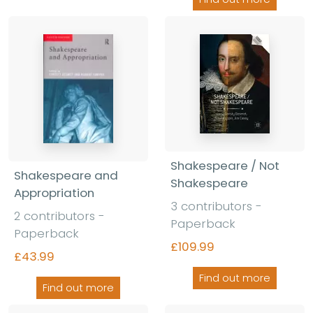
Shakespeare / Not
Shakespeare and
Shakespeare
Appropriation
3 contributors -
2 contributors -
Paperback
Paperback
£109.99
£43.99
Find out more
Find out more