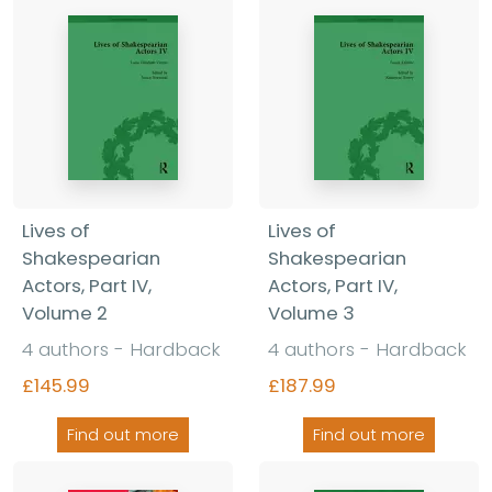
Lives of
Lives of
Shakespearian
Shakespearian
Actors, Part IV,
Actors, Part IV,
Volume 2
Volume 3
4 authors - Hardback
4 authors - Hardback
£145.99
£187.99
Find out more
Find out more