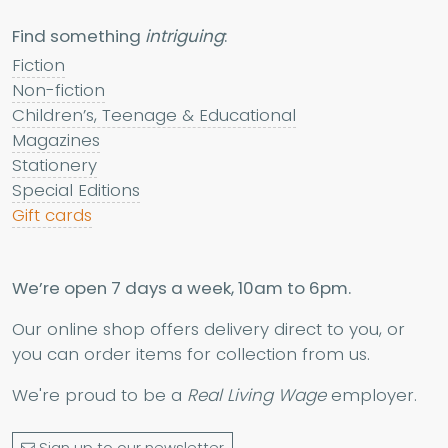
Find something
intriguing
:
Fiction
Non-fiction
Children’s, Teenage & Educational
Magazines
Stationery
Special Editions
Gift cards
We’re open 7 days a week, 10am to 6pm.
Our online shop offers delivery direct to you, or
you can order items for collection from us.
We're proud to be a
Real Living Wage
employer.
Sign up to our newsletter