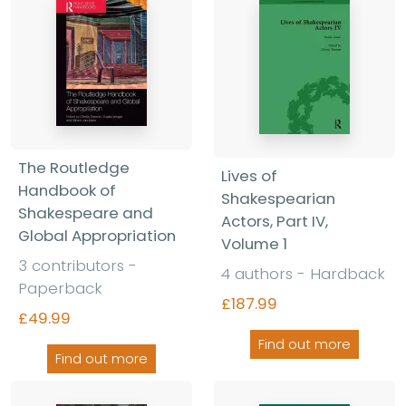
The Routledge
Lives of
Handbook of
Shakespearian
Shakespeare and
Actors, Part IV,
Global Appropriation
Volume 1
3 contributors -
4 authors - Hardback
Paperback
£187.99
£49.99
Find out more
Find out more