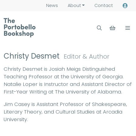
News
About
Contact
Christy Desmet
Editor & Author
Christy Desmet is Josiah Meigs Distinguished
Teaching Professor at the University of Georgia.
Natalie Loper is Instructor and Assistant Director of
First-Year Writing at The University of Alabama.
Jim Casey is Assistant Professor of Shakespeare,
Literary Theory, and Cultural Studies at Arcadia
University.