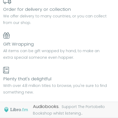
Order for delivery or collection
We offer delivery to many countries, or you can collect
from our shop.
Gift Wrapping
All items can be gift wrapped by hand, to make an
extra special someone even happier.
Plenty that's delightful
With over 4.8 million titles to browse, you're sure to find
something new.
Audiobooks.
Support The Portobello
Bookshop whilst listening...