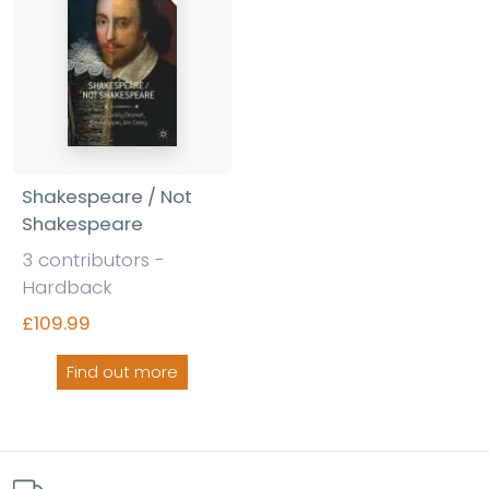
Shakespeare / Not
Shakespeare
3 contributors -
Hardback
£109.99
Find out more