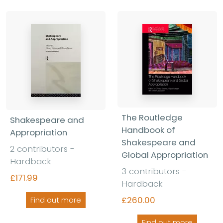
The Routledge
Shakespeare and
Handbook of
Appropriation
Shakespeare and
2 contributors -
Global Appropriation
Hardback
3 contributors -
£171.99
Hardback
£260.00
Find out more
Find out more