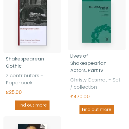
Lives of
Shakespearean
Shakespearian
Gothic
Actors, Part IV
2 contributors -
Christy Desmet - Set
Paperback
/ collection
£25.00
£470.00
Find out more
Find out more