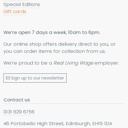
Special Editions
Gift cards
We’re open 7 days a week, 10am to 6pm.
Our online shop offers delivery direct to you, or
you can order items for collection from us.
We're proud to be a
Real Living Wage
employer.
Sign up to our newsletter
Contact us
0131 629 6756
46 Portobello High Street, Edinburgh, EH15 1DA