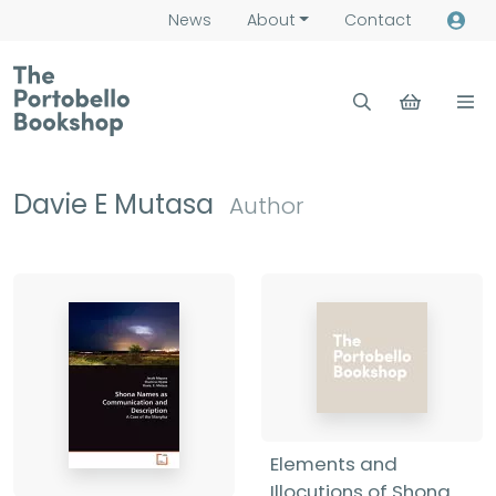
News
About
Contact
Davie E Mutasa
Author
Elements and
Illocutions of Shona