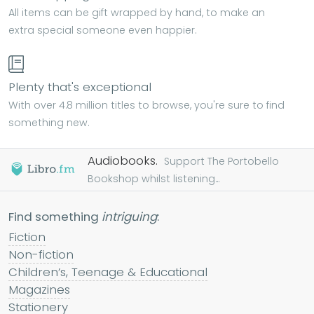
All items can be gift wrapped by hand, to make an
extra special someone even happier.
Plenty that's exceptional
With over 4.8 million titles to browse, you're sure to find
something new.
Audiobooks.
Support The Portobello
Bookshop whilst listening...
Find something
intriguing
:
Fiction
Non-fiction
Children’s, Teenage & Educational
Magazines
Stationery