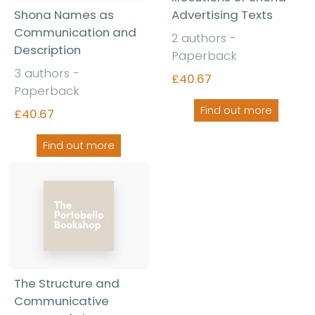
Shona Names as
Advertising Texts
Communication and
2 authors -
Description
Paperback
3 authors -
£40.67
Paperback
Find out more
£40.67
Find out more
The Structure and
Communicative