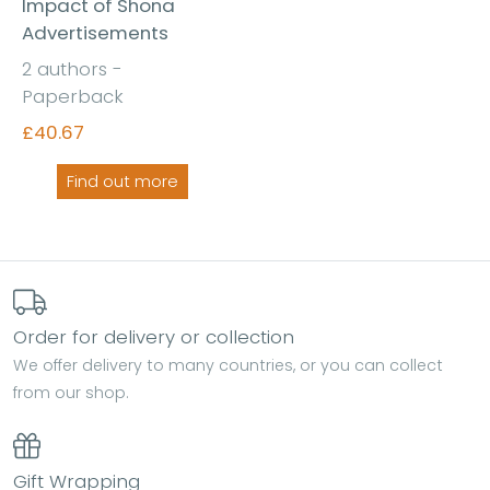
Impact of Shona
Advertisements
2 authors -
Paperback
£40.67
Find out more
Order for delivery or collection
We offer delivery to many countries, or you can collect
from our shop.
Gift Wrapping