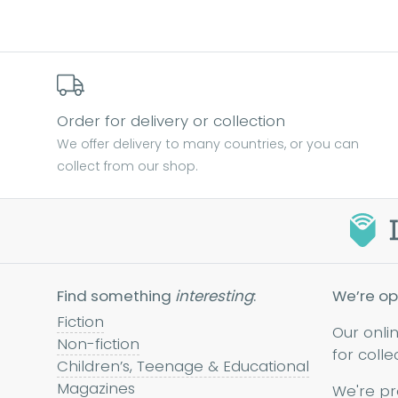
Find out more
Order for delivery or collection
We offer delivery to many countries, or you can
collect from our shop.
Find something
interesting
:
We’re op
Fiction
Our onli
Non-fiction
for colle
Children’s, Teenage & Educational
Magazines
We're pr