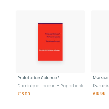
Marxism
Proletarian Science?
Dominiq
Dominique Lecourt - Paperback
£16.99
£13.99