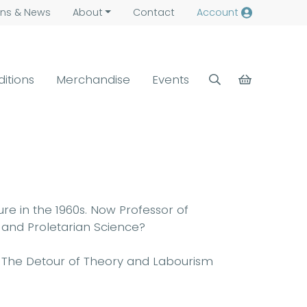
ns &
News
About
Contact
Account
ditions
Merchandise
Events
re in the 1960s. Now Professor of
y and Proletarian Science?
er: The Detour of Theory and Labourism