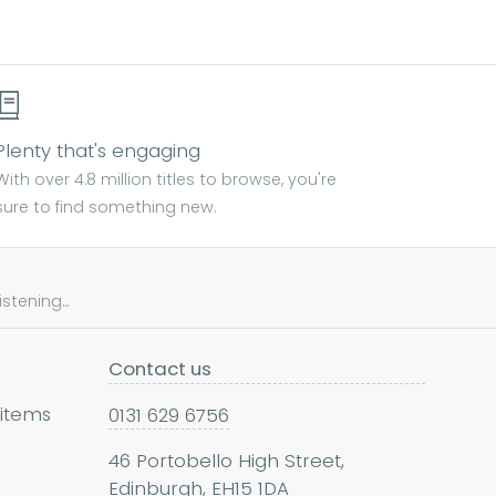
Plenty that's engaging
With over 4.8 million titles to browse, you're
sure to find something new.
tening...
Contact us
 items
0131 629 6756
46 Portobello High Street,
Edinburgh, EH15 1DA