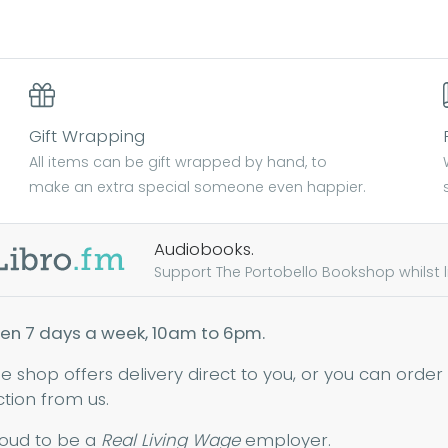
Find out more
Find out more
Gift Wrapping
All items can be gift wrapped by hand, to
make an extra special someone even happier.
Audiobooks.
Support The Portobello Bookshop whilst lis
en 7 days a week, 10am to 6pm.
ne shop offers delivery direct to you, or you can order
ction from us.
oud to be a
Real Living Wage
employer.