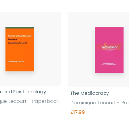
 and Epistemology
The Mediocracy
ue Lecourt - Paperback
Dominique Lecourt - P
£17.99