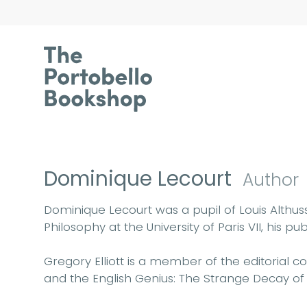
Dominique Lecourt
Author
Dominique Lecourt was a pupil of Louis Althus
Philosophy at the University of Paris VII, his 
Gregory Elliott is a member of the editorial c
and the English Genius: The Strange Decay of