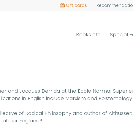
Gift cards
Recommendatio
Books etc
Special E
ser and Jacques Derrida at the Ecole Normal Superieu
publications in English include Marxism and Epistemolog
ollective of Radical Philosophy and author of Althuss
 Labour England?.