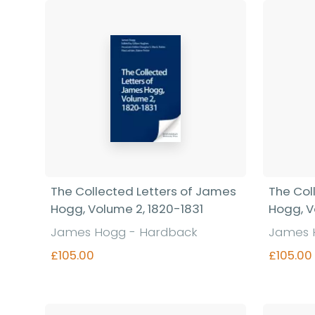
Find out more
The Collected Letters of James
The Col
Hogg, Volume 2, 1820-1831
Hogg, V
James Hogg - Hardback
James 
£105.00
£105.00
Find out more