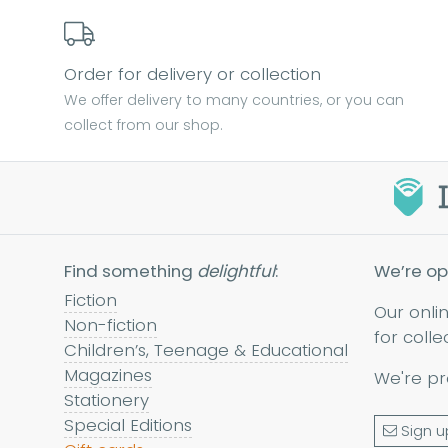
Order for delivery or collection
We offer delivery to many countries, or you can
collect from our shop.
Find something
delightful
:
We’re op
Fiction
Our onli
Non-fiction
for colle
Children’s, Teenage & Educational
Magazines
We're pr
Stationery
Special Editions
Sign u