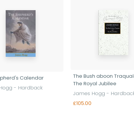
The Bush aboon Traquai
pherd's Calendar
The Royal Jubilee
Hogg - Hardback
James Hogg - Hardbac
£105.00
Find out more
Find out more