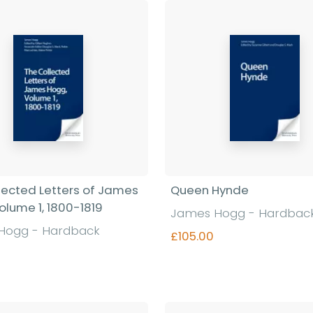
lected Letters of James
Queen Hynde
olume 1, 1800-1819
James Hogg - Hardbac
Hogg - Hardback
£105.00
Find out more
Find out more