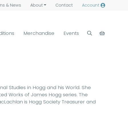
ns &
News
About
Contact
Account
ditions
Merchandise
Events
rnal Studies in Hogg and his World. She
ected Works of James Hogg series. The
 MacLachlan is Hogg Society Treasurer and