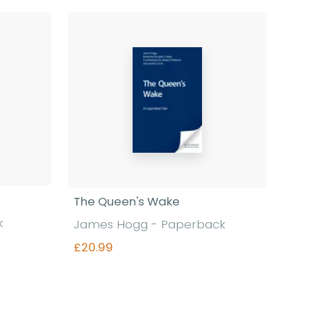
The Queen's Wake
k
James Hogg - Paperback
£20.99
Find out more