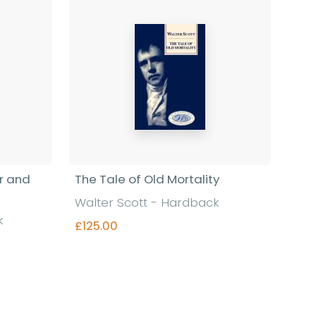
r and
The Tale of Old Mortality
Walter Scott - Hardback
k
£125.00
Find out more