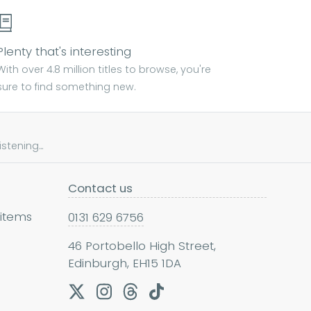
Plenty that's interesting
With over 4.8 million titles to browse, you're
sure to find something new.
tening...
Contact us
 items
0131 629 6756
46 Portobello High Street,
Edinburgh, EH15 1DA