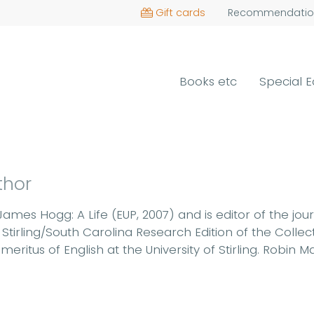
Gift cards
Recommendatio
Books etc
Special E
thor
James Hogg: A Life (EUP, 2007) and is editor of the jou
Stirling/South Carolina Research Edition of the Coll
eritus of English at the University of Stirling. Robin