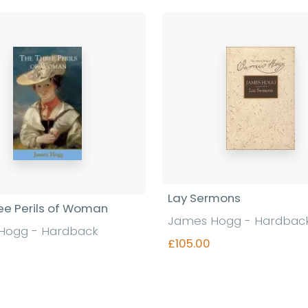
Lay Sermons
ee Perils of Woman
James Hogg - Hardbac
Hogg - Hardback
£105.00
Find out more
Find out more