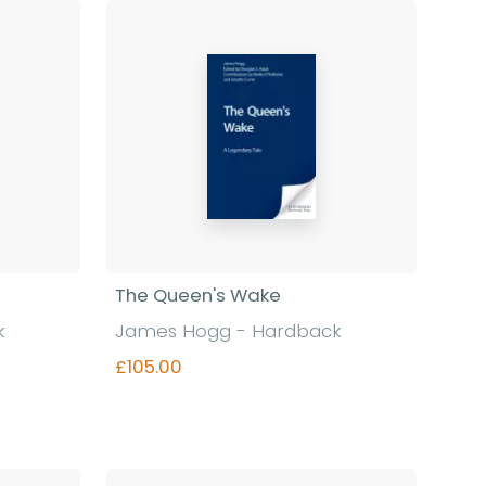
The Queen's Wake
k
James Hogg - Hardback
£105.00
Find out more