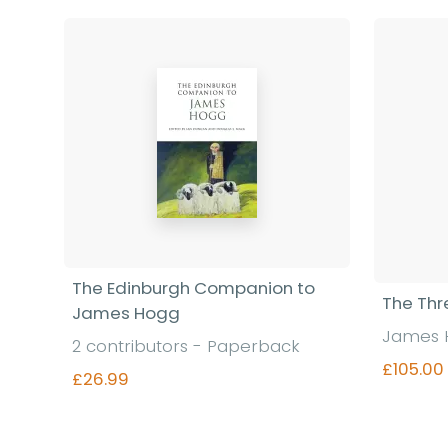
The Edinburgh Companion to
The Thr
James Hogg
James 
2 contributors - Paperback
£105.00
£26.99