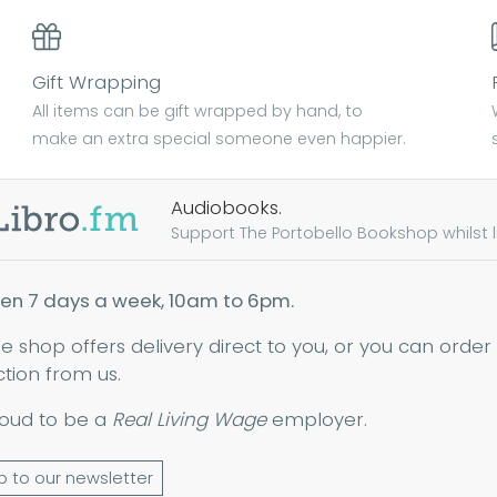
Gift Wrapping
All items can be gift wrapped by hand, to
make an extra special someone even happier.
Audiobooks.
Support The Portobello Bookshop whilst lis
en 7 days a week, 10am to 6pm.
ne shop offers delivery direct to you, or you can order
ction from us.
oud to be a
Real Living Wage
employer.
p to our newsletter