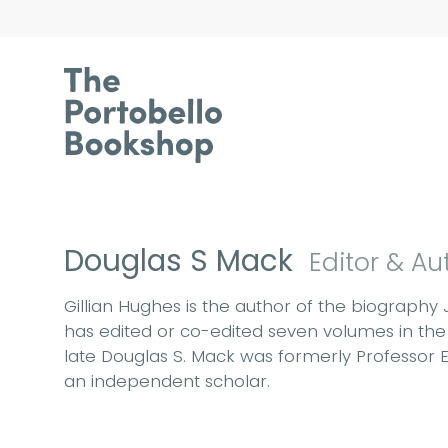
Douglas S Mack
Editor & Au
Gillian Hughes is the author of the biography 
has edited or co-edited seven volumes in the 
late Douglas S. Mack was formerly Professor Em
an independent scholar.