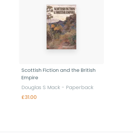
Scottish Fiction and the British
Empire
Douglas S Mack - Paperback
£31.00
Find out more