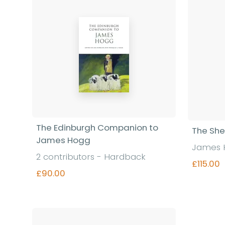
The Edinburgh Companion to
The She
James Hogg
James 
2 contributors - Hardback
£115.00
£90.00
Find out more