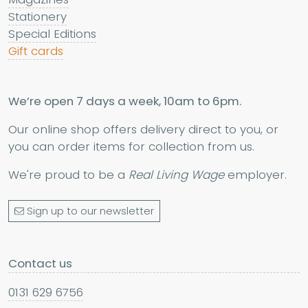
Stationery
Special Editions
Gift cards
We’re open 7 days a week, 10am to 6pm.
Our online shop offers delivery direct to you, or
you can order items for collection from us.
We're proud to be a
Real Living Wage
employer.
Sign up to our newsletter
Contact us
0131 629 6756