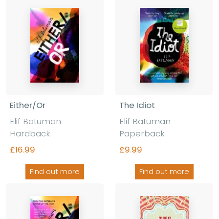
Either/Or
The Idiot
Elif Batuman -
Elif Batuman -
Hardback
Paperback
£16.99
£9.99
Find out more
Find out more