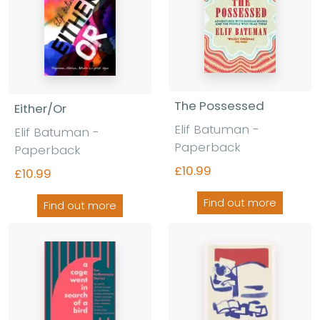
The Possessed
Either/Or
Elif Batuman -
Elif Batuman -
Paperback
Paperback
£10.99
£10.99
Find out more
Find out more