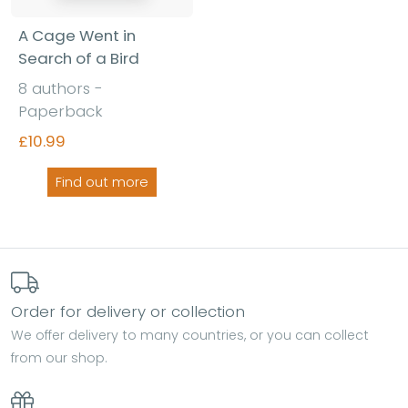
A Cage Went in
Search of a Bird
8 authors -
Paperback
£10.99
Find out more
Order for delivery or collection
We offer delivery to many countries, or you can collect
from our shop.