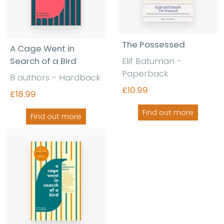
The Possessed
A Cage Went in
Elif Batuman -
Search of a Bird
Paperback
8 authors - Hardback
£10.99
£18.99
Find out more
Find out more