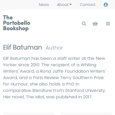
News
About
Contact
Elif Batuman
Author
Elif Batuman has been a staff writer at the New
Yorker since 2010. The recipient of a Whiting
Writers' Award, a Rona Jaffe Foundation Writers'
Award, and a Paris Review Terry Southern Prize
for Humour, she also holds a PhD in
comparative literature from Stanford University.
Her novel, The Idiot, was published in 2017.