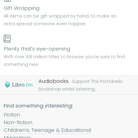
Gift Wrapping
All items can be gift wrapped by hand, to make an
extra special someone even happier.
Plenty that's eye-opening
With over 4.8 million titles to browse, you're sure to find
something new.
Audiobooks.
Support The Portobello
Bookshop whilst listening...
Find something
interesting
:
Fiction
Non-fiction
Children’s, Teenage & Educational
Magazines