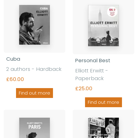
Cuba
Personal Best
2 authors - Hardback
Elliott Erwitt -
Paperback
£60.00
£25.00
Find out more
Find out more