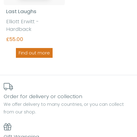
Last Laughs
Elliott Erwitt -
Hardback
£55.00
Find out more
Order for delivery or collection
We offer delivery to many countries, or you can collect
from our shop.
Gift Wrapping