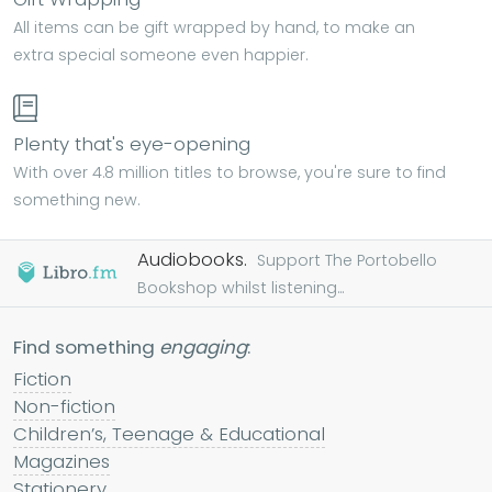
All items can be gift wrapped by hand, to make an
extra special someone even happier.
Plenty that's eye-opening
With over 4.8 million titles to browse, you're sure to find
something new.
Audiobooks.
Support The Portobello
Bookshop whilst listening...
Find something
engaging
:
Fiction
Non-fiction
Children’s, Teenage & Educational
Magazines
Stationery