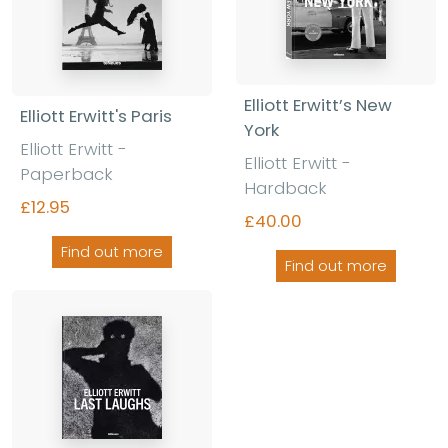
Elliott Erwitt’s New
Elliott Erwitt's Paris
York
Elliott Erwitt -
Elliott Erwitt -
Paperback
Hardback
£12.95
£40.00
Find out more
Find out more