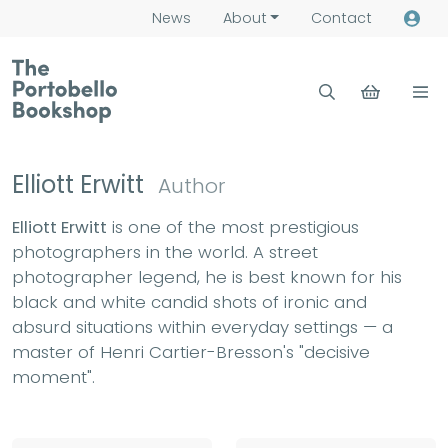
News
About
Contact
Elliott Erwitt
Author
Elliott Erwitt
is one of the most prestigious
photographers in the world. A street
photographer legend, he is best known for his
black and white candid shots of ironic and
absurd situations within everyday settings — a
master of Henri Cartier-Bresson's "decisive
moment".