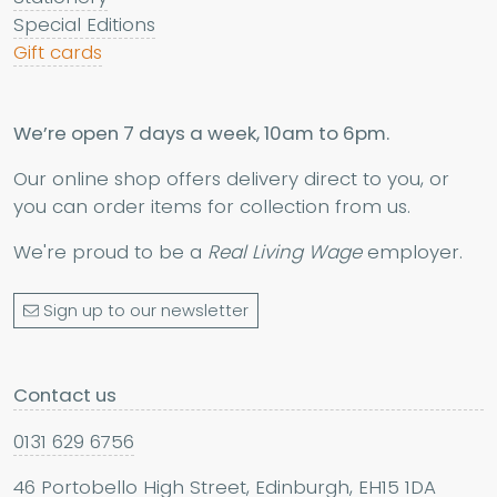
Special Editions
Gift cards
We’re open 7 days a week, 10am to 6pm.
Our online shop offers delivery direct to you, or
you can order items for collection from us.
We're proud to be a
Real Living Wage
employer.
Sign up to our newsletter
Contact us
0131 629 6756
46 Portobello High Street, Edinburgh, EH15 1DA