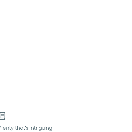
Plenty that's intriguing