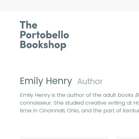
Emily Henry
Author
Emily Henry is the author of the adult books
B
connoisseur. She studied creative writing at
time in Cincinnati, Ohio, and the part of Kent