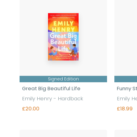
Signed Edition
Great Big Beautiful Life
Funny S
Emily Henry - Hardback
Emily H
£20.00
£18.99
Find out more