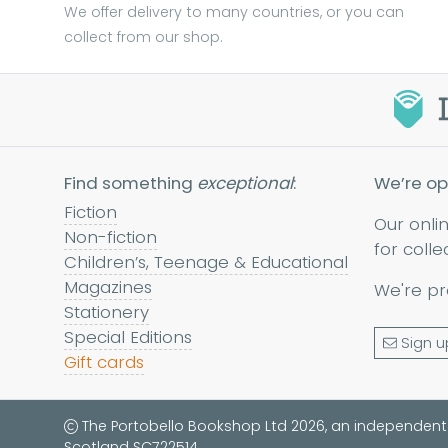
We offer delivery to many countries, or you can
collect from our shop.
Find something
exceptional
:
We’re op
Fiction
Our onli
Non-fiction
for colle
Children’s, Teenage & Educational
Magazines
We're pr
Stationery
Special Editions
Sign u
Gift cards
The Portobello Bookshop Ltd 2026, an independent
Scotland SC722514