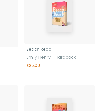
Beach Read
Emily Henry - Hardback
£25.00
Find out more