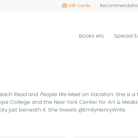
Gift cards
Recommendatio
Books etc
Special E
each Read
and
People We Meet on Vacation
. She is a
 Hope College and the New York Center for Art & Medi
ucky just beneath it. She tweets @EmilyHenryWrite.