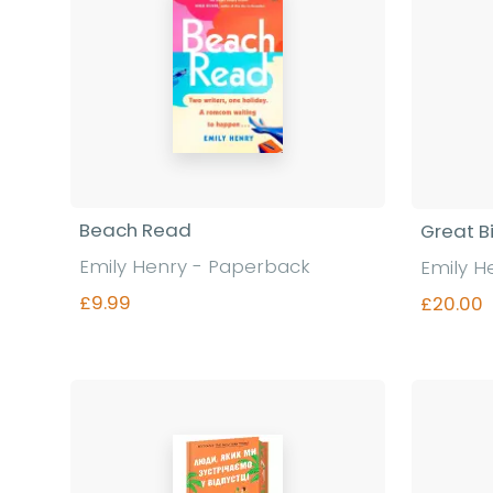
Beach Read
Great Bi
Emily Henry - Paperback
Emily H
£9.99
£20.00
Find out more