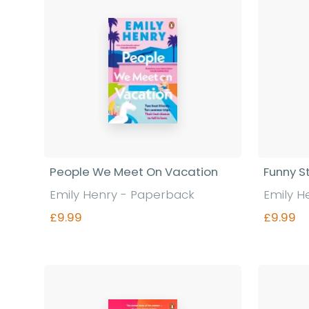
People We Meet On Vacation
Funny S
Emily Henry - Paperback
Emily H
£9.99
£9.99
Find out more