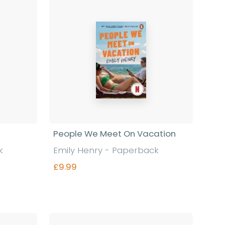
People We Meet On Vacation
k
Emily Henry - Paperback
£9.99
Find out more