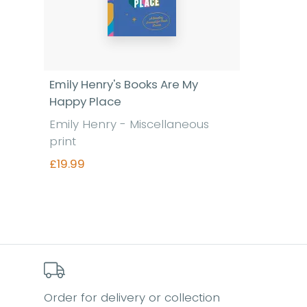
Emily Henry's Books Are My
Happy Place
Emily Henry - Miscellaneous
print
£19.99
Find out more
Order for delivery or collection