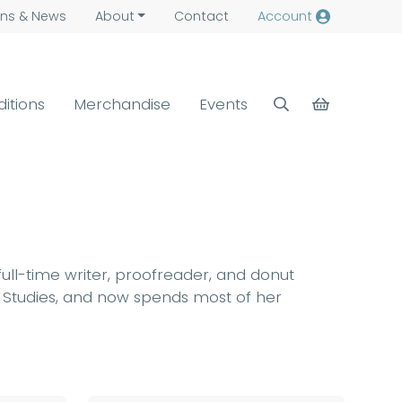
ns &
News
About
Contact
Account
ditions
Merchandise
Events
 full-time writer, proofreader, and donut
a Studies, and now spends most of her