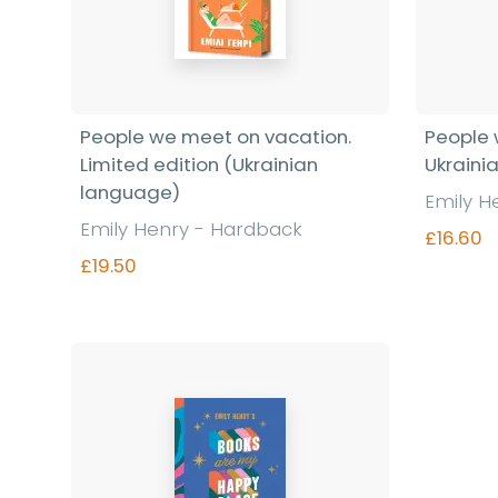
People we meet on vacation.
People 
Limited edition (Ukrainian
Ukraini
language)
Emily H
Emily Henry - Hardback
£16.60
£19.50
Find out more