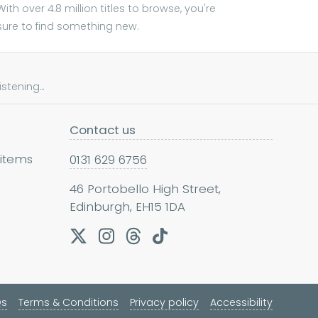
With over 4.8 million titles to browse, you're
sure to find something new.
tening...
Contact us
 items
0131 629 6756
46 Portobello High Street,
Edinburgh, EH15 1DA
Qs
Terms & Conditions
Privacy policy
Accessibility