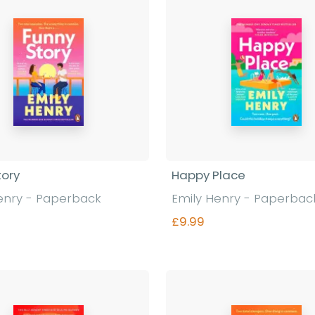
tory
Happy Place
enry - Paperback
Emily Henry - Paperbac
£9.99
Find out more
Find out more