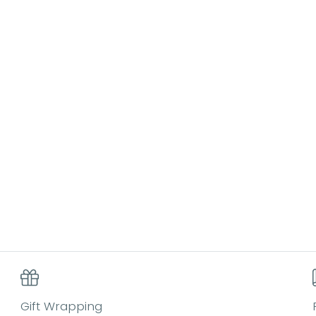
Gift Wrapping