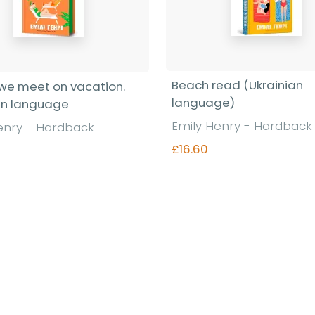
Beach read (Ukrainian
we meet on vacation.
language)
an language
Emily Henry - Hardback
enry - Hardback
£16.60
Find out more
Find out more