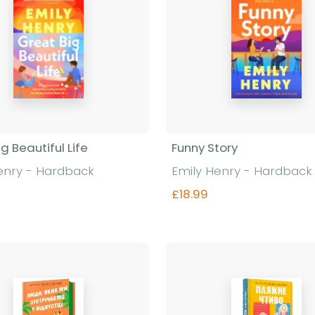
g Beautiful Life
Funny Story
enry - Hardback
Emily Henry - Hardback
£18.99
Find out more
Find out more