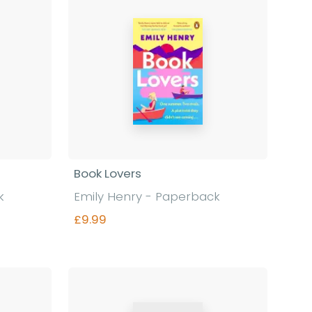
Book Lovers
k
Emily Henry - Paperback
£9.99
Find out more