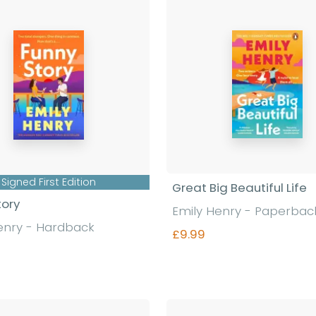
Signed First Edition
Great Big Beautiful Life
tory
Emily Henry - Paperbac
enry - Hardback
£9.99
Find out more
Find out more