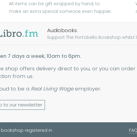
All items can be gift wrapped by hand, to
make an extra special someone even happier.
Audiobooks.
Support The Portobello Bookshop whilst lis
en 7 days a week, 10am to 6pm.
ne shop offers delivery direct to you, or you can order
ction from us.
oud to be a
Real Living Wage
employer.
p to our newsletter
 bookshop registered in
FA