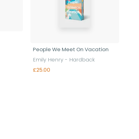
People We Meet On Vacation
Emily Henry - Hardback
£25.00
Find out more