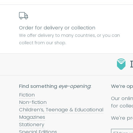
Order for delivery or collection
We offer delivery to many countries, or you can
collect from our shop.
Find something
eye-opening
:
We’re op
Fiction
Our onli
Non-fiction
for colle
Children’s, Teenage & Educational
Magazines
We're pr
Stationery
Special Editions