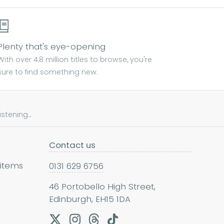
Plenty that's eye-opening
With over 4.8 million titles to browse, you're
sure to find something new.
tening...
Contact us
 items
0131 629 6756
46 Portobello High Street,
Edinburgh, EH15 1DA