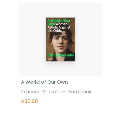
Find out more
A World of Our Own
Frances Borzello - Hardback
£30.00
Find out more