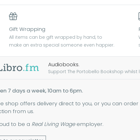
Gift Wrapping
All items can be gift wrapped by hand, to
make an extra special someone even happier.
Audiobooks.
Support The Portobello Bookshop whilst lis
en 7 days a week, 10am to 6pm.
ne shop offers delivery direct to you, or you can order
ction from us.
oud to be a
Real Living Wage
employer.