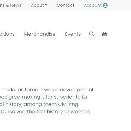
ns &
News
About
Contact
Account
ditions
Merchandise
Events
f the model as female was a development
edigree making it far superior to its
al history, among them Civilizing
Ourselves, the first history of women