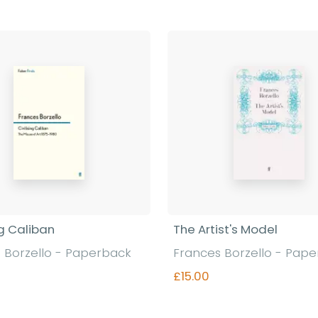
ng Caliban
The Artist's Model
 Borzello - Paperback
Frances Borzello - Pap
£15.00