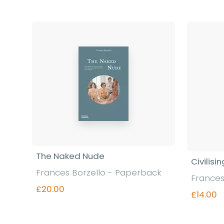
The Naked Nude
Civilisi
Frances Borzello - Paperback
Frances
£20.00
£14.00