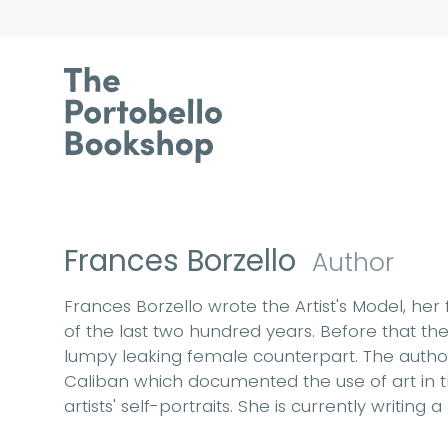
Frances Borzello
Author
Frances Borzello wrote the Artist's Model, he
of the last two hundred years. Before that the
lumpy leaking female counterpart. The author w
Caliban which documented the use of art in th
artists' self-portraits. She is currently writi