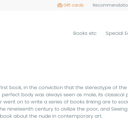
Gift cards
Recommendatio
Books etc
Special E
r first book, in the conviction that the stereotype o
 perfect body was always seen as male, its classical p
ent on to write a series of books linking are to soci
e nineteenth century to civilize the poor, and Seeing 
ng a book about the nude in contemporary art.