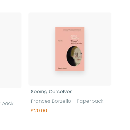
Seeing Ourselves
Frances Borzello - Paperback
erback
£20.00