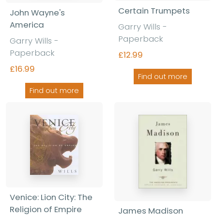
Certain Trumpets
John Wayne's
America
Garry Wills -
Paperback
Garry Wills -
Paperback
£12.99
£16.99
Find out more
Find out more
Venice: Lion City: The
Religion of Empire
James Madison