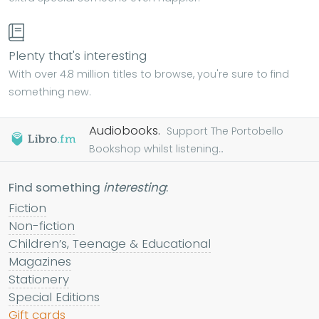
Plenty that's interesting
With over 4.8 million titles to browse, you're sure to find
something new.
Audiobooks.
Support The Portobello
Bookshop whilst listening...
Find something
interesting
:
Fiction
Non-fiction
Children’s, Teenage & Educational
Magazines
Stationery
Special Editions
Gift cards