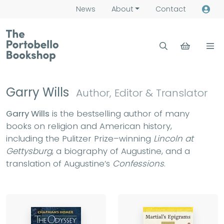
News
About
Contact
Garry Wills
Author, Editor & Translator
Garry Wills
is the bestselling author of many
books on religion and American history,
including the Pulitzer Prize–winning
Lincoln at
Gettysburg
, a biography of Augustine, and a
translation of Augustine’s
Confessions
.