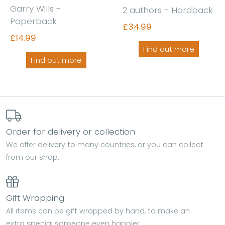
Garry Wills -
2 authors - Hardback
Paperback
£34.99
£14.99
Find out more
Find out more
Order for delivery or collection
We offer delivery to many countries, or you can collect
from our shop.
Gift Wrapping
All items can be gift wrapped by hand, to make an
extra special someone even happier.