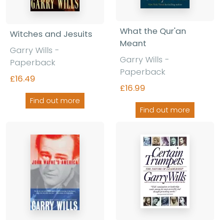
What the Qur'an
Witches and Jesuits
Meant
Garry Wills -
Garry Wills -
Paperback
Paperback
£16.49
£16.99
Find out more
Find out more