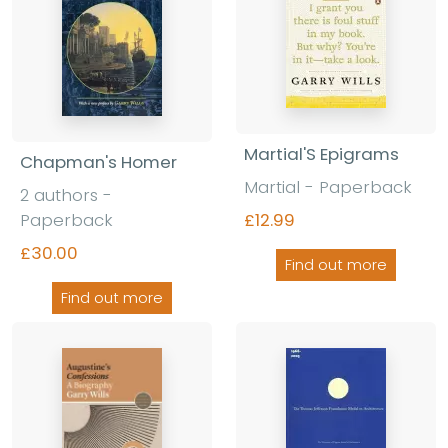
Martial'S Epigrams
Chapman's Homer
Martial - Paperback
2 authors -
Paperback
£12.99
£30.00
Find out more
Find out more