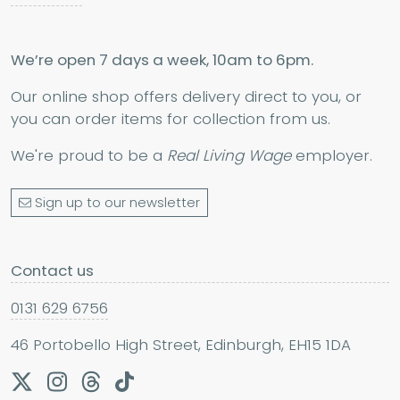
We’re open 7 days a week, 10am to 6pm.
Our online shop offers delivery direct to you, or
you can order items for collection from us.
We're proud to be a
Real Living Wage
employer.
Sign up to our newsletter
Contact us
0131 629 6756
46 Portobello High Street, Edinburgh, EH15 1DA