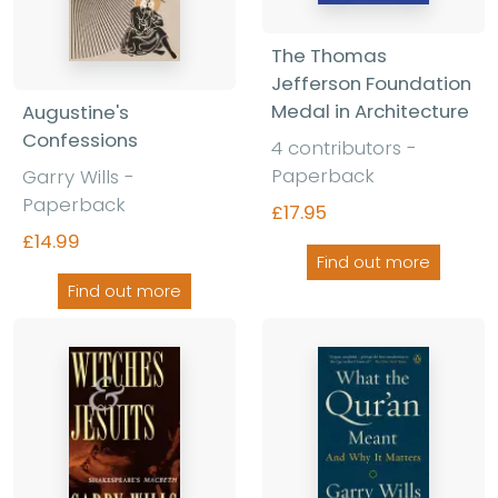
The Thomas
Jefferson Foundation
Medal in Architecture
Augustine's
Confessions
4 contributors -
Paperback
Garry Wills -
Paperback
£17.95
£14.99
Find out more
Find out more