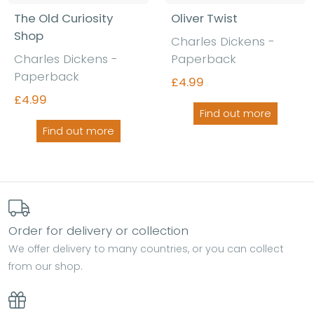
The Old Curiosity
Oliver Twist
Shop
Charles Dickens -
Charles Dickens -
Paperback
Paperback
£4.99
£4.99
Find out more
Find out more
Order for delivery or collection
We offer delivery to many countries, or you can collect
from our shop.