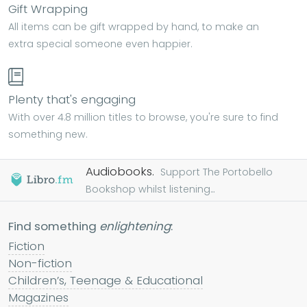
Gift Wrapping
All items can be gift wrapped by hand, to make an
extra special someone even happier.
Plenty that's engaging
With over 4.8 million titles to browse, you're sure to find
something new.
Audiobooks.
Support The Portobello
Bookshop whilst listening...
Find something
enlightening
:
Fiction
Non-fiction
Children’s, Teenage & Educational
Magazines