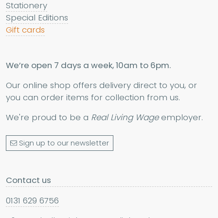
Stationery
Special Editions
Gift cards
We’re open 7 days a week, 10am to 6pm.
Our online shop offers delivery direct to you, or
you can order items for collection from us.
We're proud to be a
Real Living Wage
employer.
Sign up to our newsletter
Contact us
0131 629 6756