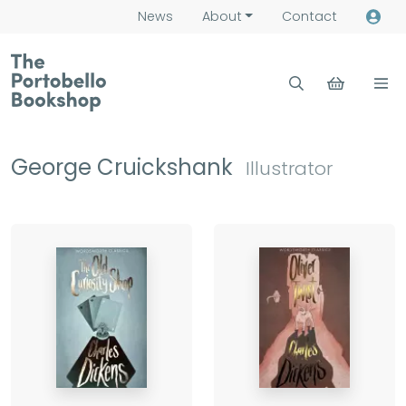
News
About
Contact
George Cruickshank
Illustrator