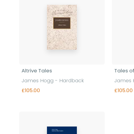
Altrive Tales
Tales o
James Hogg - Hardback
James 
£105.00
£105.00
Find out more