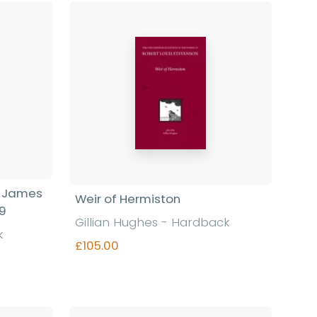
Find out more
f James
Weir of Hermiston
19
Gillian Hughes - Hardback
k
£105.00
Find out more