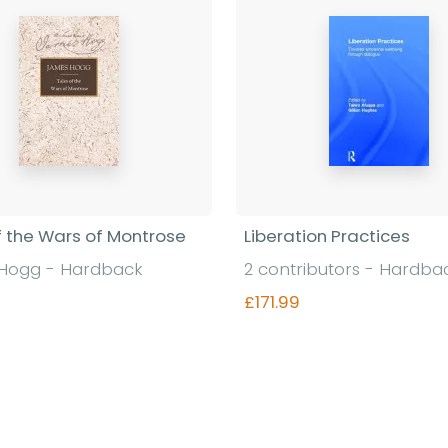
f the Wars of Montrose
Liberation Practices
Hogg - Hardback
2 contributors - Hardba
£171.99
Find out more
Find out more