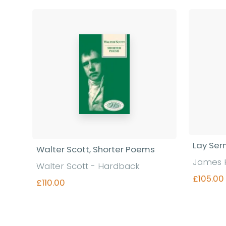
Lay Se
Walter Scott, Shorter Poems
James 
Walter Scott - Hardback
£105.00
£110.00
Find out more