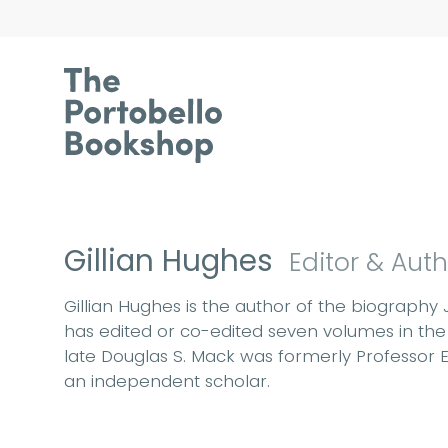
Gillian Hughes
Editor & Aut
Gillian Hughes is the author of the biography 
has edited or co-edited seven volumes in the 
late Douglas S. Mack was formerly Professor Em
an independent scholar.