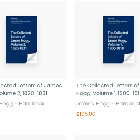
Find out more
lected Letters of James
The Collected Letters o
olume 2, 1820-1831
Hogg, Volume 1, 1800-18
Hogg - Hardback
James Hogg - Hardbac
£105.00
Find out more
Find out more