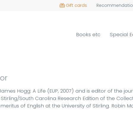
Gift cards
Recommendatio
Books etc
Special E
hor
James Hogg: A Life (EUP, 2007) and is editor of the jou
Stirling/South Carolina Research Edition of the Coll
eritus of English at the University of Stirling. Robin