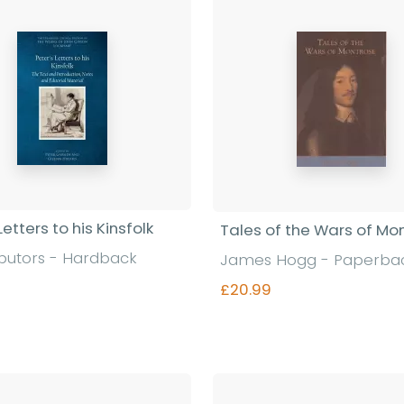
Letters to his Kinsfolk
Tales of the Wars of Mo
ibutors - Hardback
James Hogg - Paperba
£20.99
Find out more
Find out more