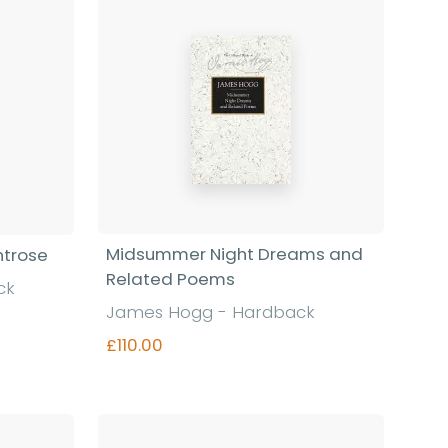
Midsummer Night Dreams and
ntrose
Related Poems
ck
James Hogg - Hardback
£110.00
Find out more