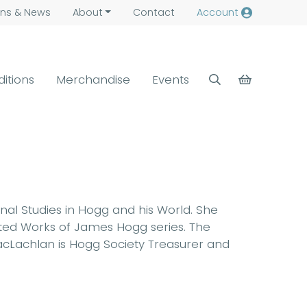
ns &
News
About
Contact
Account
ditions
Merchandise
Events
rnal Studies in Hogg and his World. She
ected Works of James Hogg series. The
 MacLachlan is Hogg Society Treasurer and