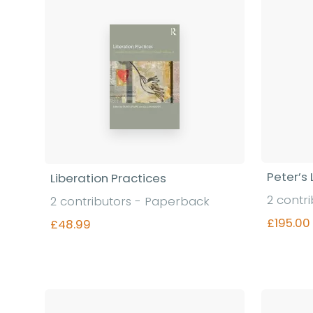
Peter’s 
Liberation Practices
2 contr
2 contributors - Paperback
£195.00
£48.99
Find out more