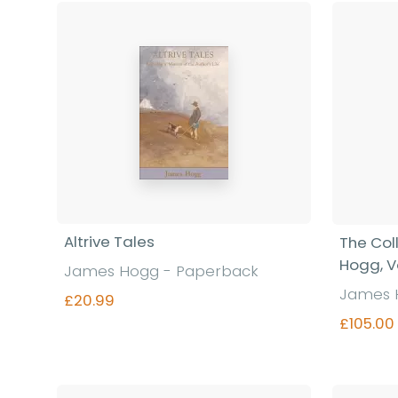
Altrive Tales
The Col
Hogg, V
James Hogg - Paperback
James 
£20.99
£105.00
Find out more