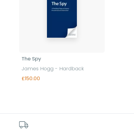
The Spy
James Hogg - Hardback
£150.00
Find out more