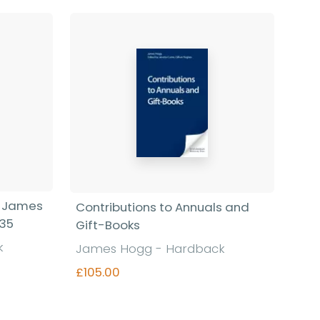
f James
Contributions to Annuals and
835
Gift-Books
k
James Hogg - Hardback
£105.00