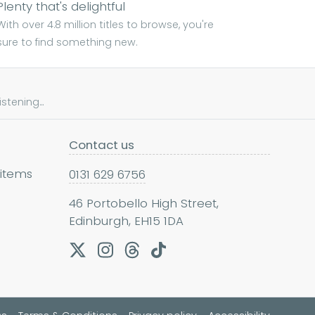
Plenty that's delightful
With over 4.8 million titles to browse, you're
sure to find something new.
tening...
Contact us
 items
0131 629 6756
46 Portobello High Street,
Edinburgh, EH15 1DA