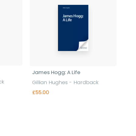
James Hogg: A Life
ck
Gillian Hughes - Hardback
£55.00
Find out more