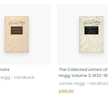
rmons
The Collected Letters o
Hogg, Volume 3, 1832-1
Hogg - Hardback
James Hogg - Hardbac
£105.00
Find out more