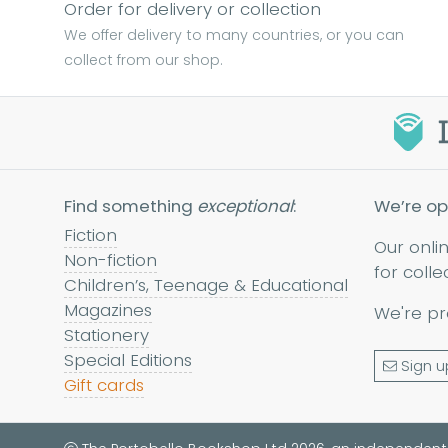
Order for delivery or collection
We offer delivery to many countries, or you can
collect from our shop.
Find something
exceptional
:
We’re op
Fiction
Our onli
Non-fiction
for colle
Children’s, Teenage & Educational
Magazines
We're pr
Stationery
Special Editions
Sign u
Gift cards