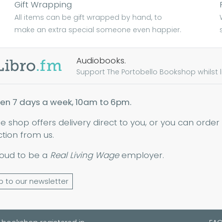
Gift Wrapping
All items can be gift wrapped by hand, to
make an extra special someone even happier.
Audiobooks.
Support The Portobello Bookshop whilst lis
en 7 days a week, 10am to 6pm.
ne shop offers delivery direct to you, or you can order
ction from us.
oud to be a
Real Living Wage
employer.
p to our newsletter