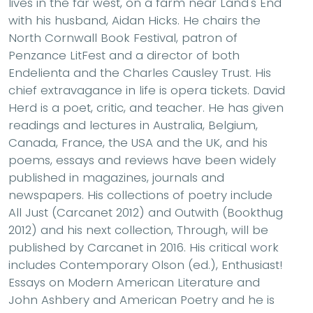
lives in the far west, on a farm near Land's End
with his husband, Aidan Hicks. He chairs the
North Cornwall Book Festival, patron of
Penzance LitFest and a director of both
Endelienta and the Charles Causley Trust. His
chief extravagance in life is opera tickets. David
Herd is a poet, critic, and teacher. He has given
readings and lectures in Australia, Belgium,
Canada, France, the USA and the UK, and his
poems, essays and reviews have been widely
published in magazines, journals and
newspapers. His collections of poetry include
All Just (Carcanet 2012) and Outwith (Bookthug
2012) and his next collection, Through, will be
published by Carcanet in 2016. His critical work
includes Contemporary Olson (ed.), Enthusiast!
Essays on Modern American Literature and
John Ashbery and American Poetry and he is