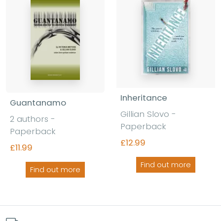
Inheritance
Guantanamo
Gillian Slovo -
2 authors -
Paperback
Paperback
£12.99
£11.99
Find out more
Find out more