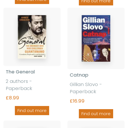
Find out more
The General
Catnap
2 authors -
Gillian Slovo -
Paperback
Paperback
£8.99
£16.99
Find out more
Find out more