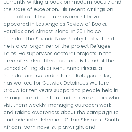
currently writing a book on modern poetry and
the state of exception. His recent writings on
the politics of human movement have
appeared in Los Angeles Review of Books,
Parallax and Almost Island. In 2011 he co-
founded the Sounds New Poetry Festival and
he is a co-organiser of the project Refugee
Tales. He supervises doctoral projects in the
area of Modern Literature and is Head of the
School of English at Kent. Anna Pincus, a
founder and co-ordinator of Refugee Tales,
has worked for Gatwick Detainees Welfare
Group for ten years supporting people held in
immigration detention and the volunteers who
visit them weekly, managing outreach work
and raising awareness about the campaign to
end indefinite detention. Gillian Slovo is a South
African-born novelist, playwright and