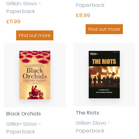
Gillian Slovo -
Paperback
Paperback
£8.99
£11.99
Find out more
Find out more
The Riots
Black Orchids
Gillian Slovo -
Gillian Slovo -
Paperback
Paperback