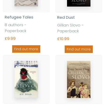
Refugee Tales
Red Dust
8 authors -
Gillian Slovo -
Paperback
Paperback
£9.99
£10.99
Find out more
Find out more