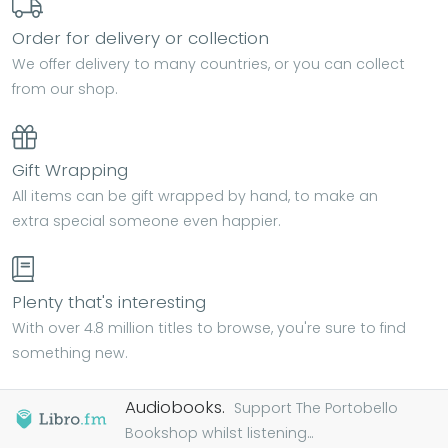
Order for delivery or collection
We offer delivery to many countries, or you can collect
from our shop.
Gift Wrapping
All items can be gift wrapped by hand, to make an
extra special someone even happier.
Plenty that's interesting
With over 4.8 million titles to browse, you're sure to find
something new.
Audiobooks.
Support The Portobello
Bookshop whilst listening...