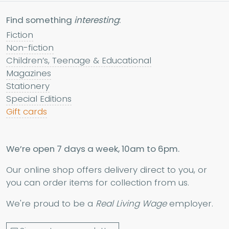
Find something
interesting
:
Fiction
Non-fiction
Children’s, Teenage & Educational
Magazines
Stationery
Special Editions
Gift cards
We’re open 7 days a week, 10am to 6pm.
Our online shop offers delivery direct to you, or
you can order items for collection from us.
We're proud to be a
Real Living Wage
employer.