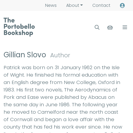
News
About
Contact
Gillian Slovo
Author
Patrick was born on 31 January 1962 on the Isle
of Wight. He finished his formal education with
an English degree from New College, Oxford in
1983. His first two novels, The Aerodynamics of
Pork and Ease were published by Abacus on
the same day in June 1986. The following year
he moved to Camelford near the north coast
of Cornwall and began a love affair with the
county that has fed his work ever since. He now