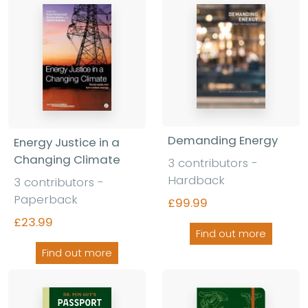
Demanding Energy
Energy Justice in a
Changing Climate
3 contributors -
Hardback
3 contributors -
Paperback
£99.99
£23.99
Find out more
Find out more