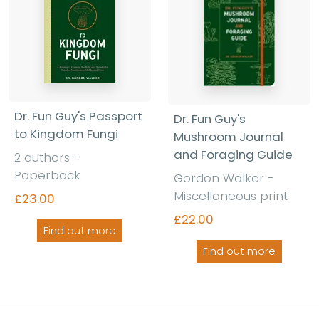
Dr. Fun Guy's Passport
Dr. Fun Guy's
to Kingdom Fungi
Mushroom Journal
and Foraging Guide
2 authors -
Paperback
Gordon Walker -
Miscellaneous print
£23.00
£22.00
Find out more
Find out more