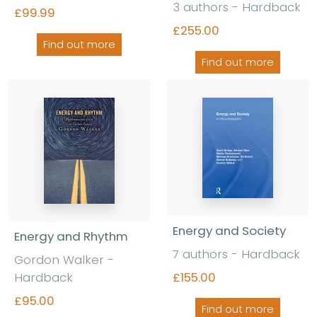
3 authors - Hardback
£99.99
£255.00
Find out more
Find out more
Energy and Society
Energy and Rhythm
7 authors - Hardback
Gordon Walker -
Hardback
£155.00
£95.00
Find out more