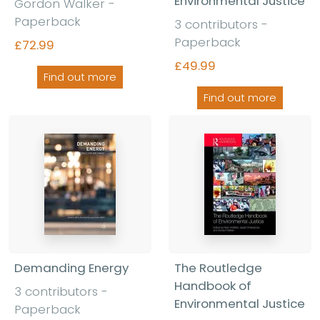
Environmental Justice
Gordon Walker -
Paperback
3 contributors -
Paperback
£72.99
£49.99
Find out more
Find out more
Demanding Energy
The Routledge
Handbook of
3 contributors -
Environmental Justice
Paperback