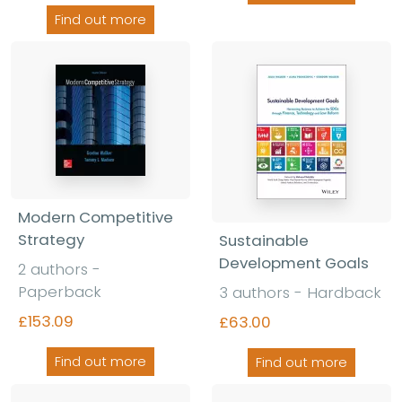
Find out more
Modern Competitive
Strategy
Sustainable
Development Goals
2 authors -
Paperback
3 authors - Hardback
£153.09
£63.00
Find out more
Find out more