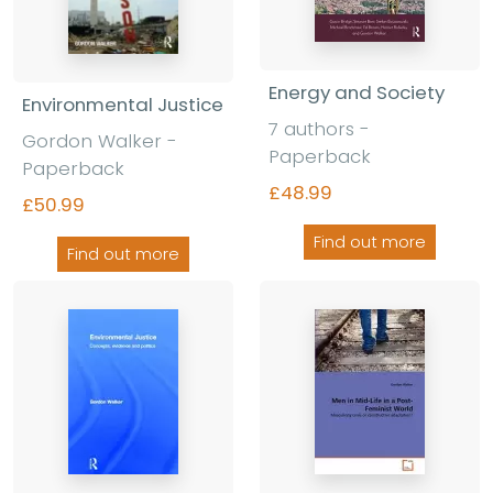
Energy and Society
Environmental Justice
7 authors -
Gordon Walker -
Paperback
Paperback
£48.99
£50.99
Find out more
Find out more