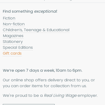
Find something
exceptional
:
Fiction
Non-fiction
Children’s, Teenage & Educational
Magazines
Stationery
Special Editions
Gift cards
We’re open 7 days a week, 10am to 6pm.
Our online shop offers delivery direct to you, or
you can order items for collection from us.
We're proud to be a
Real Living Wage
employer.