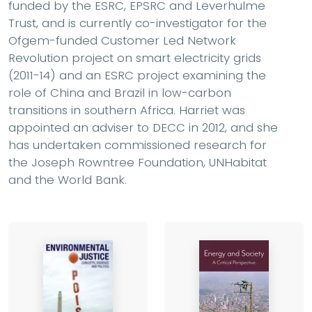
funded by the ESRC, EPSRC and Leverhulme
Trust, and is currently co-investigator for the
Ofgem-funded Customer Led Network
Revolution project on smart electricity grids
(2011-14) and an ESRC project examining the
role of China and Brazil in low-carbon
transitions in southern Africa. Harriet was
appointed an adviser to DECC in 2012, and she
has undertaken commissioned research for
the Joseph Rowntree Foundation, UNHabitat
and the World Bank.