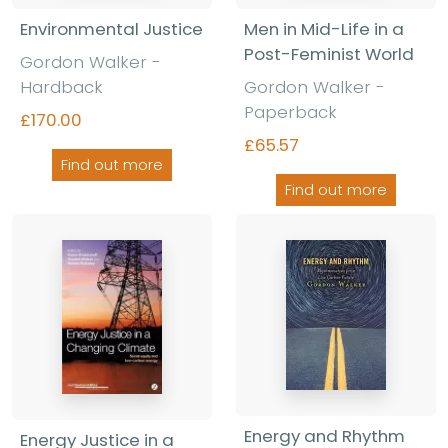
Environmental Justice
Men in Mid-Life in a
Post-Feminist World
Gordon Walker -
Hardback
Gordon Walker -
Paperback
£170.00
£65.57
Find out more
Find out more
Energy and Rhythm
Energy Justice in a