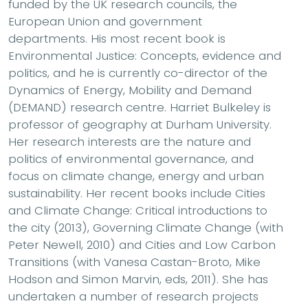
funded by the UK research councils, the
European Union and government
departments. His most recent book is
Environmental Justice: Concepts, evidence and
politics, and he is currently co-director of the
Dynamics of Energy, Mobility and Demand
(DEMAND) research centre. Harriet Bulkeley is
professor of geography at Durham University.
Her research interests are the nature and
politics of environmental governance, and
focus on climate change, energy and urban
sustainability. Her recent books include Cities
and Climate Change: Critical introductions to
the city (2013), Governing Climate Change (with
Peter Newell, 2010) and Cities and Low Carbon
Transitions (with Vanesa Castan-Broto, Mike
Hodson and Simon Marvin, eds, 2011). She has
undertaken a number of research projects