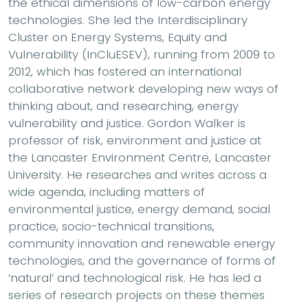
the ethical dimensions of low-carbon energy
technologies. She led the Interdisciplinary
Cluster on Energy Systems, Equity and
Vulnerability (InCluESEV), running from 2009 to
2012, which has fostered an international
collaborative network developing new ways of
thinking about, and researching, energy
vulnerability and justice. Gordon Walker is
professor of risk, environment and justice at
the Lancaster Environment Centre, Lancaster
University. He researches and writes across a
wide agenda, including matters of
environmental justice, energy demand, social
practice, socio-technical transitions,
community innovation and renewable energy
technologies, and the governance of forms of
‘natural’ and technological risk. He has led a
series of research projects on these themes