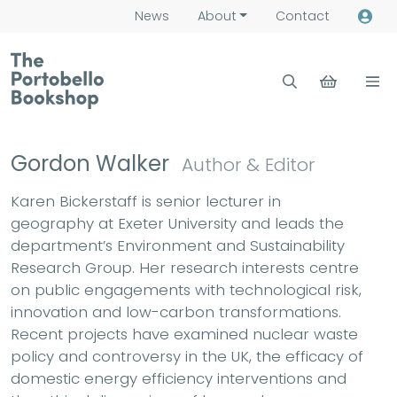
News
About
Contact
Gordon Walker
Author & Editor
Karen Bickerstaff is senior lecturer in
geography at Exeter University and leads the
department’s Environment and Sustainability
Research Group. Her research interests centre
on public engagements with technological risk,
innovation and low-carbon transformations.
Recent projects have examined nuclear waste
policy and controversy in the UK, the efficacy of
domestic energy efficiency interventions and