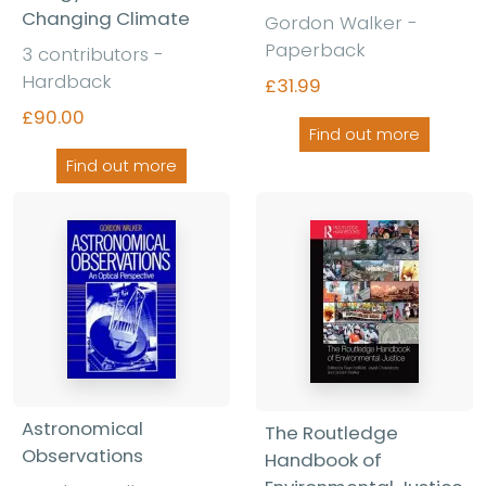
Changing Climate
Gordon Walker -
Paperback
3 contributors -
Hardback
£31.99
£90.00
Find out more
Find out more
Astronomical
The Routledge
Observations
Handbook of