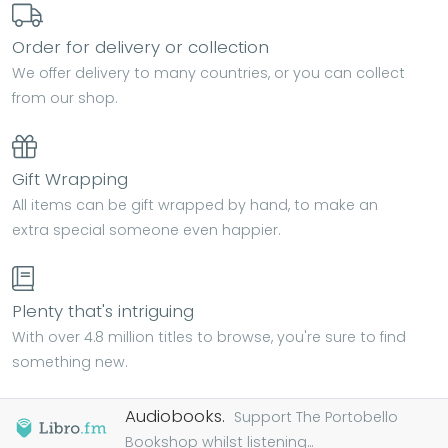
Order for delivery or collection
We offer delivery to many countries, or you can collect
from our shop.
Gift Wrapping
All items can be gift wrapped by hand, to make an
extra special someone even happier.
Plenty that's intriguing
With over 4.8 million titles to browse, you're sure to find
something new.
Audiobooks.
Support The Portobello
Bookshop whilst listening...