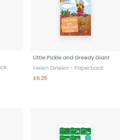
Little Pickle and Greedy Giant
ack
Helen Dineen - Paperback
£6.25
Find out more