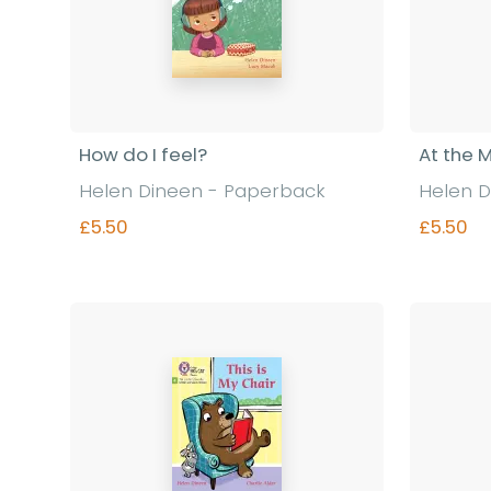
How do I feel?
At the 
Helen Dineen - Paperback
Helen D
£5.50
£5.50
Find out more