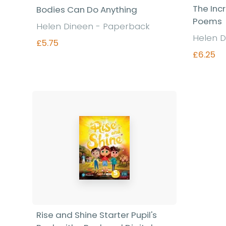
The Inc
Bodies Can Do Anything
Poems
Helen Dineen - Paperback
Helen D
£5.75
£6.25
Find out more
Rise and Shine Starter Pupil's