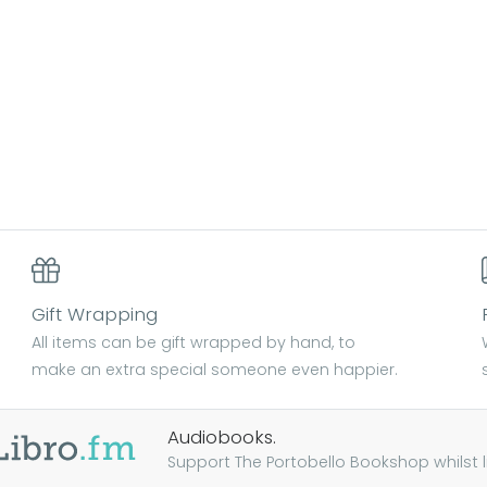
Gift Wrapping
All items can be gift wrapped by hand, to
make an extra special someone even happier.
Audiobooks.
Support The Portobello Bookshop whilst lis