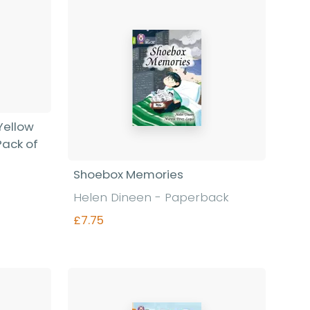
 Yellow
Pack of
Shoebox Memories
Helen Dineen - Paperback
£7.75
Find out more