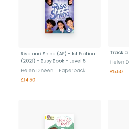
Track a
Rise and Shine (AE) - 1st Edition
(2021) - Busy Book - Level 6
Helen D
Helen Dineen - Paperback
£5.50
£14.50
Find out more