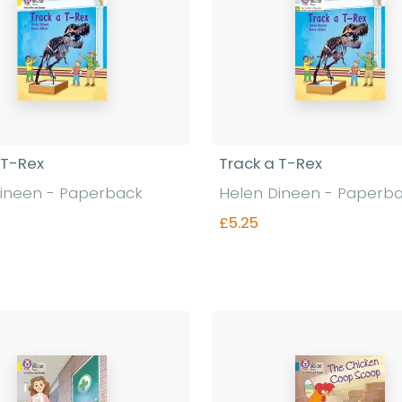
 T-Rex
Track a T-Rex
ineen - Paperback
Helen Dineen - Paperb
£5.25
Find out more
Find out more