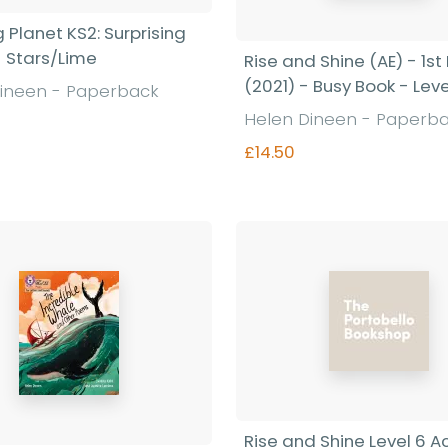
 Planet KS2: Surprising
- Stars/Lime
Rise and Shine (AE) - 1st 
(2021) - Busy Book - Leve
ineen - Paperback
Helen Dineen - Paperb
£14.50
Find out more
Find out more
Rise and Shine Level 6 Ac