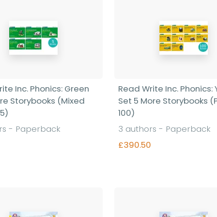
ite Inc. Phonics: Green
Read Write Inc. Phonics:
ore Storybooks (Mixed
Set 5 More Storybooks (
 5)
100)
rs - Paperback
3 authors - Paperback
£390.50
Find out more
Find out more