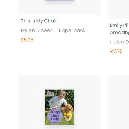
This is My Chair
Emily P
Helen Dineen - Paperback
Amazing
£5.25
Helen D
£7.75
Find out more