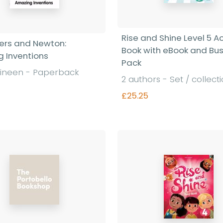
Rise and Shine Level 5 Ac
liers and Newton:
Book with eBook and Bu
 Inventions
Pack
ineen - Paperback
2 authors - Set / collect
£25.25
Find out more
Find out more