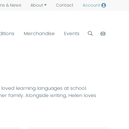
ns &
News
About
Contact
Account
ditions
Merchandise
Events
n loved learning languages at school.
er family. Alongside writing, Helen loves