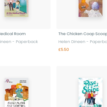
Medical Room
The Chicken Coop Scoo
ineen - Paperback
Helen Dineen - Paperb
£5.50
Find out more
Find out more