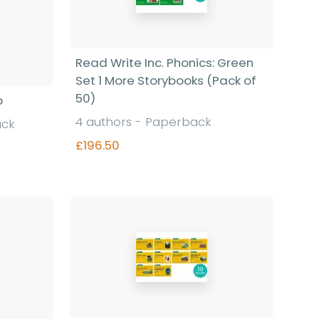
Read Write Inc. Phonics: Green
Set 1 More Storybooks (Pack of
50)
p
4 authors - Paperback
ack
£196.50
Find out more