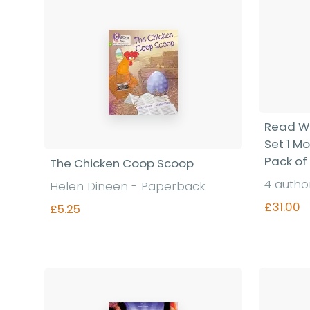
Read Wr
Set 1 M
Pack of
The Chicken Coop Scoop
4 autho
Helen Dineen - Paperback
£31.00
£5.25
Find out more