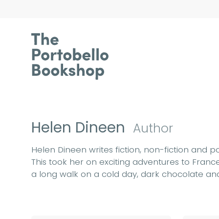
Helen Dineen
Author
Helen Dineen writes fiction, non-fiction and p
This took her on exciting adventures to France
a long walk on a cold day, dark chocolate and