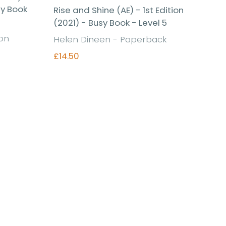
sy Book
Rise and Shine (AE) - 1st Edition
(2021) - Busy Book - Level 5
ion
Helen Dineen - Paperback
£14.50
Find out more