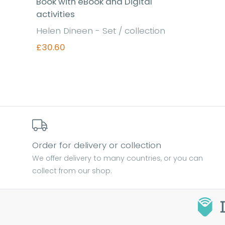
Book with eBook and Digital
activities
Helen Dineen - Set / collection
£30.60
Find out more
Order for delivery or collection
We offer delivery to many countries, or you can
collect from our shop.