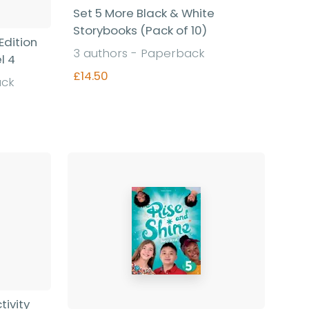
Set 5 More Black & White
Storybooks (Pack of 10)
Edition
3 authors - Paperback
l 4
£14.50
ack
Find out more
tivity