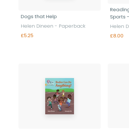
Reading
Dogs that Help
Sports 
Helen Dineen - Paperback
Helen D
£5.25
£8.00
Find out more