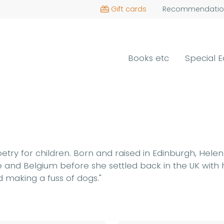
Gift cards
Recommendatio
Books etc
Special E
oetry for children. Born and raised in Edinburgh, Hele
 and Belgium before she settled back in the UK with h
 making a fuss of dogs."