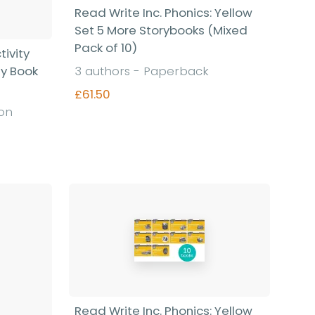
Read Write Inc. Phonics: Yellow
Set 5 More Storybooks (Mixed
Pack of 10)
tivity
sy Book
3 authors - Paperback
£61.50
ion
Find out more
Read Write Inc. Phonics: Yellow