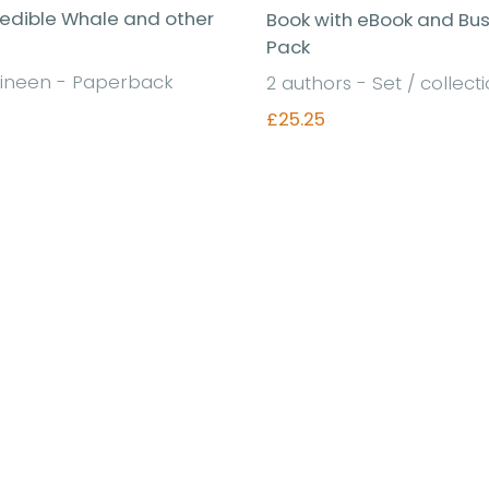
redible Whale and other
Book with eBook and Bu
Pack
ineen - Paperback
2 authors - Set / collect
£25.25
Find out more
Find out more