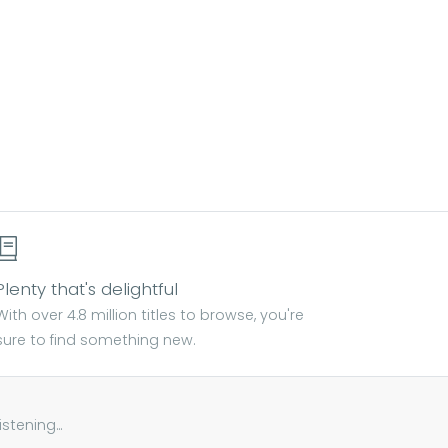
Plenty that's delightful
With over 4.8 million titles to browse, you're
sure to find something new.
tening...