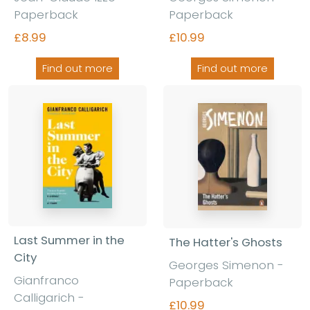
Paperback
Paperback
£8.99
£10.99
Find out more
Find out more
Last Summer in the
The Hatter's Ghosts
City
Georges Simenon -
Gianfranco
Paperback
Calligarich -
£10.99