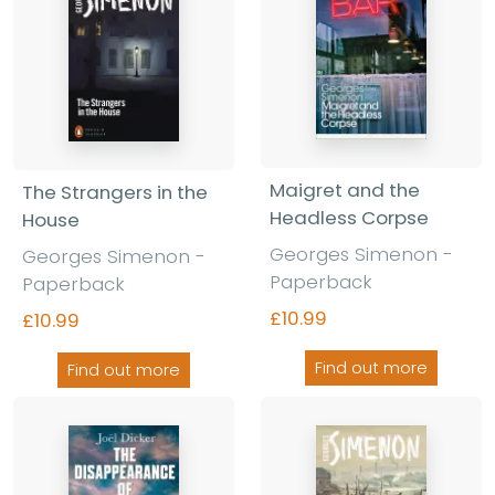
Maigret and the
The Strangers in the
Headless Corpse
House
Georges Simenon -
Georges Simenon -
Paperback
Paperback
£10.99
£10.99
Find out more
Find out more