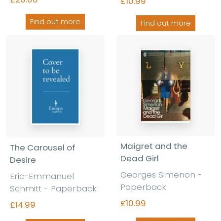
£10.99
Find out more
Find out more
Maigret and the
The Carousel of
Dead Girl
Desire
Georges Simenon -
Eric-Emmanuel
Paperback
Schmitt - Paperback
£10.99
£14.99