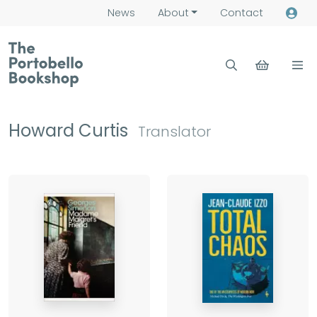
News
About
Contact
Howard Curtis
Translator