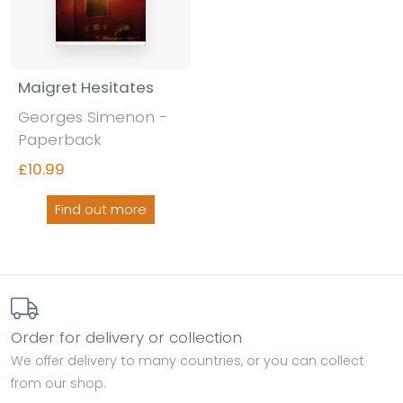
Maigret Hesitates
Georges Simenon -
Paperback
£10.99
Find out more
Order for delivery or collection
We offer delivery to many countries, or you can collect
from our shop.