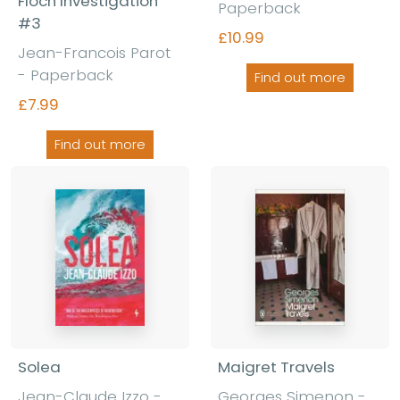
Floch Investigation
Paperback
#3
£10.99
Jean-Francois Parot
- Paperback
Find out more
£7.99
Find out more
Solea
Maigret Travels
Jean-Claude Izzo -
Georges Simenon -