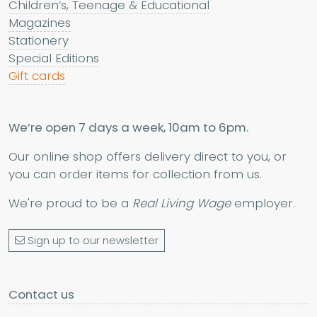
Children’s, Teenage & Educational
Magazines
Stationery
Special Editions
Gift cards
We’re open 7 days a week, 10am to 6pm.
Our online shop offers delivery direct to you, or
you can order items for collection from us.
We're proud to be a
Real Living Wage
employer.
Sign up to our newsletter
Contact us