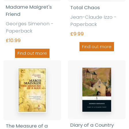
Madame Maigret's
Total Chaos
Friend
Jean-Claude Izzo -
Georges Simenon -
Paperback
Paperback
£9.99
£10.99
Find out more
Find out more
Diary of a Country
The Measure of a