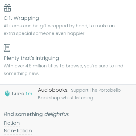
Gift Wrapping
All items can be gift wrapped by hand, to make an
extra special someone even happier.
Plenty that's intriguing
With over 4.8 million titles to browse, you're sure to find
something new.
Audiobooks.
Support The Portobello
Bookshop whilst listening...
Find something
delightful
:
Fiction
Non-fiction