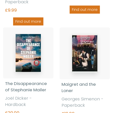
Paperback
£9.99
Find out more
Find out more
The Disappearance
Maigret and the
of Stephanie Mailer
Loner
Joël Dicker -
Georges Simenon -
Hardback
Paperback
£20.00