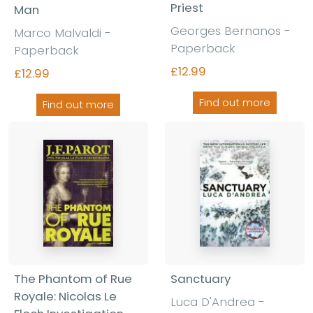
Priest
Man
Georges Bernanos -
Marco Malvaldi -
Paperback
Paperback
£12.99
£12.99
Find out more
Find out more
The Phantom of Rue
Sanctuary
Royale: Nicolas Le
Luca D'Andrea -