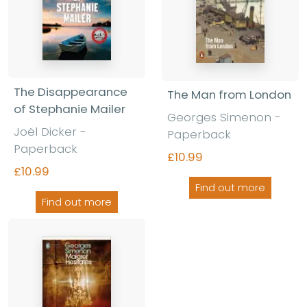
The Disappearance
The Man from London
of Stephanie Mailer
Georges Simenon -
Joël Dicker -
Paperback
Paperback
£10.99
£10.99
Find out more
Find out more