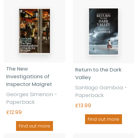
The New
Return to the Dark
Investigations of
Valley
Inspector Maigret
Santiago Gamboa -
Georges Simenon -
Paperback
Paperback
£13.99
£12.99
Find out more
Find out more