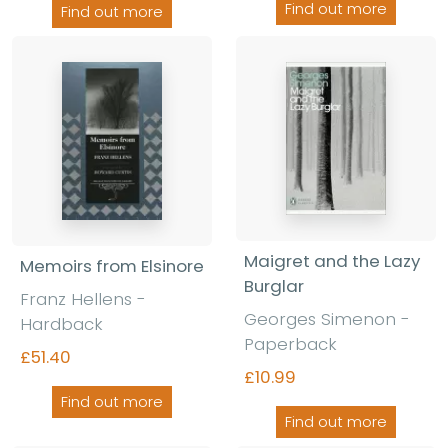
Find out more
Find out more
Maigret and the Lazy
Memoirs from Elsinore
Burglar
Franz Hellens -
Georges Simenon -
Hardback
Paperback
£51.40
£10.99
Find out more
Find out more