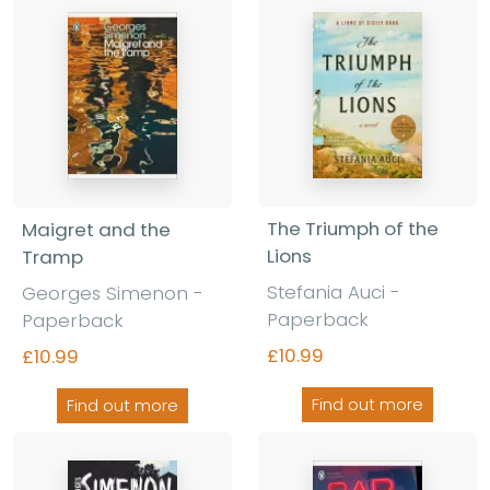
The Triumph of the
Maigret and the
Lions
Tramp
Stefania Auci -
Georges Simenon -
Paperback
Paperback
£10.99
£10.99
Find out more
Find out more