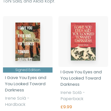
Toni Sala, and Alicia Kopf.
Signed Edition
I Gave You Eyes and
I Gave You Eyes and
You Looked Toward
You Looked Toward
Darkness
Darkness
Irene Solà -
Irene Solà -
Paperback
Hardback
£9.99