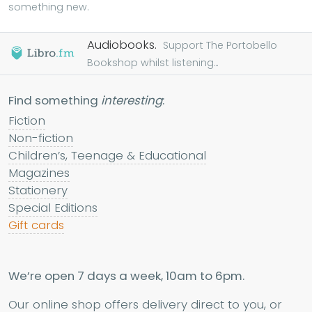
something new.
Audiobooks.
Support The Portobello
Bookshop whilst listening...
Find something
interesting
:
Fiction
Non-fiction
Children’s, Teenage & Educational
Magazines
Stationery
Special Editions
Gift cards
We’re open 7 days a week, 10am to 6pm.
Our online shop offers delivery direct to you, or