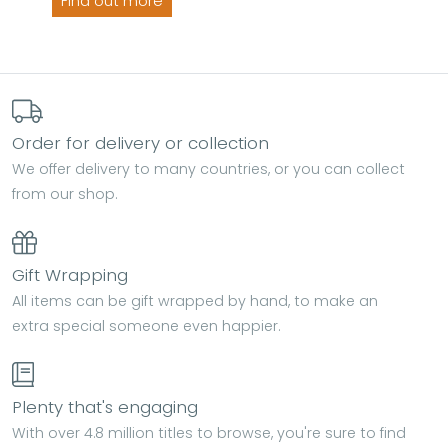
Find out more
Order for delivery or collection
We offer delivery to many countries, or you can collect
from our shop.
Gift Wrapping
All items can be gift wrapped by hand, to make an
extra special someone even happier.
Plenty that's engaging
With over 4.8 million titles to browse, you're sure to find