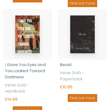
Find out more
I Gave You Eyes and
Beast
You Looked Toward
Irene Solà -
Darkness
Paperback
Irene Solà -
£10.95
Hardback
Find out more
£14.99