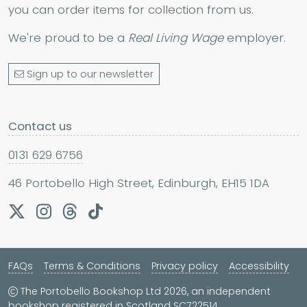
you can order items for collection from us.
We're proud to be a
Real Living Wage
employer.
Sign up to our newsletter
Contact us
0131 629 6756
46 Portobello High Street, Edinburgh, EH15 1DA
FAQs
Terms & Conditions
Privacy policy
Accessibility
The Portobello Bookshop Ltd 2026, an independent
bookshop registered in Scotland SC722514