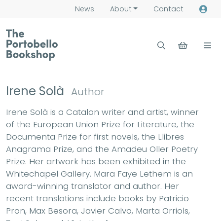
News
About
Contact
Irene Solà
Author
Irene Solà is a Catalan writer and artist, winner
of the European Union Prize for Literature, the
Documenta Prize for first novels, the Llibres
Anagrama Prize, and the Amadeu Oller Poetry
Prize. Her artwork has been exhibited in the
Whitechapel Gallery. Mara Faye Lethem is an
award-winning translator and author. Her
recent translations include books by Patricio
Pron, Max Besora, Javier Calvo, Marta Orriols,