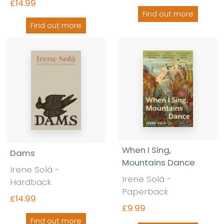
£14.99
Find out more
Find out more
When I Sing,
Dams
Mountains Dance
Irene Solà -
Irene Solà -
Hardback
Paperback
£14.99
£9.99
Find out more