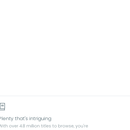
Plenty that's intriguing
With over 4.8 million titles to browse, you're