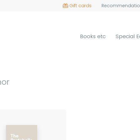
Gift cards
Recommendatio
Books etc
Special E
hor