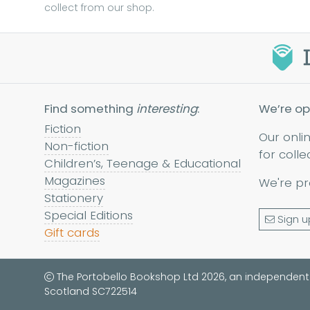
collect from our shop.
Find something
interesting
:
We’re op
Fiction
Our onli
Non-fiction
for colle
Children’s, Teenage & Educational
Magazines
We're pr
Stationery
Special Editions
Sign u
Gift cards
The Portobello Bookshop Ltd 2026, an independent
Scotland SC722514