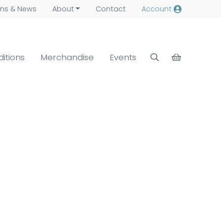
ns &
News
About
Contact
Account
ditions
Merchandise
Events