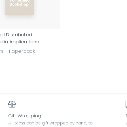
d Distributed
dia Applications
rs - Paperback
Find out more
Gift Wrapping
All items can be gift wrapped by hand, to