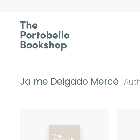
Jaime Delgado Mercé
Aut