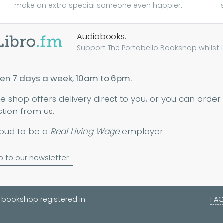
make an extra special someone even happier.
Audiobooks.
Support The Portobello Bookshop whilst lis
en 7 days a week, 10am to 6pm.
ne shop offers delivery direct to you, or you can order
ction from us.
oud to be a
Real Living Wage
employer.
p to our newsletter
 bookshop registered in
FA