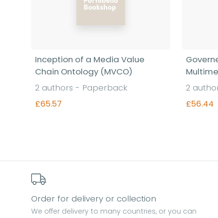
Inception of a Media Value
Governe
Chain Ontology (MVCO)
Multime
2 authors - Paperback
2 autho
£65.57
£56.44
Find out more
Order for delivery or collection
We offer delivery to many countries, or you can