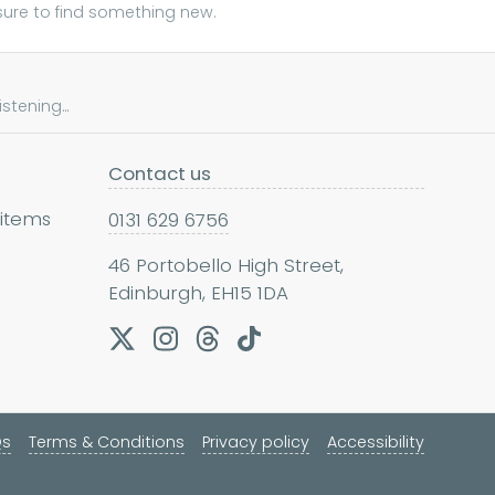
sure to find something new.
tening...
Contact us
 items
0131 629 6756
46 Portobello High Street,
Edinburgh, EH15 1DA
Qs
Terms & Conditions
Privacy policy
Accessibility