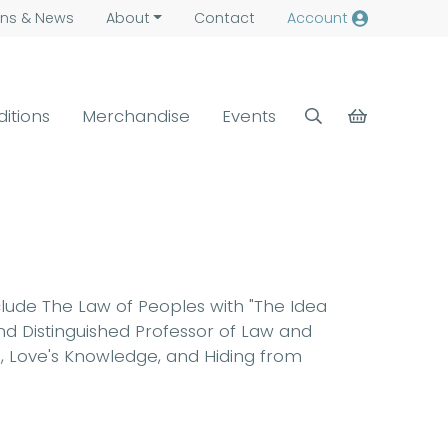
ns &
News
About
Contact
Account
ditions
Merchandise
Events
clude The Law of Peoples with "The Idea
nd Distinguished Professor of Law and
ce, Love's Knowledge, and Hiding from