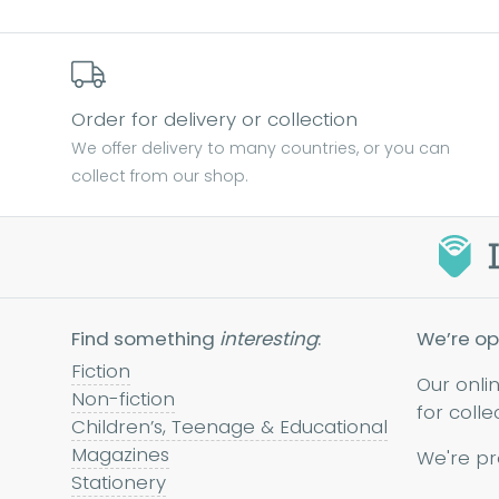
Order for delivery or collection
We offer delivery to many countries, or you can
collect from our shop.
Find something
interesting
:
We’re op
Fiction
Our onli
Non-fiction
for colle
Children’s, Teenage & Educational
Magazines
We're pr
Stationery