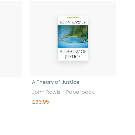
Find out more
A Theory of Justice
John Rawls - Paperback
k
£33.95
Find out more