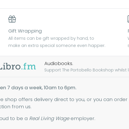
Gift Wrapping
All items can be gift wrapped by hand, to
make an extra special someone even happier.
Audiobooks.
Support The Portobello Bookshop whilst lis
en 7 days a week, 10am to 6pm.
ne shop offers delivery direct to you, or you can order
ction from us.
oud to be a
Real Living Wage
employer.