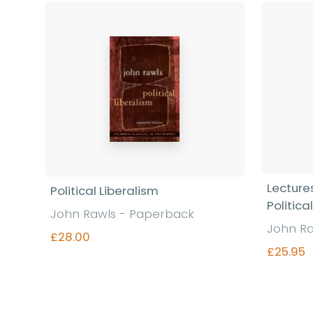
Lectures
Political Liberalism
Politica
John Rawls - Paperback
John Ra
£28.00
£25.95
Find out more