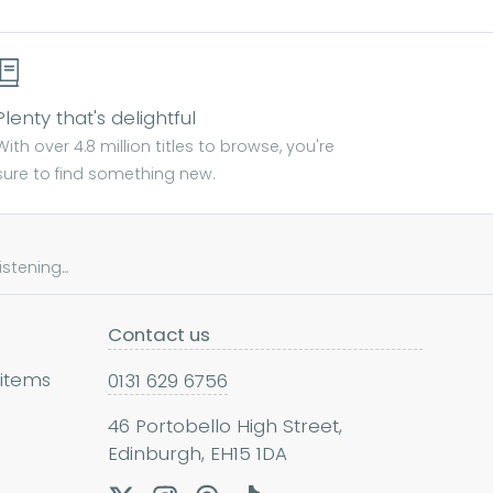
Plenty that's delightful
With over 4.8 million titles to browse, you're
sure to find something new.
tening...
Contact us
 items
0131 629 6756
46 Portobello High Street,
Edinburgh, EH15 1DA