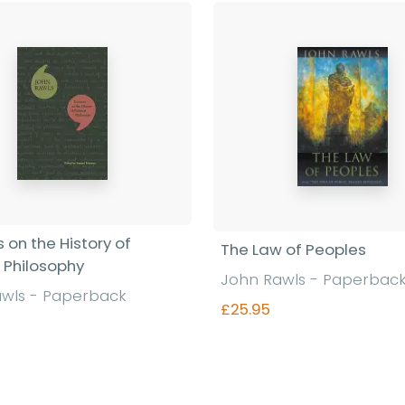
 on the History of
The Law of Peoples
l Philosophy
John Rawls - Paperbac
wls - Paperback
£25.95
Find out more
Find out more