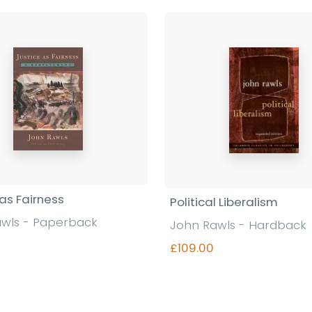
 as Fairness
Political Liberalism
wls - Paperback
John Rawls - Hardback
£109.00
Find out more
Find out more