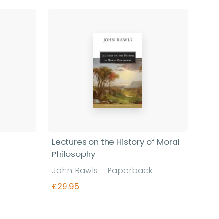
Lectures on the History of Moral
Philosophy
John Rawls - Paperback
£29.95