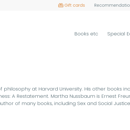
Gift cards
Recommendatio
Books etc
Special E
 philosophy at Harvard University. His other books in
irness: A Restatement. Martha Nussbaum is Ernest Freu
e author of many books, including Sex and Social Justi