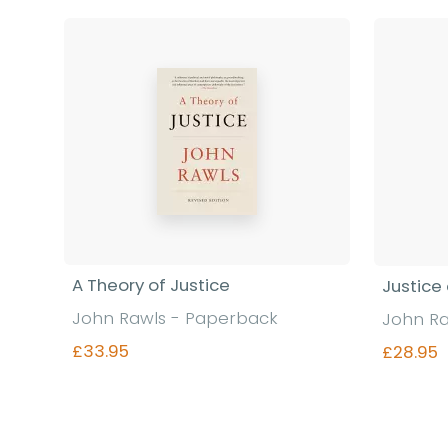
A Theory of Justice
Justice
John Rawls - Paperback
John Ra
£33.95
£28.95
Find out more