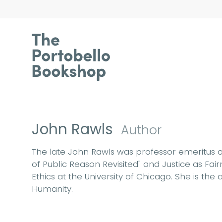
John Rawls
Author
The late John Rawls was professor emeritus of
of Public Reason Revisited" and Justice as Fa
Ethics at the University of Chicago. She is th
Humanity.