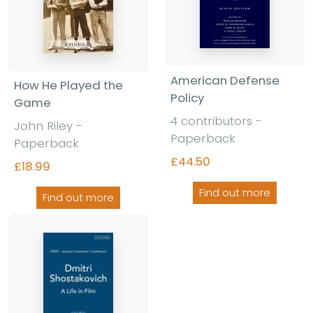
American Defense
How He Played the
Policy
Game
4 contributors -
John Riley -
Paperback
Paperback
£44.50
£18.99
Find out more
Find out more