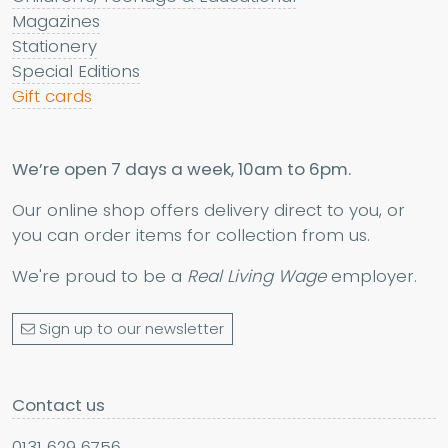
Magazines
Stationery
Special Editions
Gift cards
We’re open 7 days a week, 10am to 6pm.
Our online shop offers delivery direct to you, or
you can order items for collection from us.
We're proud to be a
Real Living Wage
employer.
Sign up to our newsletter
Contact us
0131 629 6756