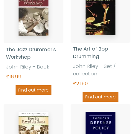
The Art of Bop
The Jazz Drummer's
Drumming
Workshop
John Riley - Set /
John Riley - Book
collection
£16.99
£21.50
Find out more
Find out more