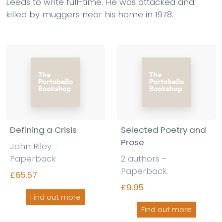
Leeds to write full-time. He was attacked and
killed by muggers near his home in 1978.
Defining a Crisis
Selected Poetry and
Prose
John Riley -
Paperback
2 authors -
Paperback
£65.57
£9.95
Find out more
Find out more