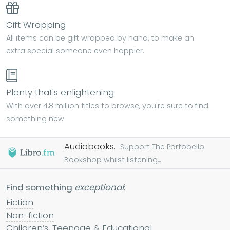
Gift Wrapping
All items can be gift wrapped by hand, to make an
extra special someone even happier.
Plenty that's enlightening
With over 4.8 million titles to browse, you're sure to find
something new.
Audiobooks.
Support The Portobello
Bookshop whilst listening...
Find something
exceptional
:
Fiction
Non-fiction
Children’s, Teenage & Educational