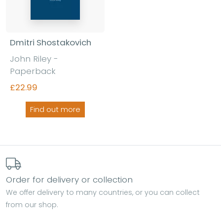
Dmitri Shostakovich
John Riley -
Paperback
£22.99
Find out more
Order for delivery or collection
We offer delivery to many countries, or you can collect
from our shop.