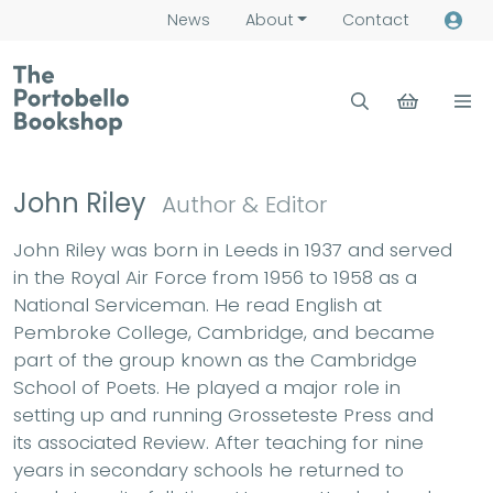
News
About
Contact
John Riley
Author & Editor
John Riley was born in Leeds in 1937 and served
in the Royal Air Force from 1956 to 1958 as a
National Serviceman. He read English at
Pembroke College, Cambridge, and became
part of the group known as the Cambridge
School of Poets. He played a major role in
setting up and running Grosseteste Press and
its associated Review. After teaching for nine
years in secondary schools he returned to