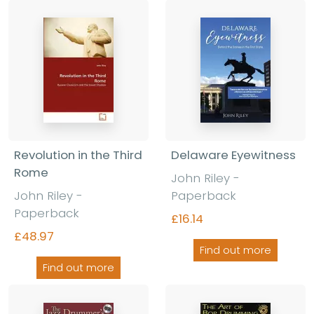
Revolution in the Third
Delaware Eyewitness
Rome
John Riley -
John Riley -
Paperback
Paperback
£16.14
£48.97
Find out more
Find out more