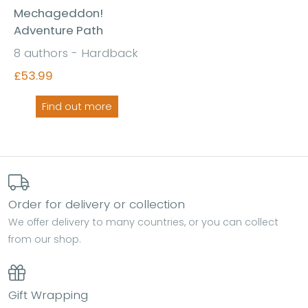
Mechageddon!
Adventure Path
8 authors - Hardback
£53.99
Find out more
Order for delivery or collection
We offer delivery to many countries, or you can collect
from our shop.
Gift Wrapping