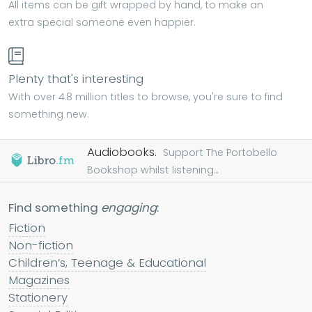
All items can be gift wrapped by hand, to make an
extra special someone even happier.
Plenty that's interesting
With over 4.8 million titles to browse, you're sure to find
something new.
Audiobooks.
Support The Portobello
Bookshop whilst listening...
Find something
engaging
:
Fiction
Non-fiction
Children’s, Teenage & Educational
Magazines
Stationery