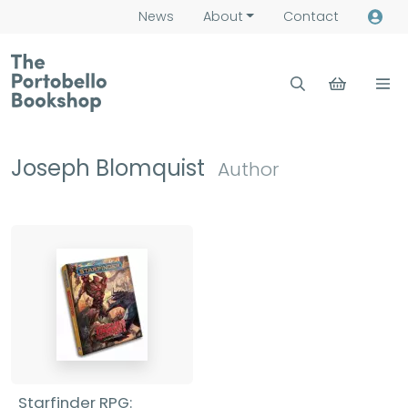
News
About
Contact
Joseph Blomquist
Author
Starfinder RPG: