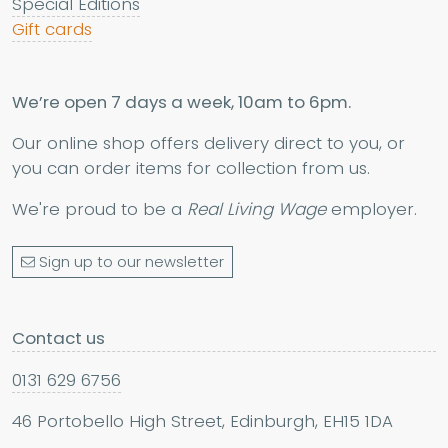
Special Editions
Gift cards
We’re open 7 days a week, 10am to 6pm.
Our online shop offers delivery direct to you, or
you can order items for collection from us.
We're proud to be a
Real Living Wage
employer.
Sign up to our newsletter
Contact us
0131 629 6756
46 Portobello High Street, Edinburgh, EH15 1DA