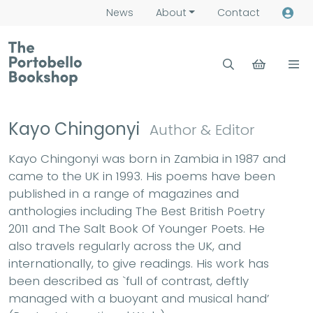
News
About
Contact
Kayo Chingonyi
Author & Editor
Kayo Chingonyi was born in Zambia in 1987 and
came to the UK in 1993. His poems have been
published in a range of magazines and
anthologies including The Best British Poetry
2011 and The Salt Book Of Younger Poets. He
also travels regularly across the UK, and
internationally, to give readings. His work has
been described as `full of contrast, deftly
managed with a buoyant and musical hand’