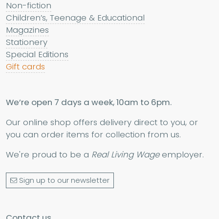
Non-fiction
Children’s, Teenage & Educational
Magazines
Stationery
Special Editions
Gift cards
We’re open 7 days a week, 10am to 6pm.
Our online shop offers delivery direct to you, or
you can order items for collection from us.
We're proud to be a
Real Living Wage
employer.
Sign up to our newsletter
Contact us