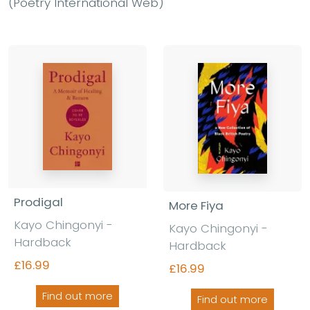
(Poetry International Web)
Prodigal
More Fiya
Kayo Chingonyi -
Kayo Chingonyi -
Hardback
Hardback
£16.99
£16.99
Find out more
Find out more