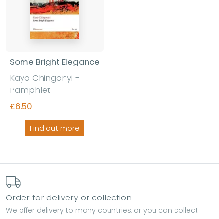
Some Bright Elegance
Kayo Chingonyi -
Pamphlet
£6.50
Find out more
Order for delivery or collection
We offer delivery to many countries, or you can collect