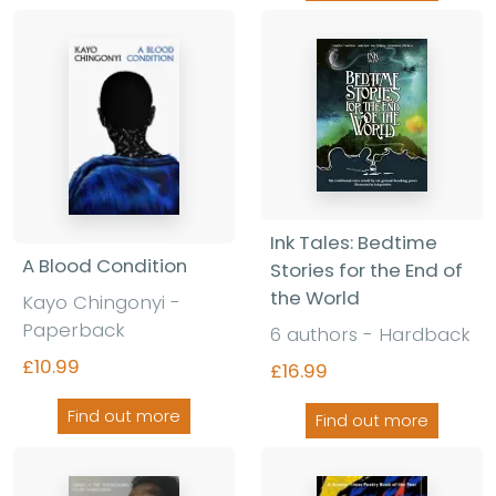
Ink Tales: Bedtime
A Blood Condition
Stories for the End of
the World
Kayo Chingonyi -
Paperback
6 authors - Hardback
£10.99
£16.99
Find out more
Find out more