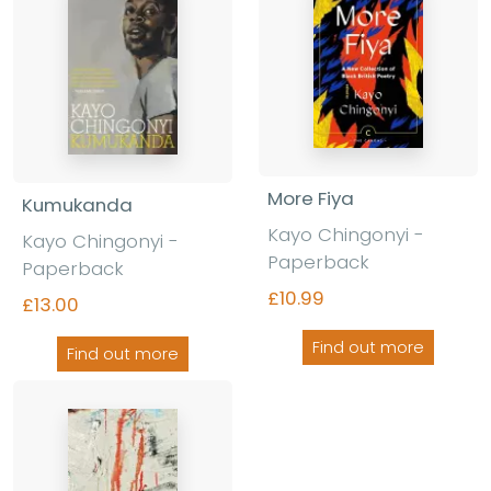
More Fiya
Kumukanda
Kayo Chingonyi -
Kayo Chingonyi -
Paperback
Paperback
£10.99
£13.00
Find out more
Find out more