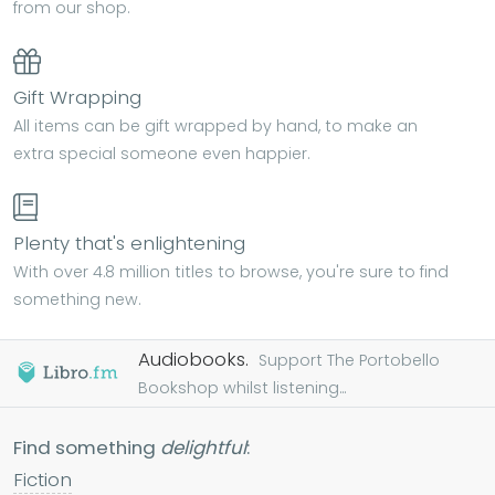
from our shop.
Gift Wrapping
All items can be gift wrapped by hand, to make an
extra special someone even happier.
Plenty that's enlightening
With over 4.8 million titles to browse, you're sure to find
something new.
Audiobooks.
Support The Portobello
Bookshop whilst listening...
Find something
delightful
:
Fiction