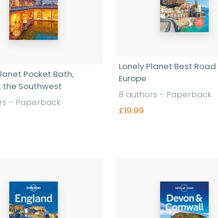
Lonely Planet Best Road 
Planet Pocket Bath,
Europe
 & the Southwest
8 authors - Paperback
rs - Paperback
£19.99
Find out more
Find out more