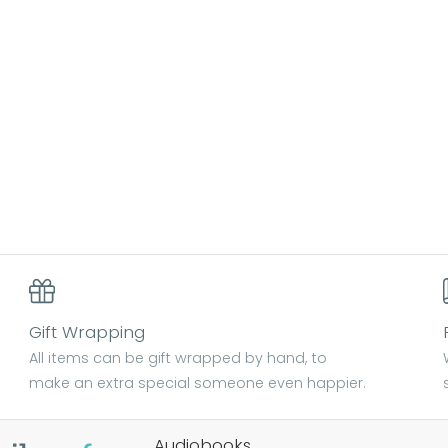
Gift Wrapping
All items can be gift wrapped by hand, to
make an extra special someone even happier.
Audiobooks.