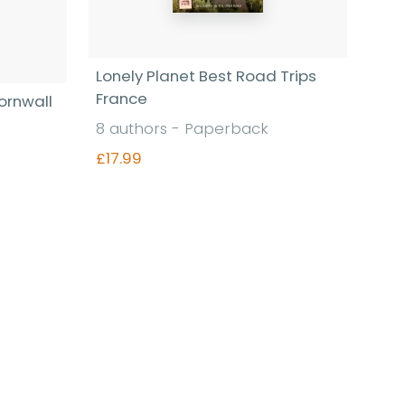
Lonely Planet Best Road Trips
France
ornwall
8 authors - Paperback
£17.99
Find out more