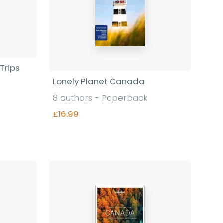
Trips
Lonely Planet Canada
8 authors - Paperback
£16.99
Find out more