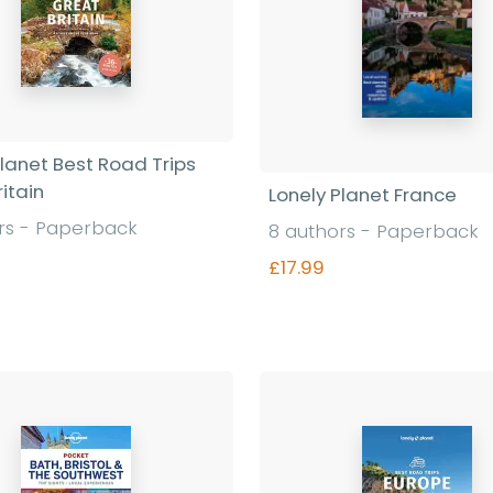
Planet Best Road Trips
itain
Lonely Planet France
rs - Paperback
8 authors - Paperback
£17.99
Find out more
Find out more