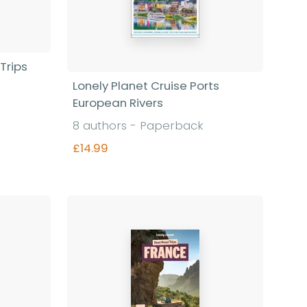
Trips
Lonely Planet Cruise Ports
European Rivers
8 authors - Paperback
£14.99
Find out more