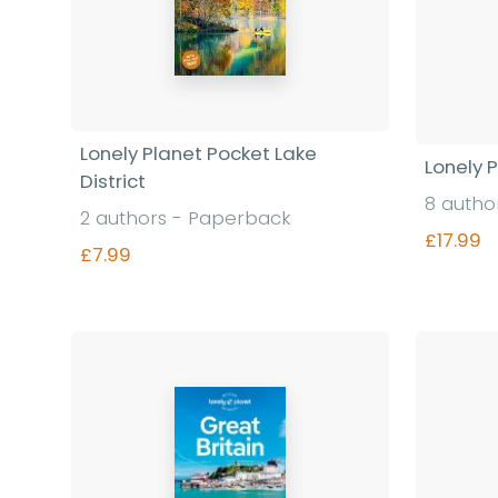
Lonely Planet Pocket Lake
Lonely 
District
8 autho
2 authors - Paperback
£17.99
£7.99
Find out more