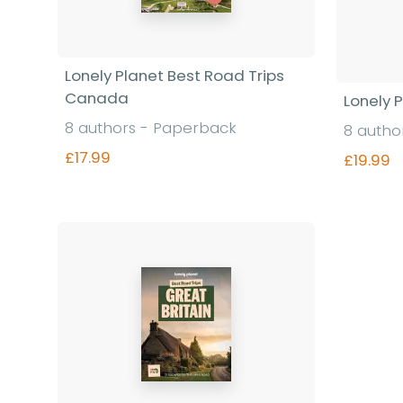
Lonely Planet Best Road Trips
Canada
Lonely P
8 authors - Paperback
8 autho
£17.99
£19.99
Find out more