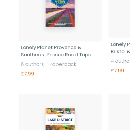
Lonely 
Lonely Planet Provence &
Bristol
Southeast France Road Trips
4 autho
6 authors - Paperback
£7.99
£7.99
Find out more