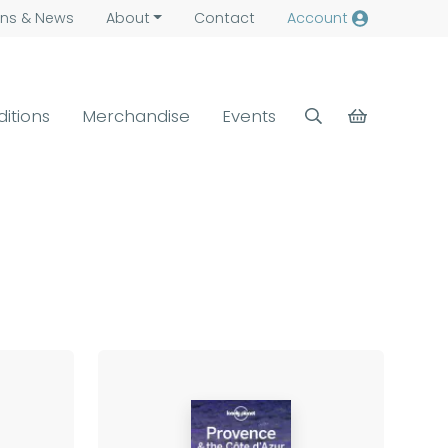
ns &
News
About
Contact
Account
ditions
Merchandise
Events