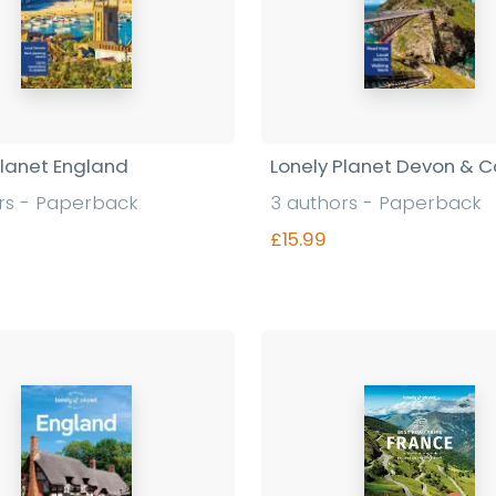
Planet England
Lonely Planet Devon & C
rs - Paperback
3 authors - Paperback
£15.99
Find out more
Find out more