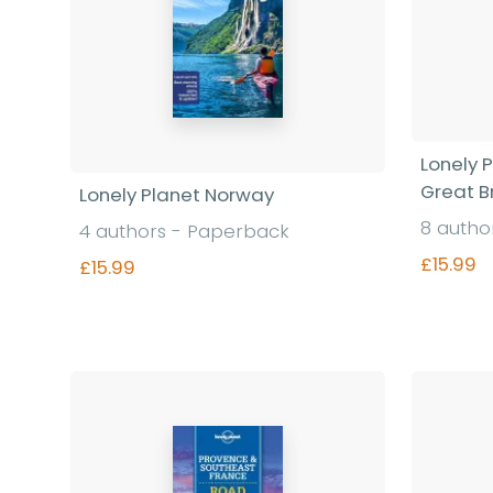
Lonely 
Great Br
Lonely Planet Norway
8 autho
4 authors - Paperback
£15.99
£15.99
Find out more