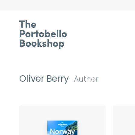
Oliver Berry
Author