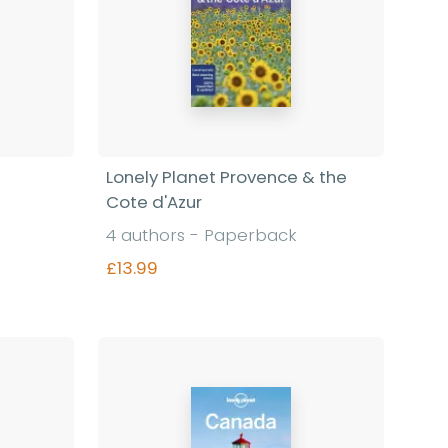
Lonely Planet Provence & the
Cote d'Azur
4 authors - Paperback
£13.99
Find out more