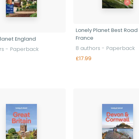
Lonely Planet Best Road 
France
Planet England
8 authors - Paperback
rs - Paperback
£17.99
Find out more
Find out more