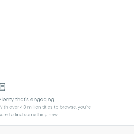
Plenty that's engaging
With over 4.8 million titles to browse, you're
sure to find something new.