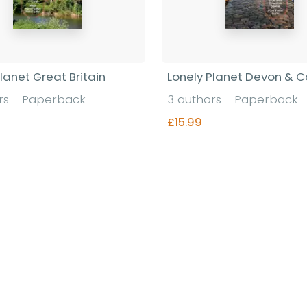
lanet Great Britain
Lonely Planet Devon & C
rs - Paperback
3 authors - Paperback
£15.99
Find out more
Find out more