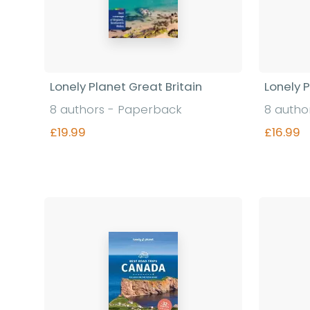
Lonely Planet Great Britain
Lonely 
8 authors - Paperback
8 autho
£19.99
£16.99
Find out more