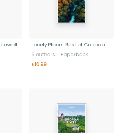
ornwall
Lonely Planet Best of Canada
8 authors - Paperback
£16.99
Find out more