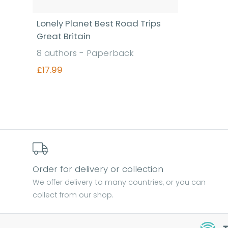
Lonely Planet Best Road Trips
Great Britain
8 authors - Paperback
£17.99
Find out more
Order for delivery or collection
We offer delivery to many countries, or you can
collect from our shop.