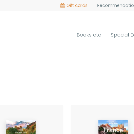
Gift cards
Recommendatio
Books etc
Special E