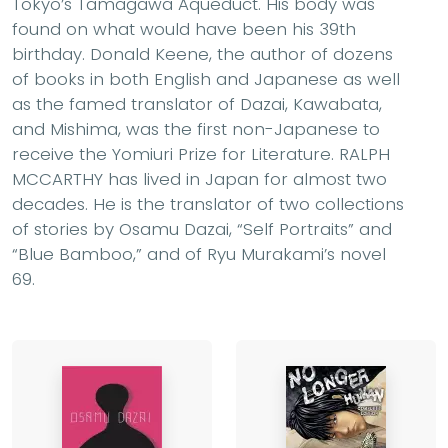
Tokyo’s Tamagawa Aqueduct. His body was
found on what would have been his 39th
birthday. Donald Keene, the author of dozens
of books in both English and Japanese as well
as the famed translator of Dazai, Kawabata,
and Mishima, was the first non-Japanese to
receive the Yomiuri Prize for Literature. RALPH
MCCARTHY has lived in Japan for almost two
decades. He is the translator of two collections
of stories by Osamu Dazai, “Self Portraits” and
“Blue Bamboo,” and of Ryu Murakami’s novel
69.