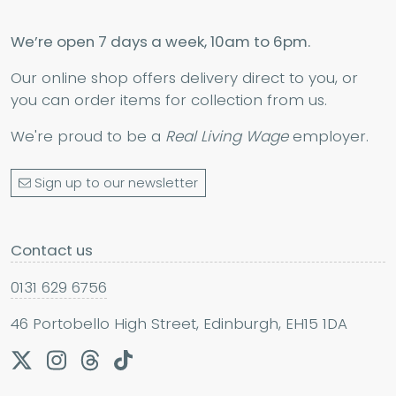
We’re open 7 days a week, 10am to 6pm.
Our online shop offers delivery direct to you, or
you can order items for collection from us.
We're proud to be a
Real Living Wage
employer.
Sign up to our newsletter
Contact us
0131 629 6756
46 Portobello High Street, Edinburgh, EH15 1DA