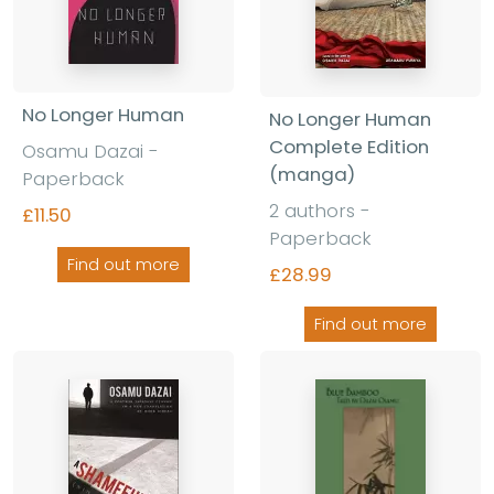
No Longer Human
No Longer Human
Complete Edition
Osamu Dazai -
(manga)
Paperback
2 authors -
£11.50
Paperback
Find out more
£28.99
Find out more