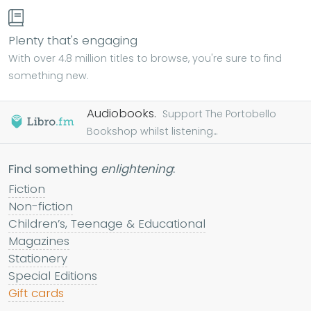
Plenty that's engaging
With over 4.8 million titles to browse, you're sure to find
something new.
Audiobooks.
Support The Portobello
Bookshop whilst listening...
Find something
enlightening
:
Fiction
Non-fiction
Children’s, Teenage & Educational
Magazines
Stationery
Special Editions
Gift cards