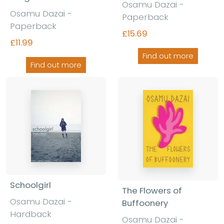
Osamu Dazai -
Osamu Dazai -
Paperback
Paperback
£15.69
£11.99
Find out more
Find out more
Schoolgirl
The Flowers of
Osamu Dazai -
Buffoonery
Hardback
Osamu Dazai -