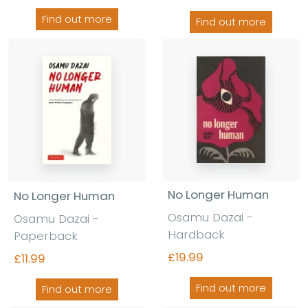
Find out more
Find out more
No Longer Human
No Longer Human
Osamu Dazai -
Osamu Dazai -
Hardback
Paperback
£19.99
£11.99
Find out more
Find out more