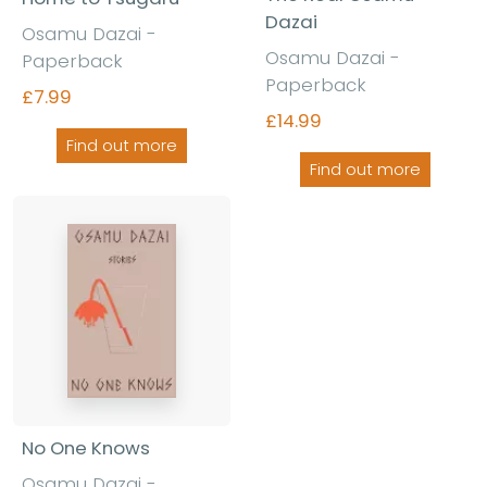
Dazai
Osamu Dazai -
Osamu Dazai -
Paperback
Paperback
£7.99
£14.99
Find out more
Find out more
No One Knows
Osamu Dazai -