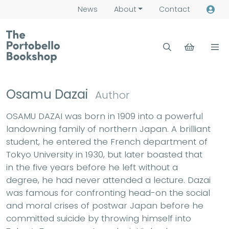
News
About
Contact
Osamu Dazai
Author
OSAMU DAZAI was born in 1909 into a powerful
landowning family of northern Japan. A brilliant
student, he entered the French department of
Tokyo University in 1930, but later boasted that
in the five years before he left without a
degree, he had never attended a lecture. Dazai
was famous for confronting head-on the social
and moral crises of postwar Japan before he
committed suicide by throwing himself into