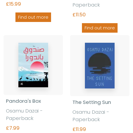
£15.99
Paperback
£11.50
Find out more
Find out more
Pandora's Box
The Setting Sun
Osamu Dazai -
Osamu Dazai -
Paperback
Paperback
£7.99
£11.99