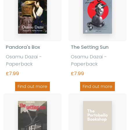
Pandora's Box
The Setting Sun
Osamu Dazai -
Osamu Dazai -
Paperback
Paperback
£7.99
£7.99
Find out more
Find out more