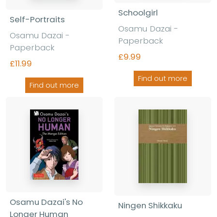
Schoolgirl
Self-Portraits
Osamu Dazai -
Osamu Dazai -
Paperback
Paperback
£9.99
£11.99
Find out more
Find out more
Osamu Dazai's No
Ningen Shikkaku
Longer Human