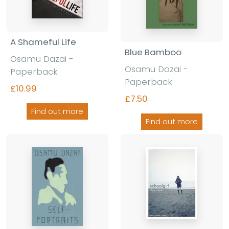
A Shameful Life
Blue Bamboo
Osamu Dazai -
Osamu Dazai -
Paperback
Paperback
£10.99
£7.50
Find out more
Find out more