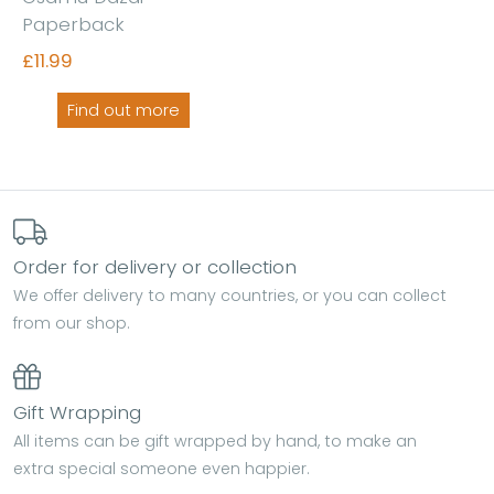
Paperback
£11.99
Find out more
Order for delivery or collection
We offer delivery to many countries, or you can collect
from our shop.
Gift Wrapping
All items can be gift wrapped by hand, to make an
extra special someone even happier.