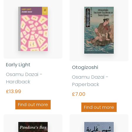
Early Light
Otogizoshi
Osamu Dazai -
Osamu Dazai -
Hardback
Paperback
£13.99
£7.00
Find out more
Find out more