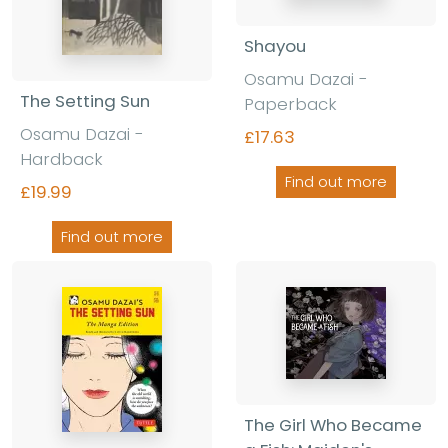
Shayou
Osamu Dazai -
The Setting Sun
Paperback
Osamu Dazai -
£17.63
Hardback
Find out more
£19.99
Find out more
The Girl Who Became