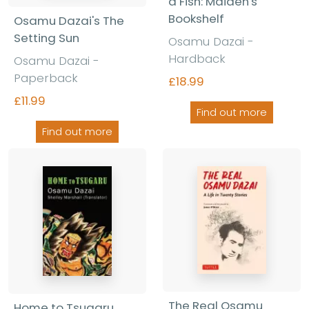
a Fish: Maiden's
Bookshelf
Osamu Dazai's The
Setting Sun
Osamu Dazai -
Hardback
Osamu Dazai -
Paperback
£18.99
£11.99
Find out more
Find out more
The Real Osamu
Home to Tsugaru