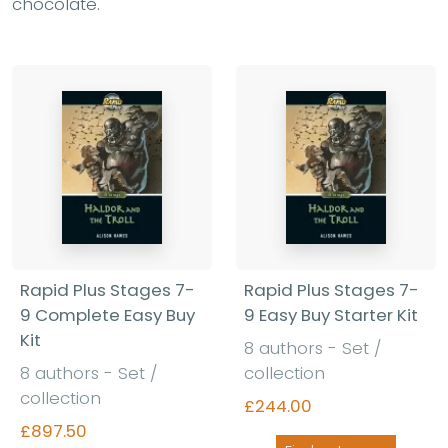
chocolate.
Rapid Plus Stages 7-
Rapid Plus Stages 7-
9 Complete Easy Buy
9 Easy Buy Starter Kit
Kit
8 authors - Set /
8 authors - Set /
collection
collection
£244.00
£897.50