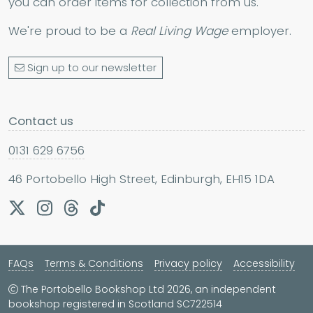
you can order items for collection from us.
We're proud to be a
Real Living Wage
employer.
Sign up to our newsletter
Contact us
0131 629 6756
46 Portobello High Street, Edinburgh, EH15 1DA
FAQs
Terms & Conditions
Privacy policy
Accessibility
The Portobello Bookshop Ltd 2026, an independent
bookshop registered in Scotland SC722514