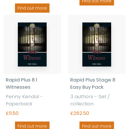
Find out more
Find out more
Rapid Plus 8.1
Rapid Plus Stage 8
Witnesses
Easy Buy Pack
Penny Kendal -
3 authors - Set /
Paperback
collection
£11.50
£262.50
Find out more
Find out more