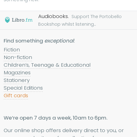
Audiobooks.
Support The Portobello
Bookshop whilst listening...
Find something
exceptional
:
Fiction
Non-fiction
Children’s, Teenage & Educational
Magazines
Stationery
Special Editions
Gift cards
We’re open 7 days a week, 10am to 6pm.
Our online shop offers delivery direct to you, or