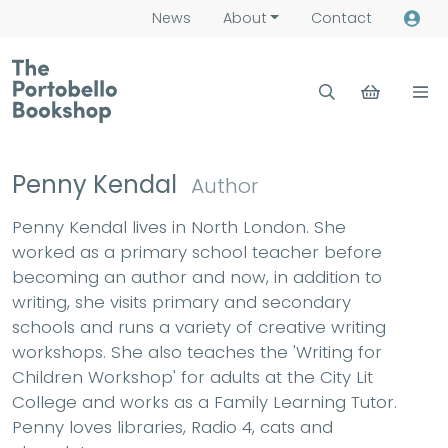
News
About
Contact
Penny Kendal
Author
Penny Kendal lives in North London. She
worked as a primary school teacher before
becoming an author and now, in addition to
writing, she visits primary and secondary
schools and runs a variety of creative writing
workshops. She also teaches the 'Writing for
Children Workshop' for adults at the City Lit
College and works as a Family Learning Tutor.
Penny loves libraries, Radio 4, cats and