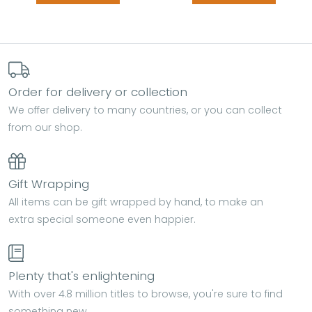
Order for delivery or collection
We offer delivery to many countries, or you can collect
from our shop.
Gift Wrapping
All items can be gift wrapped by hand, to make an
extra special someone even happier.
Plenty that's enlightening
With over 4.8 million titles to browse, you're sure to find
something new.