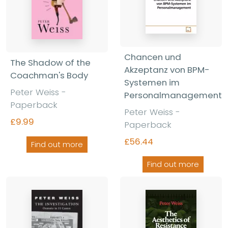
Chancen und
The Shadow of the
Akzeptanz von BPM-
Coachman's Body
Systemen im
Peter Weiss -
Personalmanagement
Paperback
Peter Weiss -
£9.99
Paperback
£56.44
Find out more
Find out more