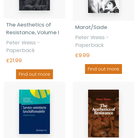
The Aesthetics of
Marat/Sade
Resistance, Volume I
Peter Weiss -
Peter Weiss -
Paperback
Paperback
£9.99
£21.99
Find out more
Find out more