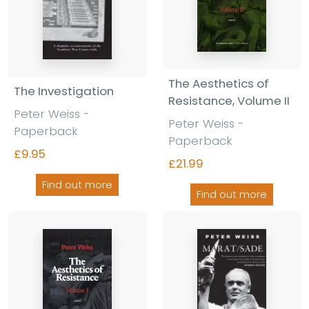
The Aesthetics of
The Investigation
Resistance, Volume II
Peter Weiss -
Peter Weiss -
Paperback
Paperback
£9.95
£21.99
Find out more
Find out more