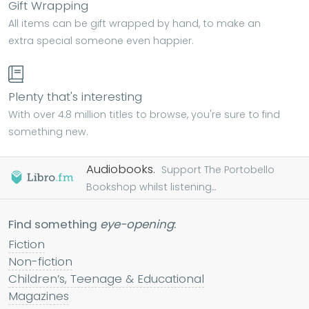
Gift Wrapping
All items can be gift wrapped by hand, to make an
extra special someone even happier.
Plenty that's interesting
With over 4.8 million titles to browse, you're sure to find
something new.
Audiobooks.
Support The Portobello
Bookshop whilst listening...
Find something
eye-opening
:
Fiction
Non-fiction
Children’s, Teenage & Educational
Magazines