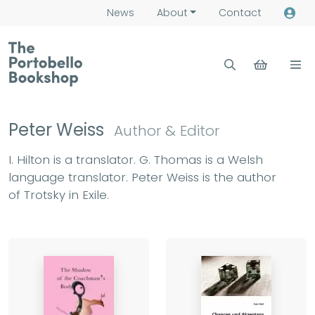
News
About
Contact
Peter Weiss
Author & Editor
I. Hilton is a translator. G. Thomas is a Welsh
language translator. Peter Weiss is the author
of Trotsky in Exile.