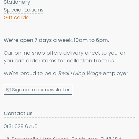
Stationery
Special Editions
Gift cards
We’re open 7 days a week, 10am to 6pm.
Our online shop offers delivery direct to you, or
you can order items for collection from us.
We're proud to be a
Real Living Wage
employer.
Sign up to our newsletter
Contact us
0131 629 6756