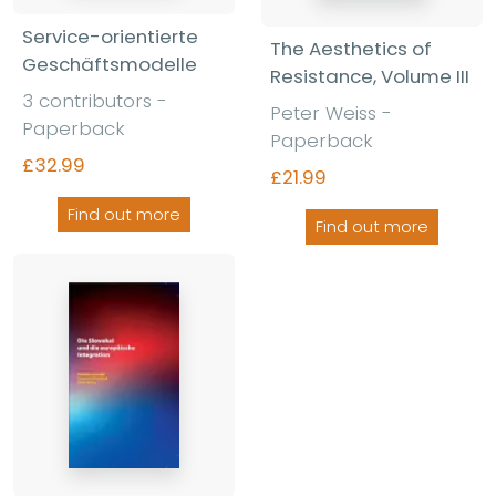
Service-orientierte
The Aesthetics of
Geschäftsmodelle
Resistance, Volume III
3 contributors -
Peter Weiss -
Paperback
Paperback
£32.99
£21.99
Find out more
Find out more