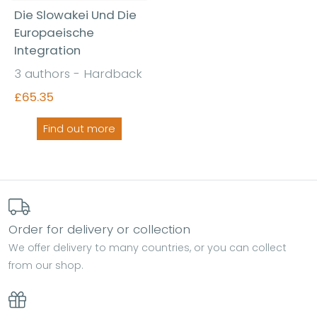
Die Slowakei Und Die
Europaeische
Integration
3 authors - Hardback
£65.35
Find out more
Order for delivery or collection
We offer delivery to many countries, or you can collect
from our shop.