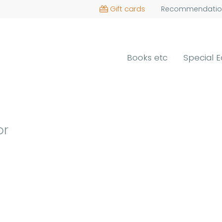
Gift cards
Recommendatio
Books etc
Special E
or