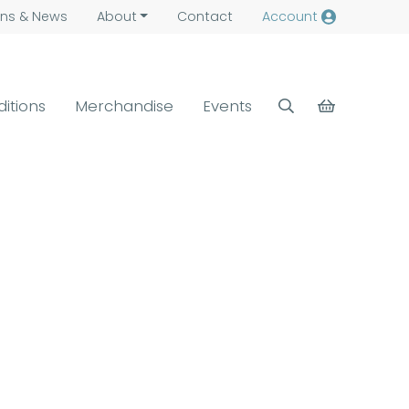
ns &
News
About
Contact
Account
ditions
Merchandise
Events