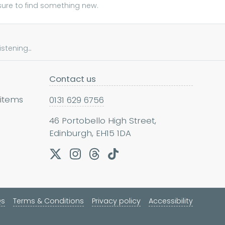
sure to find something new.
tening...
Contact us
 items
0131 629 6756
46 Portobello High Street,
Edinburgh, EH15 1DA
Qs
Terms & Conditions
Privacy policy
Accessibility