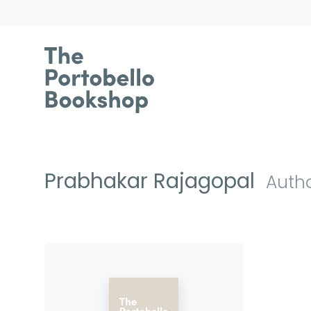
Prabhakar Rajagopal
Auth