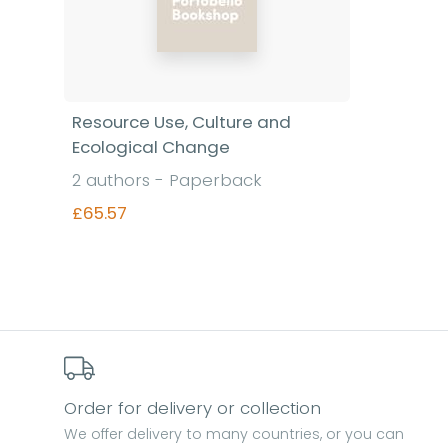
Resource Use, Culture and
Ecological Change
2 authors - Paperback
£65.57
Find out more
Order for delivery or collection
We offer delivery to many countries, or you can