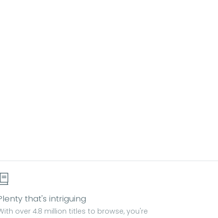
Plenty that's intriguing
With over 4.8 million titles to browse, you're