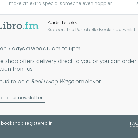
make an extra special someone even happier.
Audiobooks.
Support The Portobello Bookshop whilst lis
en 7 days a week, 10am to 6pm.
ne shop offers delivery direct to you, or you can order
ction from us.
oud to be a
Real Living Wage
employer.
p to our newsletter
 bookshop registered in
FA