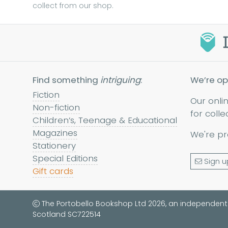
collect from our shop.
Find something
intriguing
:
We’re op
Fiction
Our onli
Non-fiction
for colle
Children’s, Teenage & Educational
Magazines
We're pr
Stationery
Special Editions
Sign u
Gift cards
The Portobello Bookshop Ltd 2026, an independent
Scotland SC722514