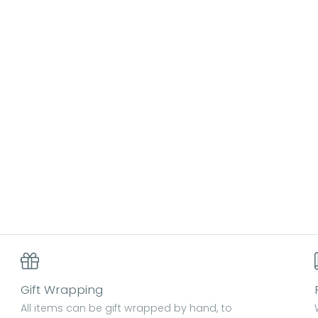
Gift Wrapping
All items can be gift wrapped by hand, to