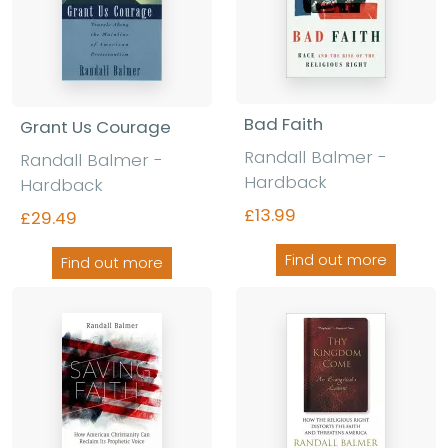
Bad Faith
Grant Us Courage
Randall Balmer -
Randall Balmer -
Hardback
Hardback
£13.99
£29.49
Find out more
Find out more