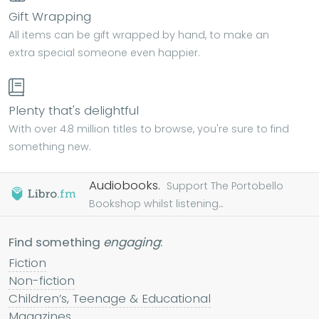
Gift Wrapping
All items can be gift wrapped by hand, to make an
extra special someone even happier.
Plenty that's delightful
With over 4.8 million titles to browse, you're sure to find
something new.
Audiobooks.
Support The Portobello
Bookshop whilst listening...
Find something
engaging
:
Fiction
Non-fiction
Children’s, Teenage & Educational
Magazines