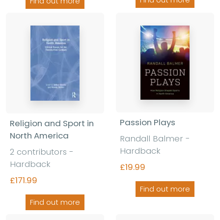
Find out more
Find out more
Passion Plays
Religion and Sport in
North America
Randall Balmer -
Hardback
2 contributors -
Hardback
£19.99
£171.99
Find out more
Find out more