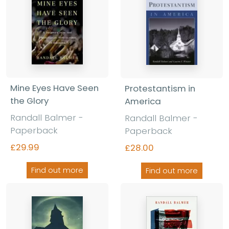
Mine Eyes Have Seen
Protestantism in
the Glory
America
Randall Balmer -
Randall Balmer -
Paperback
Paperback
£29.99
£28.00
Find out more
Find out more