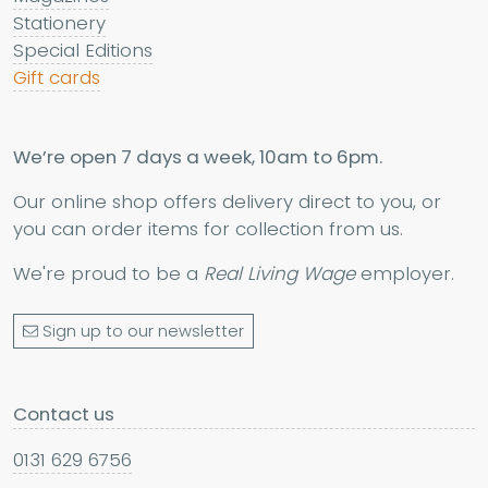
Stationery
Special Editions
Gift cards
We’re open 7 days a week, 10am to 6pm.
Our online shop offers delivery direct to you, or
you can order items for collection from us.
We're proud to be a
Real Living Wage
employer.
Sign up to our newsletter
Contact us
0131 629 6756