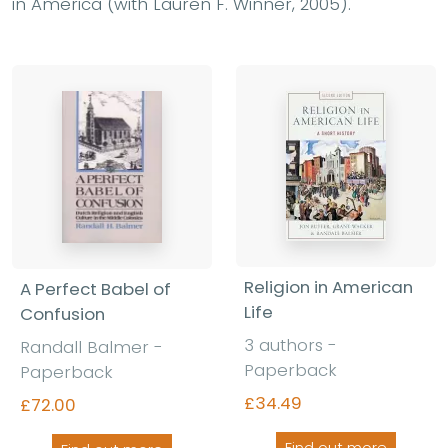
in America (with Lauren F. Winner, 2005).
Religion in American
A Perfect Babel of
Life
Confusion
3 authors -
Randall Balmer -
Paperback
Paperback
£34.49
£72.00