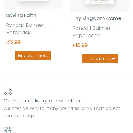
Saving Faith
Thy Kingdom Come
Randall Balmer -
Randall Balmer -
Hardback
Paperback
£12.99
£18.99
Find out more
Find out more
Order for delivery or collection
We offer delivery to many countries, or you can collect
from our shop.