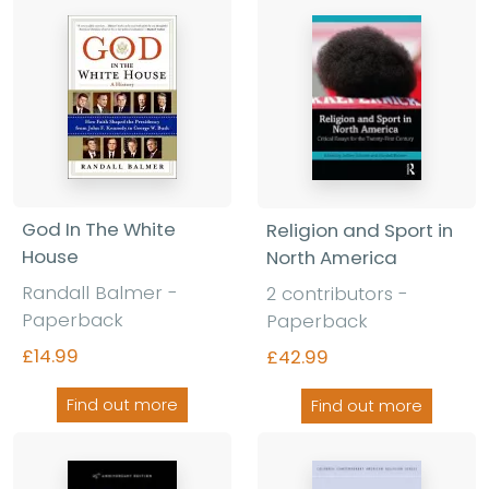
God In The White
Religion and Sport in
House
North America
Randall Balmer -
2 contributors -
Paperback
Paperback
£14.99
£42.99
Find out more
Find out more