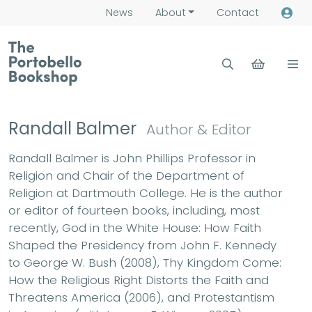
News
About
Contact
Randall Balmer
Author & Editor
Randall Balmer is John Phillips Professor in
Religion and Chair of the Department of
Religion at Dartmouth College. He is the author
or editor of fourteen books, including, most
recently, God in the White House: How Faith
Shaped the Presidency from John F. Kennedy
to George W. Bush (2008), Thy Kingdom Come:
How the Religious Right Distorts the Faith and
Threatens America (2006), and Protestantism