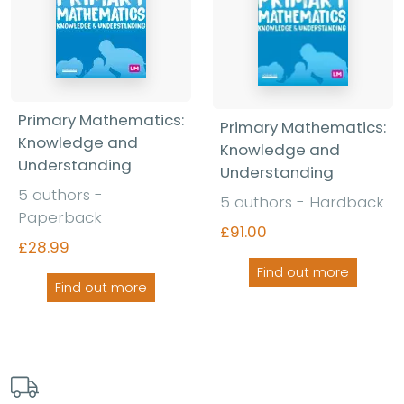
Primary Mathematics:
Primary Mathematics:
Knowledge and
Knowledge and
Understanding
Understanding
5 authors -
5 authors - Hardback
Paperback
£91.00
£28.99
Find out more
Find out more