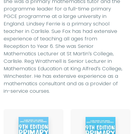
she was a primary mathematics tutor and the
programme leader for a full-time primary
PGCE programme at a large university in
England. Lindsey Ferrie is a primary school
teacher in Carlisle. Sue Fox has had extensive
experience of teaching all ages from
Reception to Year 6. She was Senior
Mathematics Lecturer at St Martin′s College,
Carlisle. Reg Wrathmell is Senior Lecturer in
Mathematics Education at King Alfred′s College,
Winchester. He has extensive experience as a
mathematics consultant and as a provider of
in-service courses.