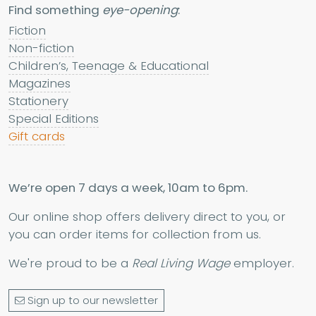
Find something
eye-opening
:
Fiction
Non-fiction
Children’s, Teenage & Educational
Magazines
Stationery
Special Editions
Gift cards
We’re open 7 days a week, 10am to 6pm.
Our online shop offers delivery direct to you, or
you can order items for collection from us.
We're proud to be a
Real Living Wage
employer.
Sign up to our newsletter