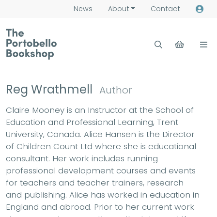
News
About
Contact
Reg Wrathmell
Author
Claire Mooney is an Instructor at the School of
Education and Professional Learning, Trent
University, Canada. Alice Hansen is the Director
of Children Count Ltd where she is educational
consultant. Her work includes running
professional development courses and events
for teachers and teacher trainers, research
and publishing. Alice has worked in education in
England and abroad. Prior to her current work