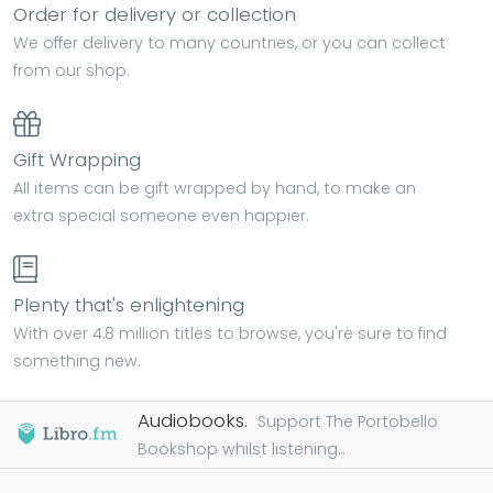
Order for delivery or collection
We offer delivery to many countries, or you can collect
from our shop.
Gift Wrapping
All items can be gift wrapped by hand, to make an
extra special someone even happier.
Plenty that's enlightening
With over 4.8 million titles to browse, you're sure to find
something new.
Audiobooks.
Support The Portobello
Bookshop whilst listening...