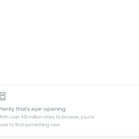
Plenty that's eye-opening
With over 4.8 million titles to browse, you're
sure to find something new.