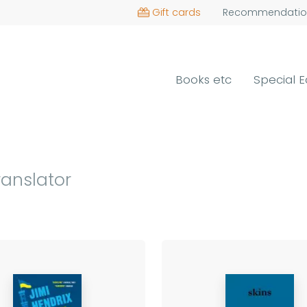
Gift cards
Recommendatio
Books etc
Special E
ranslator