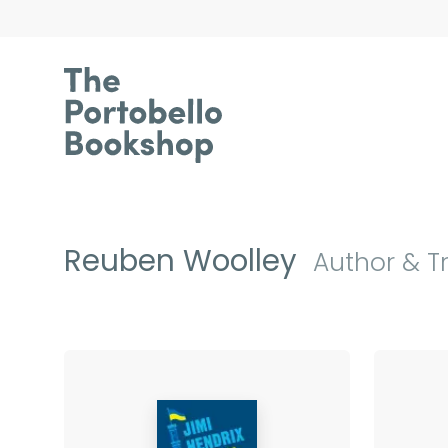
Reuben Woolley
Author & T