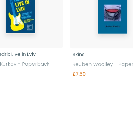
drix Live in Lviv
Skins
Kurkov - Paperback
Reuben Woolley - Pape
£7.50
Find out more
Find out more