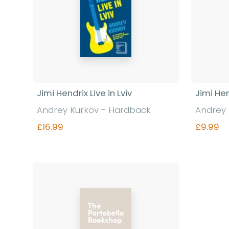
Jimi Hendrix Live in Lviv
Jimi Hen
Andrey Kurkov - Hardback
Andrey 
£16.99
£9.99
Find out more