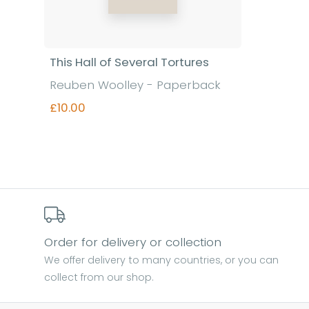
This Hall of Several Tortures
Reuben Woolley - Paperback
£10.00
Find out more
Order for delivery or collection
We offer delivery to many countries, or you can
collect from our shop.