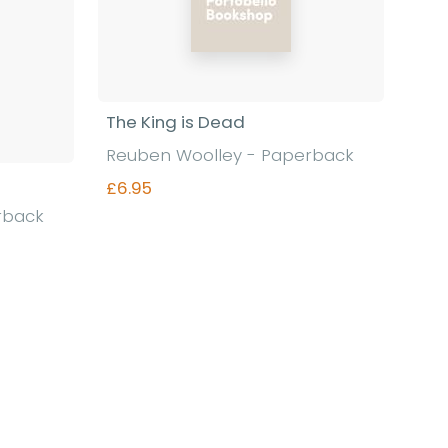
The King is Dead
Reuben Woolley - Paperback
£6.95
rback
Find out more