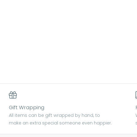
Gift Wrapping
All items can be gift wrapped by hand, to
make an extra special someone even happier.