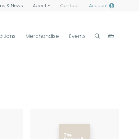
ns &
News
About
Contact
Account
ditions
Merchandise
Events