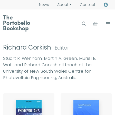
News
About
Contact
Richard Corkish
Editor
Stuart R. Wenham, Martin A. Green, Muriel E.
Watt and Richard Corkish all teach at the
University of New South Wales Centre for
Photovoltaic Engineering, Australia.