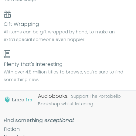
Gift Wrapping
All items can be gift wrapped by hand, to make an
extra special someone even happier.
Plenty that's interesting
With over 4.8 million titles to browse, you're sure to find
something new.
Audiobooks.
Support The Portobello
Bookshop whilst listening...
Find something
exceptional
:
Fiction