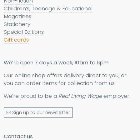
Non-fiction
Children’s, Teenage & Educational
Magazines
Stationery
Special Editions
Gift cards
We’re open 7 days a week, 10am to 6pm.
Our online shop offers delivery direct to you, or
you can order items for collection from us.
We're proud to be a
Real Living Wage
employer.
Sign up to our newsletter
Contact us