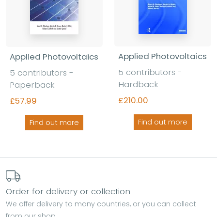
Applied Photovoltaics
Applied Photovoltaics
5 contributors -
5 contributors -
Hardback
Paperback
£210.00
£57.99
Find out more
Find out more
Order for delivery or collection
We offer delivery to many countries, or you can collect
from our shop.