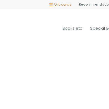
Gift cards
Recommendatio
Books etc
Special E