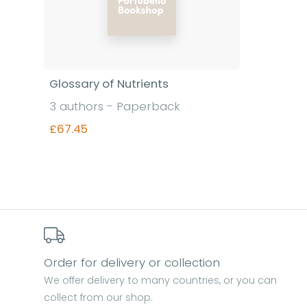
Glossary of Nutrients
3 authors - Paperback
£67.45
Find out more
Order for delivery or collection
We offer delivery to many countries, or you can
collect from our shop.