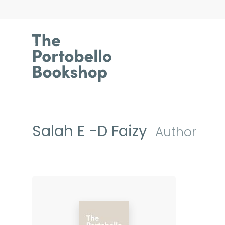
Salah E -D Faizy
Author