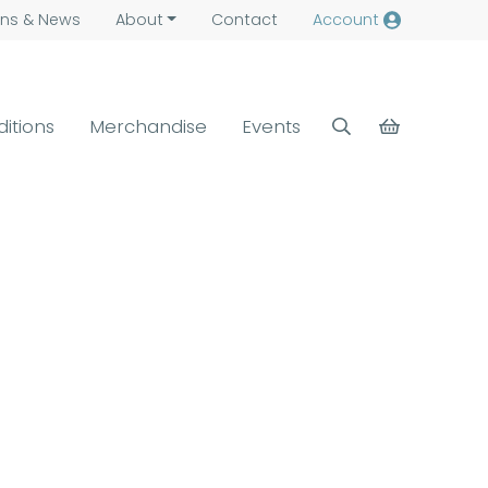
ns &
News
About
Contact
Account
ditions
Merchandise
Events