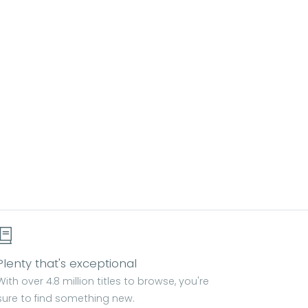
Plenty that's exceptional
With over 4.8 million titles to browse, you're
sure to find something new.