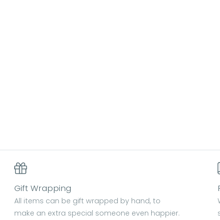
Gift Wrapping
All items can be gift wrapped by hand, to
make an extra special someone even happier.