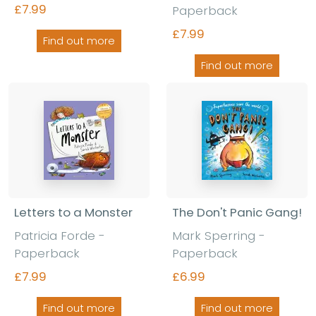
£7.99
Paperback
£7.99
Find out more
Find out more
Letters to a Monster
The Don't Panic Gang!
Patricia Forde -
Mark Sperring -
Paperback
Paperback
£7.99
£6.99
Find out more
Find out more