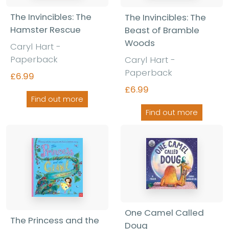
The Invincibles: The
The Invincibles: The
Hamster Rescue
Beast of Bramble
Woods
Caryl Hart -
Paperback
Caryl Hart -
Paperback
£6.99
£6.99
Find out more
Find out more
One Camel Called
The Princess and the
Doug