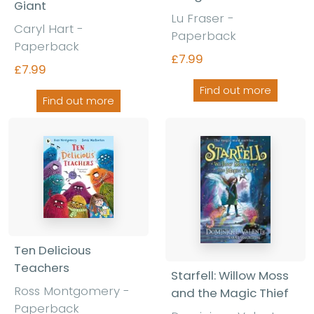
Giant
Lu Fraser -
Caryl Hart -
Paperback
Paperback
£7.99
£7.99
Find out more
Find out more
Ten Delicious
Teachers
Starfell: Willow Moss
Ross Montgomery -
and the Magic Thief
Paperback