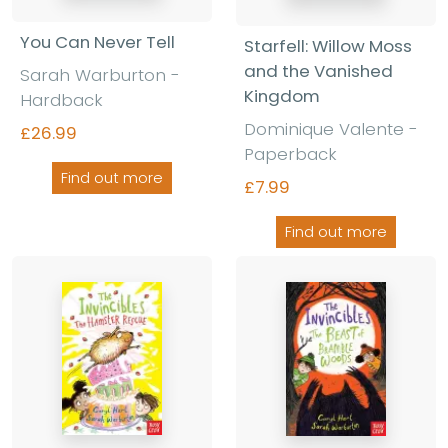
You Can Never Tell
Starfell: Willow Moss
and the Vanished
Sarah Warburton -
Kingdom
Hardback
Dominique Valente -
£26.99
Paperback
Find out more
£7.99
Find out more