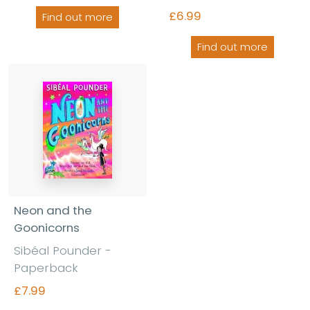
£6.99
Find out more
Find out more
Neon and the
Goonicorns
Sibéal Pounder -
Paperback
£7.99