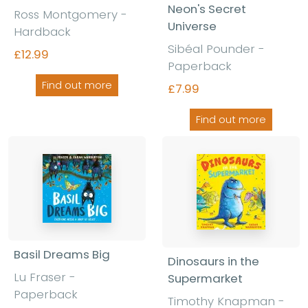
Neon's Secret
Ross Montgomery -
Universe
Hardback
Sibéal Pounder -
£12.99
Paperback
Find out more
£7.99
Find out more
Basil Dreams Big
Dinosaurs in the
Lu Fraser -
Supermarket
Paperback
Timothy Knapman -