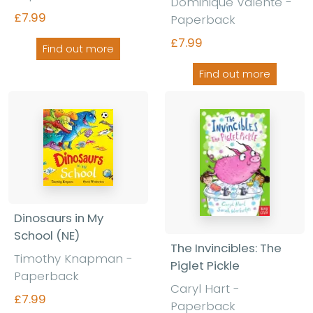
Dominique Valente -
£7.99
Paperback
£7.99
Find out more
Find out more
Dinosaurs in My
School (NE)
The Invincibles: The
Timothy Knapman -
Piglet Pickle
Paperback
Caryl Hart -
£7.99
Paperback