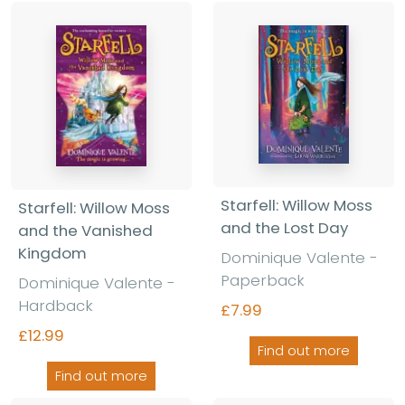
Starfell: Willow Moss
Starfell: Willow Moss
and the Lost Day
and the Vanished
Kingdom
Dominique Valente -
Paperback
Dominique Valente -
Hardback
£7.99
£12.99
Find out more
Find out more