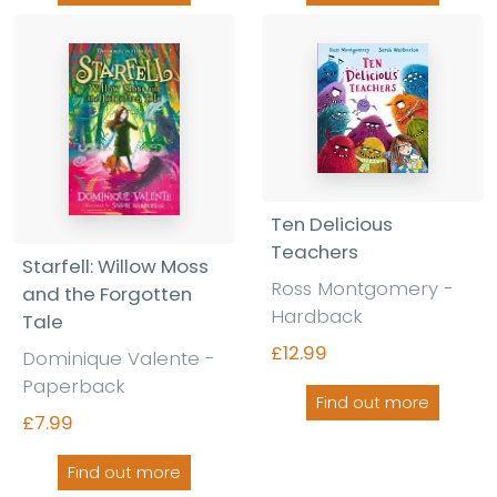
Ten Delicious
Teachers
Starfell: Willow Moss
Ross Montgomery -
and the Forgotten
Hardback
Tale
£12.99
Dominique Valente -
Paperback
Find out more
£7.99
Find out more