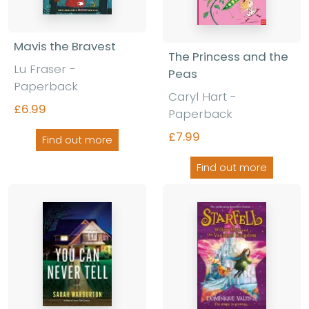
Mavis the Bravest
The Princess and the
Lu Fraser -
Peas
Paperback
Caryl Hart -
£6.99
Paperback
£7.99
Find out more
Find out more