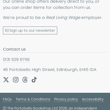
Our online shop offers delivery direct to you, or
you can order items for collection from us.
We're proud to be a
Real Living Wage
employer.
Sign up to our newsletter
Contact us
0131 629 6756
46 Portobello High Street, Edinburgh, EH15 1DA
FAQs
Terms & Conditions
Privacy policy
Accessibility
The Portobello Bookshop Ltd 2026, an independent