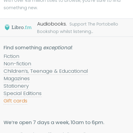
With over 4.8 million titles to browse, you're sure to find
something new.
Audiobooks.
Support The Portobello
Bookshop whilst listening...
Find something
exceptional
:
Fiction
Non-fiction
Children’s, Teenage & Educational
Magazines
Stationery
Special Editions
Gift cards
We’re open 7 days a week, 10am to 6pm.