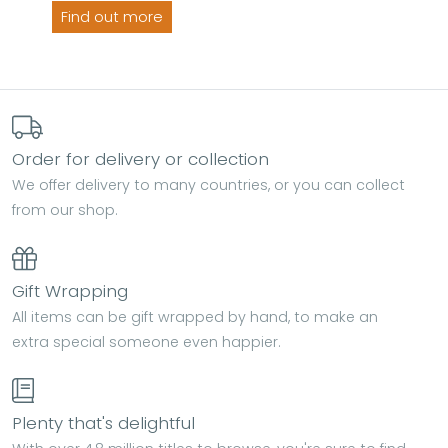
Find out more
Order for delivery or collection
We offer delivery to many countries, or you can collect
from our shop.
Gift Wrapping
All items can be gift wrapped by hand, to make an
extra special someone even happier.
Plenty that's delightful