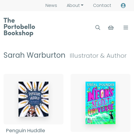
News
About
Contact
Sarah Warburton
Illustrator & Author
Penguin Huddle