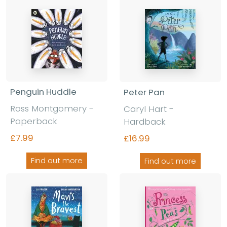
Penguin Huddle
Peter Pan
Ross Montgomery -
Caryl Hart -
Paperback
Hardback
£7.99
£16.99
Find out more
Find out more