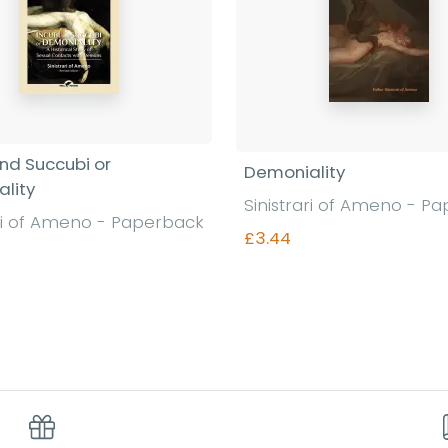
and Succubi or
Demoniality
lity
Sinistrari of Ameno - P
ari of Ameno - Paperback
£3.44
Find out more
Find out more