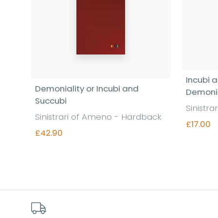
Incubi 
Demoniality or Incubi and
Demonia
Succubi
Sinistr
Sinistrari of Ameno - Hardback
£17.00
£42.90
Find out more