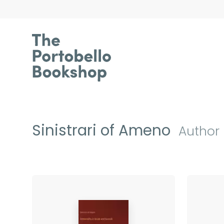
Sinistrari of Ameno
Author