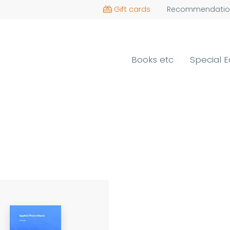
Gift cards
Recommendatio
Books etc
Special E