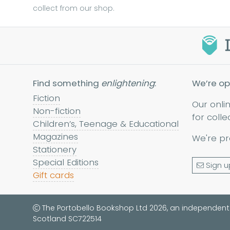
collect from our shop.
Find something
enlightening
:
We’re op
Fiction
Our onli
Non-fiction
for colle
Children’s, Teenage & Educational
Magazines
We're pr
Stationery
Special Editions
Sign u
Gift cards
The Portobello Bookshop Ltd 2026, an independent
Scotland SC722514