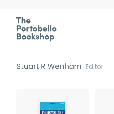
Stuart R Wenham
Editor