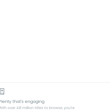
Plenty that's engaging
With over 4.8 million titles to browse, you're