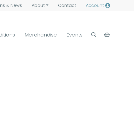
ns &
News
About
Contact
Account
ditions
Merchandise
Events