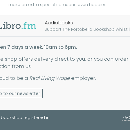
make an extra special someone even happier.
Audiobooks.
Support The Portobello Bookshop whilst lis
en 7 days a week, 10am to 6pm.
ne shop offers delivery direct to you, or you can order
ction from us.
oud to be a
Real Living Wage
employer.
p to our newsletter
 bookshop registered in
FA