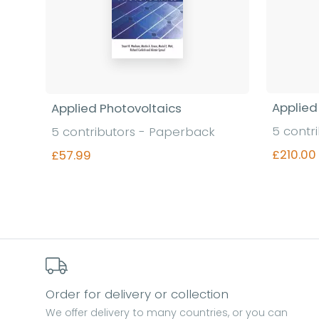
Applied
Applied Photovoltaics
5 contr
5 contributors - Paperback
£210.00
£57.99
Find out more
Order for delivery or collection
We offer delivery to many countries, or you can