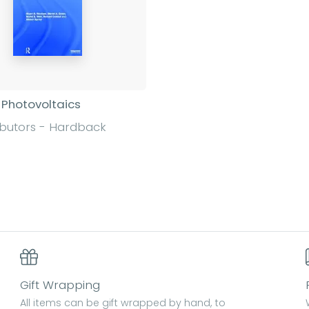
 Photovoltaics
ibutors - Hardback
Find out more
Gift Wrapping
All items can be gift wrapped by hand, to