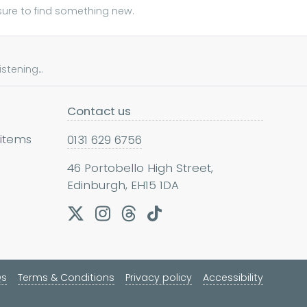
sure to find something new.
tening...
Contact us
 items
0131 629 6756
46 Portobello High Street,
Edinburgh, EH15 1DA
Qs
Terms & Conditions
Privacy policy
Accessibility