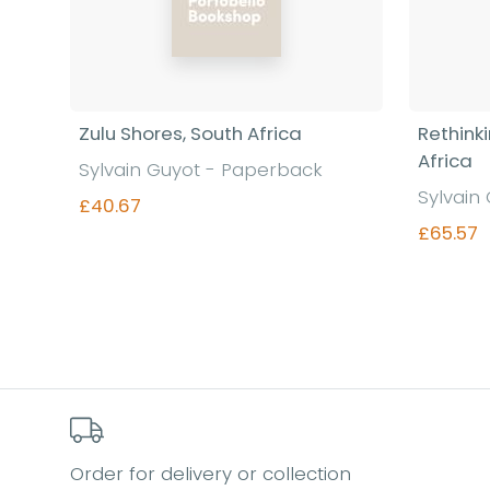
Zulu Shores, South Africa
Rethink
Africa
Sylvain Guyot - Paperback
Sylvain
£40.67
£65.57
Find out more
Order for delivery or collection