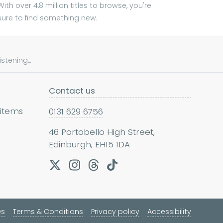
With over 4.8 million titles to browse, you're
sure to find something new.
tening...
Contact us
 items
0131 629 6756
46 Portobello High Street,
Edinburgh, EH15 1DA
Qs
Terms & Conditions
Privacy policy
Accessibility