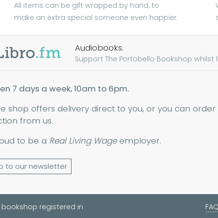
All items can be gift wrapped by hand, to
make an extra special someone even happier.
Audiobooks.
Support The Portobello Bookshop whilst lis
en 7 days a week, 10am to 6pm.
ne shop offers delivery direct to you, or you can order
ction from us.
oud to be a
Real Living Wage
employer.
p to our newsletter
 bookshop registered in
FA