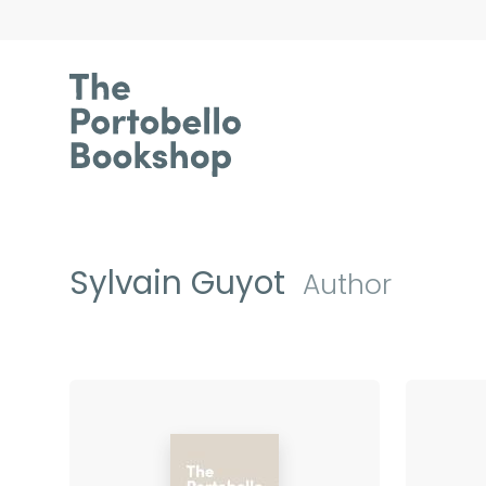
Sylvain Guyot
Author