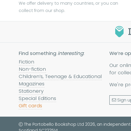
We offer delivery to many countries, or you can
collect from our shop.
Find something
interesting
:
We’re op
Fiction
Our onli
Non-fiction
for colle
Children’s, Teenage & Educational
Magazines
We're pr
Stationery
Special Editions
Sign u
Gift cards
The Portobello Bookshop Ltd 2026, an independent
Scotland SC722514