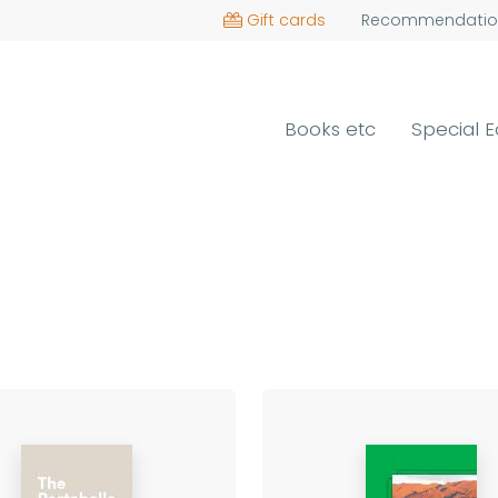
Gift cards
Recommendatio
Books etc
Special E