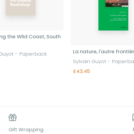
ing the Wild Coast, South
La nature, l'autre frontiè
 Guyot - Paperback
Sylvain Guyot - Paperb
£43.45
Find out more
Find out more
Gift Wrapping