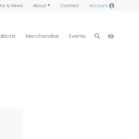
ns &
News
About
Contact
Account
ditions
Merchandise
Events