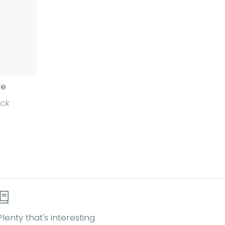
re
ack
Plenty that's interesting