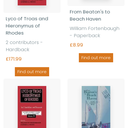
From Beaton's to
Lyco of Troas and
Beach Haven
Hieronymus of
William Fortenbaugh
Rhodes
- Paperback
2 contributors -
£8.99
Hardback
Find out more
£171.99
Find out more