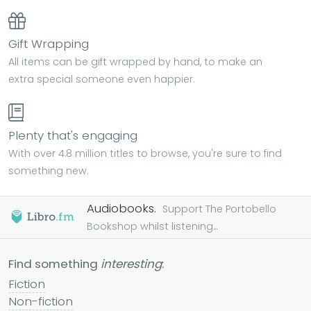
Gift Wrapping
All items can be gift wrapped by hand, to make an
extra special someone even happier.
Plenty that's engaging
With over 4.8 million titles to browse, you're sure to find
something new.
Audiobooks.
Support The Portobello
Bookshop whilst listening...
Find something
interesting
:
Fiction
Non-fiction