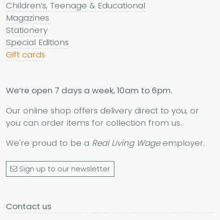
Children’s, Teenage & Educational
Magazines
Stationery
Special Editions
Gift cards
We’re open 7 days a week, 10am to 6pm.
Our online shop offers delivery direct to you, or
you can order items for collection from us.
We're proud to be a
Real Living Wage
employer.
Sign up to our newsletter
Contact us