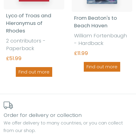
Lyco of Troas and
From Beaton's to
Hieronymus of
Beach Haven
Rhodes
William Fortenbaugh
2 contributors -
- Hardback
Paperback
£11.99
£51.99
Find out more
Find out more
Order for delivery or collection
We offer delivery to many countries, or you can collect
from our shop.