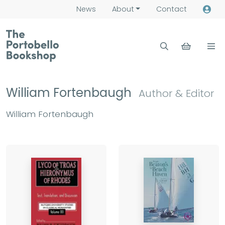
News
About
Contact
William Fortenbaugh
Author & Editor
William Fortenbaugh