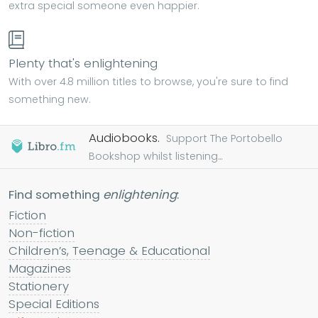
extra special someone even happier.
Plenty that's enlightening
With over 4.8 million titles to browse, you're sure to find
something new.
Audiobooks.
Support The Portobello
Bookshop whilst listening...
Find something
enlightening
:
Fiction
Non-fiction
Children’s, Teenage & Educational
Magazines
Stationery
Special Editions