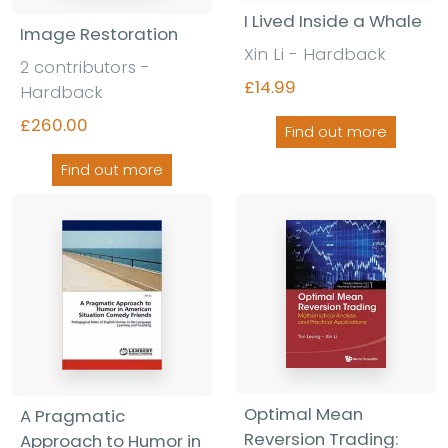
I Lived Inside a Whale
Image Restoration
Xin Li - Hardback
2 contributors -
£14.99
Hardback
£260.00
Find out more
Find out more
Optimal Mean
A Pragmatic
Reversion Trading:
Approach to Humor in