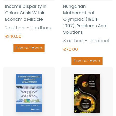
Income Disparity In
Hungarian
China: Crisis Within
Mathematical
Economic Miracle
Olympiad (1964-
1997): Problems And
2 authors - Hardback
Solutions
£140.00
3 authors - Hardback
Find out more
£70.00
Find out more