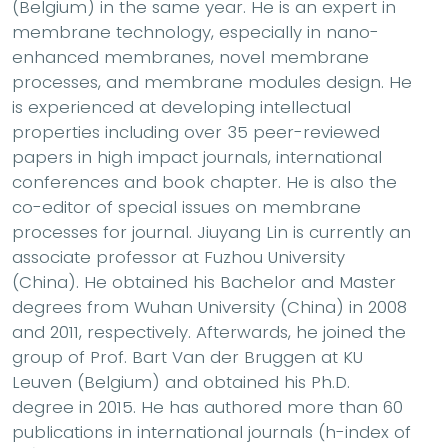
(Belgium) in the same year. He is an expert in
membrane technology, especially in nano-
enhanced membranes, novel membrane
processes, and membrane modules design. He
is experienced at developing intellectual
properties including over 35 peer-reviewed
papers in high impact journals, international
conferences and book chapter. He is also the
co-editor of special issues on membrane
processes for journal. Jiuyang Lin is currently an
associate professor at Fuzhou University
(China). He obtained his Bachelor and Master
degrees from Wuhan University (China) in 2008
and 2011, respectively. Afterwards, he joined the
group of Prof. Bart Van der Bruggen at KU
Leuven (Belgium) and obtained his Ph.D.
degree in 2015. He has authored more than 60
publications in international journals (h-index of