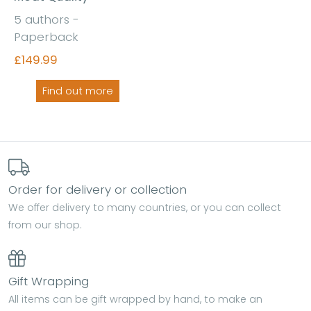
5 authors -
Paperback
£149.99
Find out more
Order for delivery or collection
We offer delivery to many countries, or you can collect
from our shop.
Gift Wrapping
All items can be gift wrapped by hand, to make an