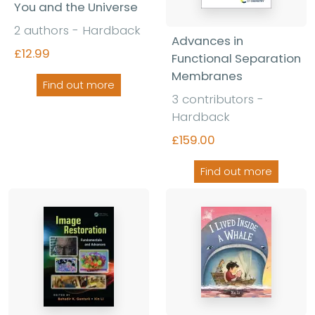
You and the Universe
2 authors - Hardback
Advances in
£12.99
Functional Separation
Membranes
Find out more
3 contributors -
Hardback
£159.00
Find out more