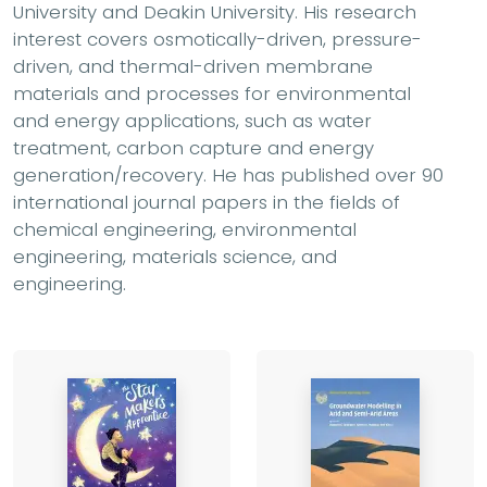
University and Deakin University. His research
interest covers osmotically-driven, pressure-
driven, and thermal-driven membrane
materials and processes for environmental
and energy applications, such as water
treatment, carbon capture and energy
generation/recovery. He has published over 90
international journal papers in the fields of
chemical engineering, environmental
engineering, materials science, and
engineering.