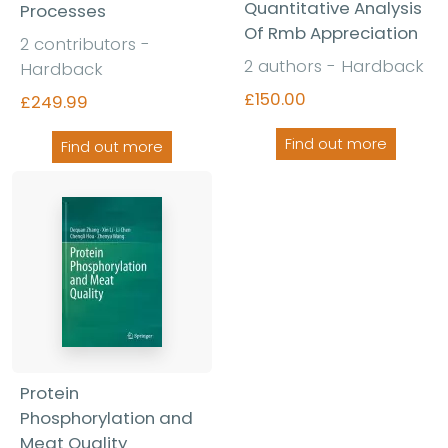
Quantitative Analysis
Processes
Of Rmb Appreciation
2 contributors -
2 authors - Hardback
Hardback
£150.00
£249.99
Find out more
Find out more
Protein
Phosphorylation and
Meat Quality