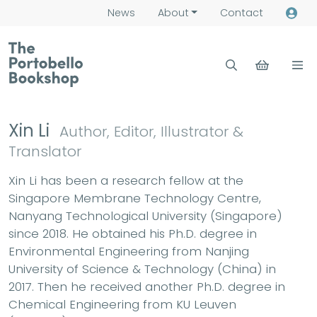
News
About
Contact
Xin Li
Author, Editor, Illustrator &
Translator
Xin Li has been a research fellow at the
Singapore Membrane Technology Centre,
Nanyang Technological University (Singapore)
since 2018. He obtained his Ph.D. degree in
Environmental Engineering from Nanjing
University of Science & Technology (China) in
2017. Then he received another Ph.D. degree in
Chemical Engineering from KU Leuven