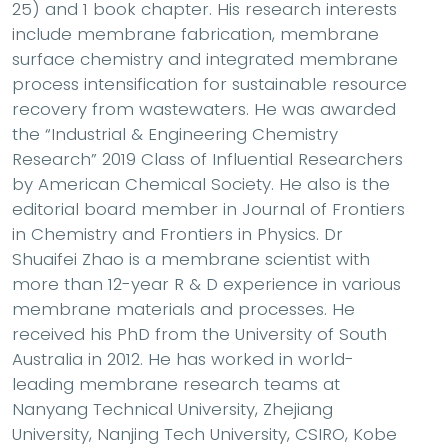
25) and 1 book chapter. His research interests
include membrane fabrication, membrane
surface chemistry and integrated membrane
process intensification for sustainable resource
recovery from wastewaters. He was awarded
the “Industrial & Engineering Chemistry
Research” 2019 Class of Influential Researchers
by American Chemical Society. He also is the
editorial board member in Journal of Frontiers
in Chemistry and Frontiers in Physics. Dr
Shuaifei Zhao is a membrane scientist with
more than 12-year R & D experience in various
membrane materials and processes. He
received his PhD from the University of South
Australia in 2012. He has worked in world-
leading membrane research teams at
Nanyang Technical University, Zhejiang
University, Nanjing Tech University, CSIRO, Kobe