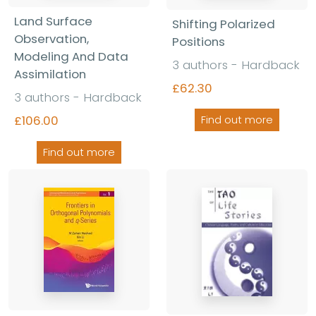
Land Surface
Shifting Polarized
Observation,
Positions
Modeling And Data
3 authors - Hardback
Assimilation
£62.30
3 authors - Hardback
£106.00
Find out more
Find out more