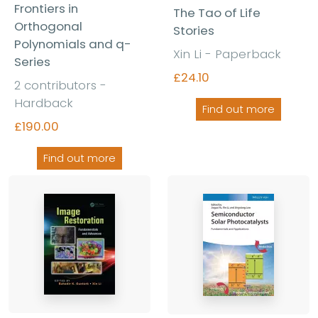
Frontiers in
The Tao of Life
Orthogonal
Stories
Polynomials and q-
Xin Li - Paperback
Series
£24.10
2 contributors -
Hardback
Find out more
£190.00
Find out more