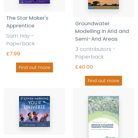
The Star Maker's
Groundwater
Apprentice
Modelling in Arid and
Sam Hay -
Semi-Arid Areas
Paperback
3 contributors -
£7.99
Paperback
£40.00
Find out more
Find out more