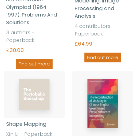
Modelling, Image
Olympiad (1964-
Processing and
1997): Problems And
Analysis
Solutions
4 contributors -
3 authors -
Paperback
Paperback
£64.99
£30.00
Find out more
Find out more
Shape Mapping
Xin Li - Paperback