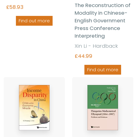
The Reconstruction of
£58.93
Modality in Chinese-
English Government
Find out more
Press Conference
Interpreting
Xin Li - Hardback
£44.99
Find out more