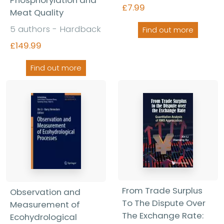
Phosphorylation and
£7.99
Meat Quality
5 authors - Hardback
Find out more
£149.99
Find out more
From Trade Surplus
Observation and
To The Dispute Over
Measurement of
The Exchange Rate:
Ecohydrological