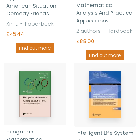
Mathematical
American Situation
Analysis And Practical
Comedy Friends
Applications
Xin Li - Paperback
2 authors - Hardback
£45.44
£88.00
Find out more
Find out more
Hungarian
Intelligent Life System
Mathematical