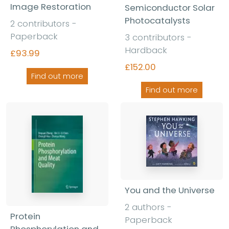
Image Restoration
Semiconductor Solar
Photocatalysts
2 contributors -
Paperback
3 contributors -
Hardback
£93.99
£152.00
Find out more
Find out more
You and the Universe
2 authors -
Protein
Paperback