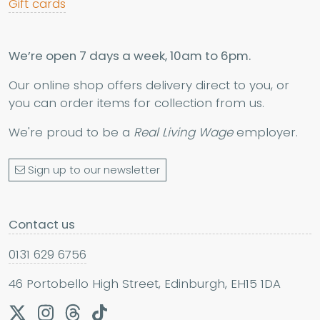
Gift cards
We’re open 7 days a week, 10am to 6pm.
Our online shop offers delivery direct to you, or
you can order items for collection from us.
We're proud to be a
Real Living Wage
employer.
Sign up to our newsletter
Contact us
0131 629 6756
46 Portobello High Street, Edinburgh, EH15 1DA