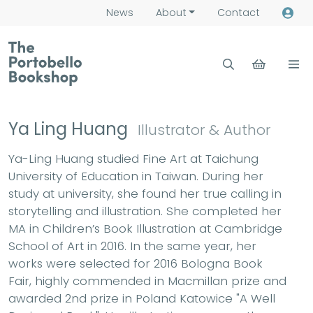
News
About
Contact
Ya Ling Huang
Illustrator & Author
Ya-Ling Huang studied Fine Art at Taichung
University of Education in Taiwan. During her
study at university, she found her true calling in
storytelling and illustration. She completed her
MA in Children’s Book Illustration at Cambridge
School of Art in 2016. In the same year, her
works were selected for 2016 Bologna Book
Fair, highly commended in Macmillan prize and
awarded 2nd prize in Poland Katowice "A Well