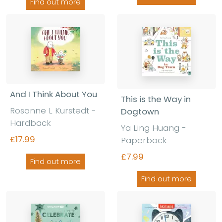
Find out more
And I Think About You
This is the Way in
Rosanne L Kurstedt -
Dogtown
Hardback
Ya Ling Huang -
£17.99
Paperback
£7.99
Find out more
Find out more