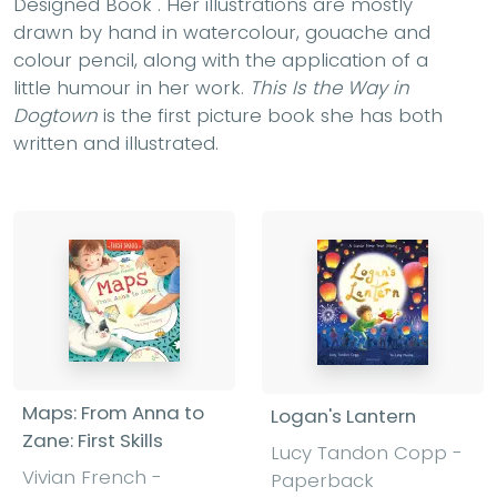
Designed Book". Her illustrations are mostly
drawn by hand in watercolour, gouache and
colour pencil, along with the application of a
little humour in her work.
This Is the Way in
Dogtown
is the first picture book she has both
written and illustrated.
Maps: From Anna to
Logan's Lantern
Zane: First Skills
Lucy Tandon Copp -
Vivian French -
Paperback