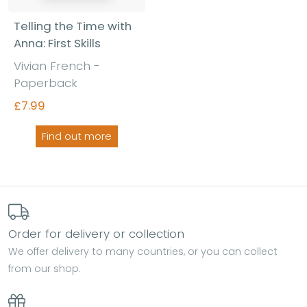
Telling the Time with
Anna: First Skills
Vivian French -
Paperback
£7.99
Find out more
Order for delivery or collection
We offer delivery to many countries, or you can collect
from our shop.