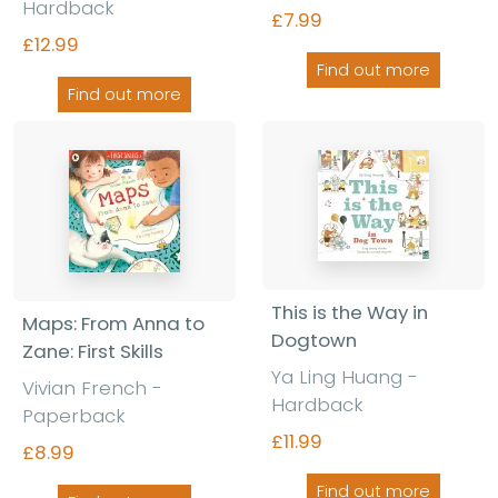
Hardback
£7.99
£12.99
Find out more
Find out more
This is the Way in
Maps: From Anna to
Dogtown
Zane: First Skills
Ya Ling Huang -
Vivian French -
Hardback
Paperback
£11.99
£8.99
Find out more