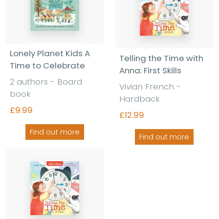
Lonely Planet Kids A
Telling the Time with
Time to Celebrate
Anna: First Skills
2 authors - Board
Vivian French -
book
Hardback
£9.99
£12.99
Find out more
Find out more