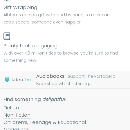
Gift Wrapping
All items can be gift wrapped by hand, to make an
extra special someone even happier.
Plenty that's engaging
With over 4.8 million titles to browse, you're sure to find
something new.
Audiobooks.
Support The Portobello
Bookshop whilst listening...
Find something
delightful
:
Fiction
Non-fiction
Children’s, Teenage & Educational
Magazines