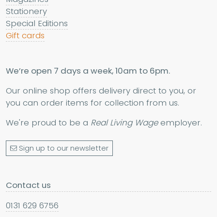
Stationery
Special Editions
Gift cards
We’re open 7 days a week, 10am to 6pm.
Our online shop offers delivery direct to you, or
you can order items for collection from us.
We're proud to be a
Real Living Wage
employer.
Sign up to our newsletter
Contact us
0131 629 6756