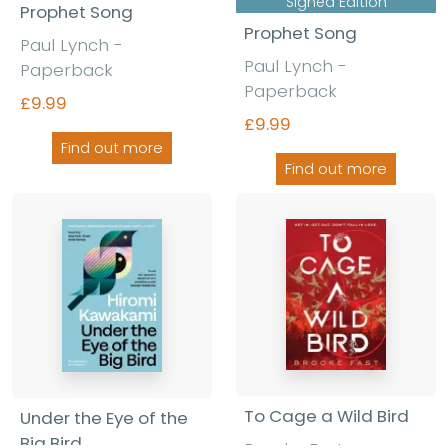
Signed Edition
Prophet Song
Prophet Song
Paul Lynch
-
Paul Lynch
-
Paperback
Paperback
£9.99
£9.99
Find out more
Find out more
To Cage a Wild Bird
Under the Eye of the
Big Bird