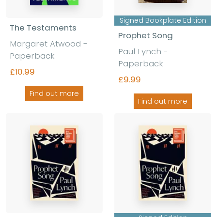
Signed Bookplate Edition
The Testaments
Prophet Song
Margaret Atwood
-
Paul Lynch
-
Paperback
Paperback
£10.99
£9.99
Find out more
Find out more