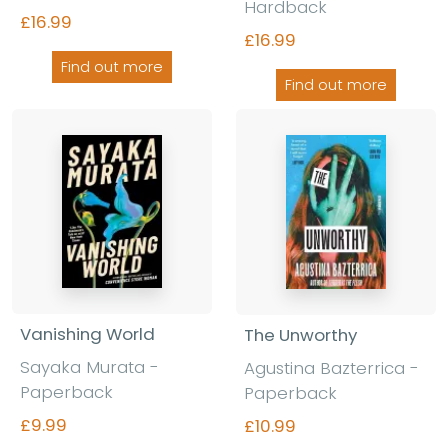
Hardback
£16.99
£16.99
Find out more
Find out more
Vanishing World
The Unworthy
Sayaka Murata
-
Agustina Bazterrica
-
Paperback
Paperback
£9.99
£10.99