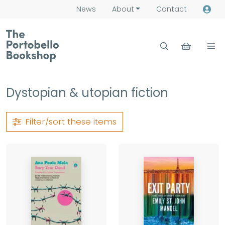
News
About
Contact
Dystopian & utopian fiction
Filter/sort
these items