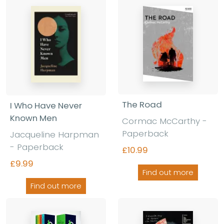
The Road
I Who Have Never
Known Men
Cormac McCarthy
-
Paperback
Jacqueline Harpman
-
Paperback
£10.99
£9.99
Find out more
Find out more