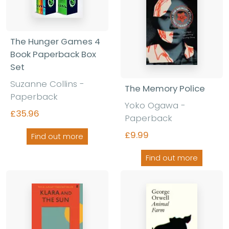
The Hunger Games 4
Book Paperback Box
Set
Suzanne Collins
-
The Memory Police
Paperback
Yoko Ogawa
-
£35.96
Paperback
£9.99
Find out more
Find out more