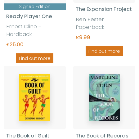
Signed Edition
The Expansion Project
Ready Player One
Ben Pester -
Ernest Cline -
Paperback
Hardback
£9.99
£25.00
Find out more
Find out more
The Book of Guilt
The Book of Records