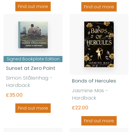
Find out more
Find out more
Signed Bookplate Edition
Sunset at Zero Point
Simon Stålenhag
-
Bonds of Hercules
Hardback
Jasmine Mas
-
£35.00
Hardback
£22.00
Find out more
Find out more