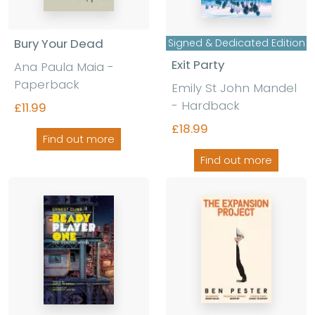
Bury Your Dead
Signed & Dedicated Edition
Exit Party
Ana Paula Maia -
Paperback
Emily St John Mandel
- Hardback
£11.99
£18.99
Find out more
Find out more