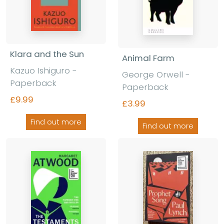
Klara and the Sun
Animal Farm
Kazuo Ishiguro
-
George Orwell
-
Paperback
Paperback
£9.99
£3.99
Find out more
Find out more