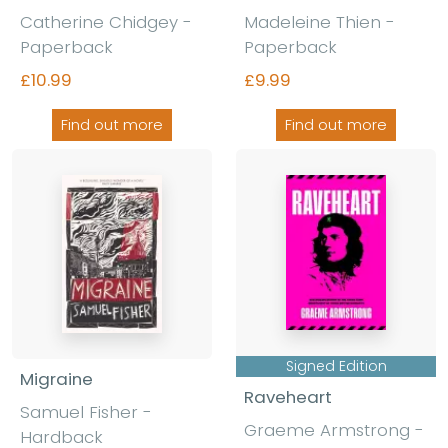
Catherine Chidgey -
Madeleine Thien -
Paperback
Paperback
£10.99
£9.99
Find out more
Find out more
Signed Edition
Migraine
Raveheart
Samuel Fisher -
Graeme Armstrong -
Hardback