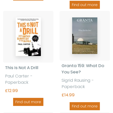
Find out more
Granta 159: What Do
This Is Not A Drill
You See?
Paul Carter
-
Sigrid Rausing
-
Paperback
Paperback
£12.99
£14.99
Find out more
Find out more