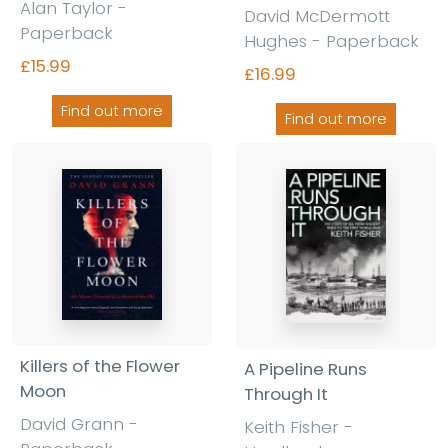
Alan Taylor -
David McDermott
Paperback
Hughes - Paperback
£15.99
£16.99
Find out more
Find out more
Killers of the Flower
A Pipeline Runs
Moon
Through It
David Grann -
Keith Fisher -