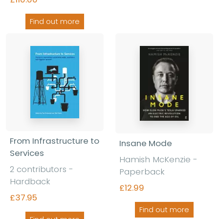
Find out more
From Infrastructure to
Insane Mode
Services
Hamish McKenzie
-
2 contributors
-
Paperback
Hardback
£12.99
£37.95
Find out more