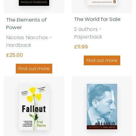
The World for Sale
The Elements of
Power
2 authors -
Paperback
Nicolas Niarchos -
Hardback
£11.99
£25.00
Find out more
Find out more