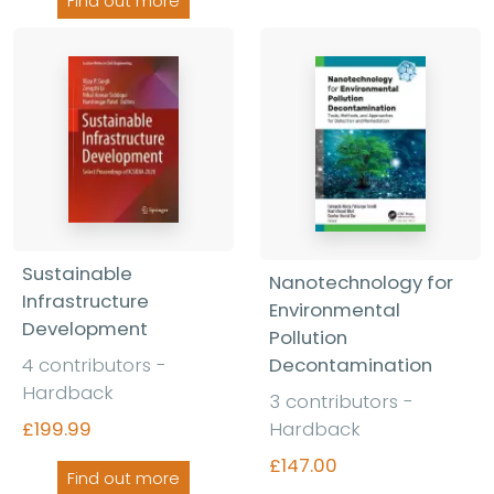
Find out more
Sustainable
Nanotechnology for
Infrastructure
Environmental
Development
Pollution
4 contributors
-
Decontamination
Hardback
3 contributors
-
£199.99
Hardback
£147.00
Find out more