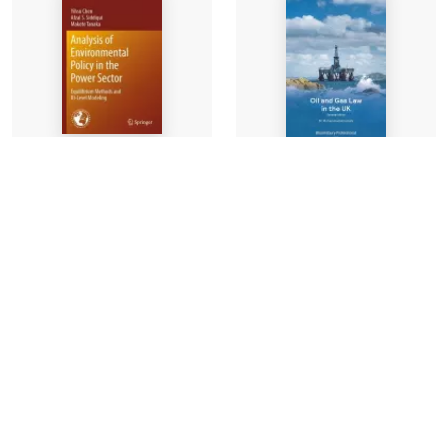
Analysis of
Oil and Gas Law in the
Environmental Policy
UK
in the Power Sector
Professor Dr
3 authors
-
Mohammad
Paperback
Alramahi, Dr
-
£119.99
Paperback
£110.00
Find out more
Find out more