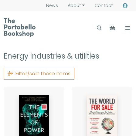
News
About
Contact
Energy industries & utilities
Filter/sort
these items