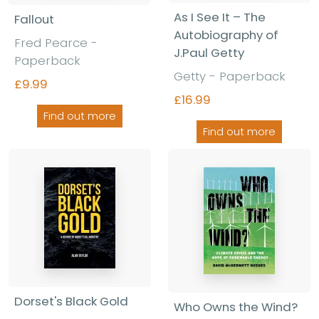
As I See It – The
Fallout
Autobiography of
Fred Pearce -
J.Paul Getty
Paperback
Getty - Paperback
£9.99
£16.99
Find out more
Find out more
Dorset's Black Gold
Who Owns the Wind?