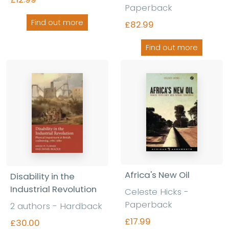
Paperback
Find out more
£82.99
Find out more
Africa's New Oil
Disability in the
Industrial Revolution
Celeste Hicks
-
Paperback
2 authors
-
Hardback
£17.99
£30.00