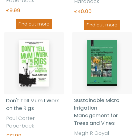
Paperback
Hardback
£9.99
£40.00
Find out more
Find out more
Sustainable Micro
Don't Tell Mum I Work
Irrigation
on the Rigs
Management for
Paul Carter
-
Trees and Vines
Paperback
Megh R Goyal
-
£12.99