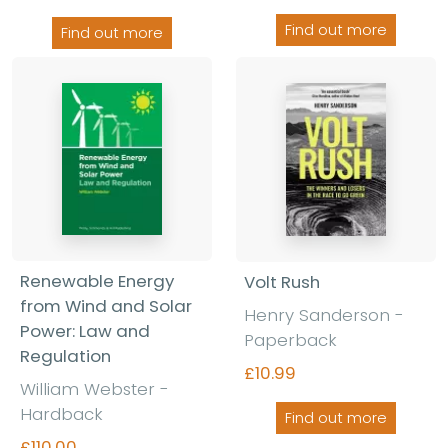
Find out more
Find out more
Renewable Energy
Volt Rush
from Wind and Solar
Henry Sanderson
-
Power: Law and
Paperback
Regulation
£10.99
William Webster
-
Hardback
Find out more
£110.00