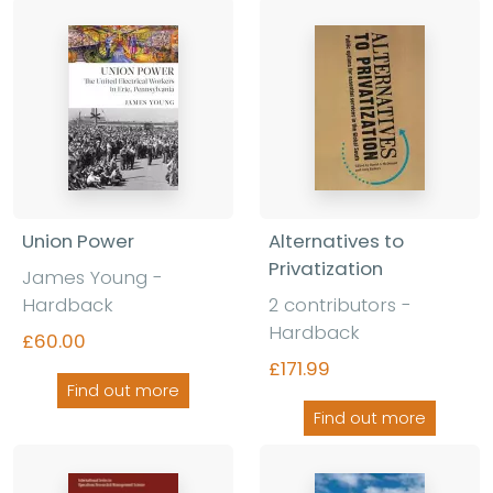
Union Power
Alternatives to
Privatization
James Young
-
Hardback
2 contributors
-
Hardback
£60.00
£171.99
Find out more
Find out more