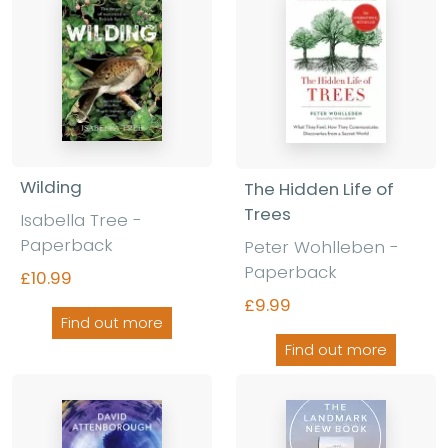
Wilding
The Hidden Life of
Trees
Isabella Tree
-
Paperback
Peter Wohlleben
-
Paperback
£10.99
£9.99
Find out more
Find out more