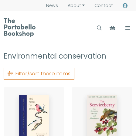
News
About
Contact
Environmental conservation
Filter/sort
these items