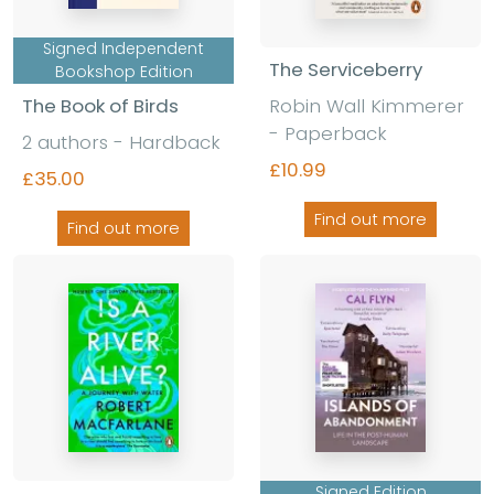
Signed Independent
The Serviceberry
Bookshop Edition
The Book of Birds
Robin Wall Kimmerer
- Paperback
2 authors - Hardback
£10.99
£35.00
Find out more
Find out more
Signed Edition