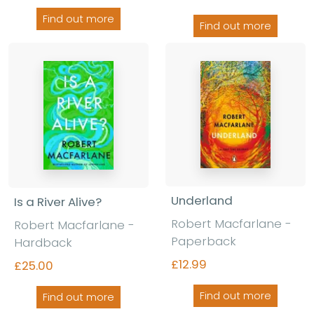
Find out more
Find out more
Underland
Is a River Alive?
Robert Macfarlane
-
Robert Macfarlane
-
Paperback
Hardback
£12.99
£25.00
Find out more
Find out more