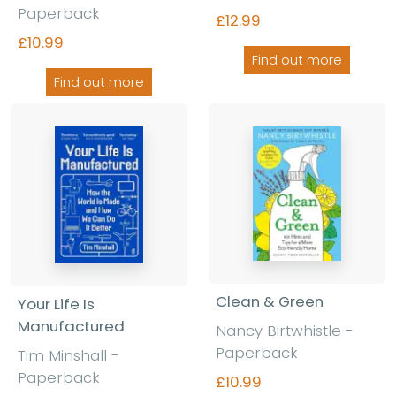
Paperback
£12.99
£10.99
Find out more
Find out more
Clean & Green
Your Life Is
Manufactured
Nancy Birtwhistle
-
Paperback
Tim Minshall
-
Paperback
£10.99