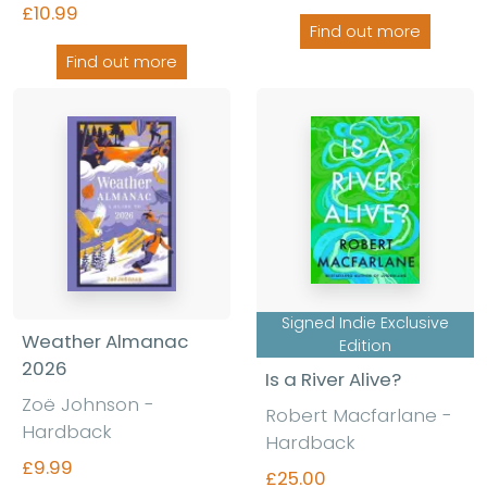
£10.99
Find out more
Find out more
Signed Indie Exclusive
Weather Almanac
Edition
2026
Is a River Alive?
Zoë Johnson
-
Robert Macfarlane
-
Hardback
Hardback
£9.99
£25.00