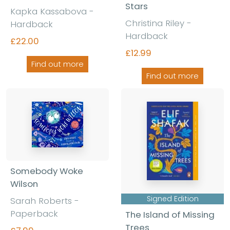
Stars
Kapka Kassabova -
Christina Riley -
Hardback
Hardback
£22.00
£12.99
Find out more
Find out more
Somebody Woke
Wilson
Signed Edition
Sarah Roberts -
Paperback
The Island of Missing
Trees