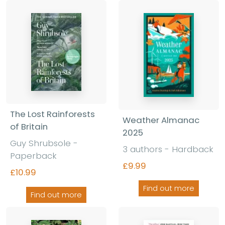
The Lost Rainforests
Weather Almanac
of Britain
2025
Guy Shrubsole
-
3 authors
-
Hardback
Paperback
£9.99
£10.99
Find out more
Find out more