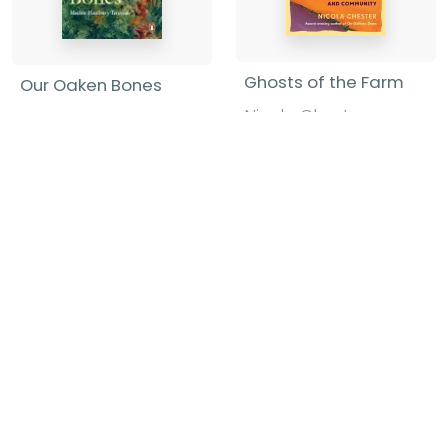
Ghosts of the Farm
Our Oaken Bones
Nicola Chester
-
Merlin Hanbury-
Hardback
Tenison
-
Paperback
£22.00
£11.99
Find out more
Find out more