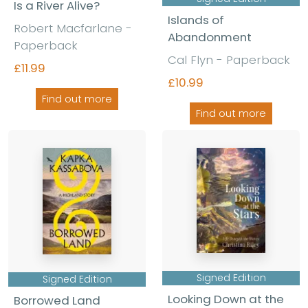
Is a River Alive?
Islands of
Robert Macfarlane -
Abandonment
Paperback
Cal Flyn - Paperback
£11.99
£10.99
Find out more
Find out more
Signed Edition
Signed Edition
Looking Down at the
Borrowed Land