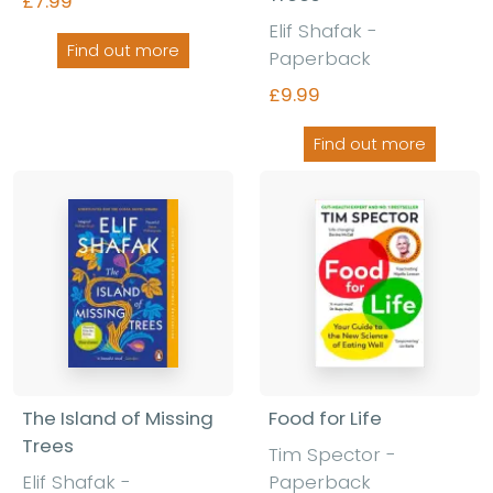
£7.99
Elif Shafak -
Find out more
Paperback
£9.99
Find out more
The Island of Missing
Food for Life
Trees
Tim Spector
-
Elif Shafak
-
Paperback