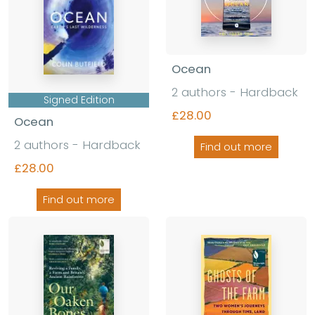
Ocean
2 authors
-
Hardback
Signed Edition
£28.00
Ocean
2 authors
-
Hardback
Find out more
£28.00
Find out more