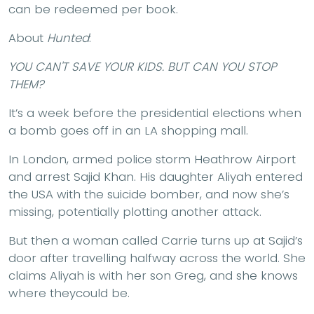
can be redeemed per book.
About
Hunted
:
YOU CAN'T SAVE YOUR KIDS. BUT CAN YOU STOP
THEM?
It’s a week before the presidential elections when
a bomb goes off in an LA shopping mall.
In London, armed police storm Heathrow Airport
and arrest Sajid Khan. His daughter Aliyah entered
the USA with the suicide bomber, and now she’s
missing, potentially plotting another attack.
But then a woman called Carrie turns up at Sajid’s
door after travelling halfway across the world. She
claims Aliyah is with her son Greg, and she knows
where theycould be.