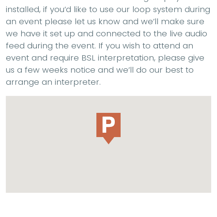
installed, if you’d like to use our loop system during
an event please let us know and we’ll make sure
we have it set up and connected to the live audio
feed during the event. If you wish to attend an
event and require BSL interpretation, please give
us a few weeks notice and we’ll do our best to
arrange an interpreter.