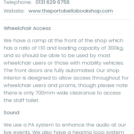
Telephone:
0131 629 6756
Website:
www.theportobellobookshop.com
Wheelchair Access
We have a ramp at the front of the shop which
has a ratio of 1:10 and loading capacity of 300kg,
and so should be able to be used by most
wheelchair users or those with mobility vehicles.
The front doors are fully automated. Our shop
interior is designed to allow access throughout for
wheelchair users and prams, though please note
there is only 700mm wide clearance to access
the staff toilet.
Sound
We use a PA system to enhance the audio at our
live events. We also have a hearing loop system