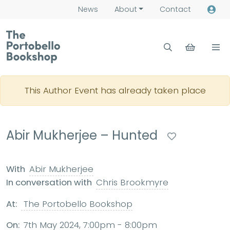
News
About
Contact
This Author Event has already taken place
Abir Mukherjee – Hunted
With
Abir Mukherjee
In conversation with
Chris Brookmyre
At:
The Portobello Bookshop
On:
7th May 2024, 7:00pm - 8:00pm