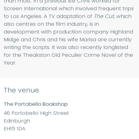
than most. In a previous life Chris worked for
Screen International which involved frequent trips
to Los Angeles. A TV adaptation of
The Cut
, which
also centres on the film industry, is in
development with production company Highland
Midge and Chris and his wife Marisa are currently
writing the scripts. It was also recently longlisted
for the Theakston Old Peculier Crime Novel of the
Year.
The venue
The Portobello Bookshop
46 Portobello High Street
Edinburgh
EH15 1DA