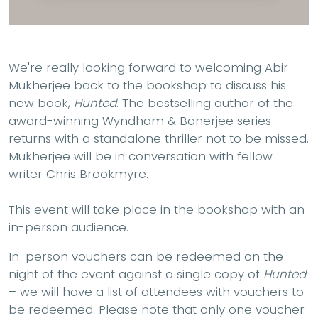
We're really looking forward to welcoming Abir
Mukherjee back to the bookshop to discuss his
new book,
Hunted
. The bestselling author of the
award-winning Wyndham & Banerjee series
returns with a standalone thriller not to be missed.
Mukherjee will be in conversation with fellow
writer Chris Brookmyre.
This event will take place in the bookshop with an
in-person audience.
In-person vouchers can be redeemed on the
night of the event against a single copy of
Hunted
– we will have a list of attendees with vouchers to
be redeemed. Please note that only one voucher