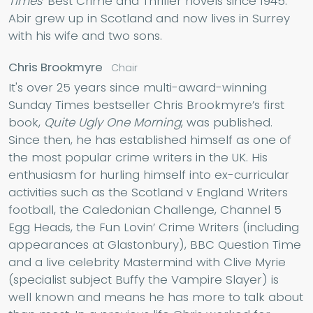
Times'
Best Crime and Thriller novels since 1945.
Abir grew up in Scotland and now lives in Surrey
with his wife and two sons.
Chris Brookmyre
Chair
It's over 25 years since multi-award-winning
Sunday Times bestseller Chris Brookmyre’s first
book,
Quite Ugly One Morning
, was published.
Since then, he has established himself as one of
the most popular crime writers in the UK. His
enthusiasm for hurling himself into ex-curricular
activities such as the Scotland v England Writers
football, the Caledonian Challenge, Channel 5
Egg Heads, the Fun Lovin’ Crime Writers (including
appearances at Glastonbury), BBC Question Time
and a live celebrity Mastermind with Clive Myrie
(specialist subject Buffy the Vampire Slayer) is
well known and means he has more to talk about