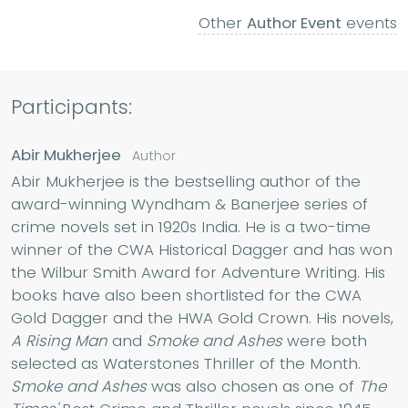
Other
Author Event
events
Participants:
Abir Mukherjee
Author
Abir Mukherjee is the bestselling author of the
award-winning Wyndham & Banerjee series of
crime novels set in 1920s India. He is a two-time
winner of the CWA Historical Dagger and has won
the Wilbur Smith Award for Adventure Writing. His
books have also been shortlisted for the CWA
Gold Dagger and the HWA Gold Crown. His novels,
A Rising Man
and
Smoke and Ashes
were both
selected as Waterstones Thriller of the Month.
Smoke and Ashes
was also chosen as one of
The