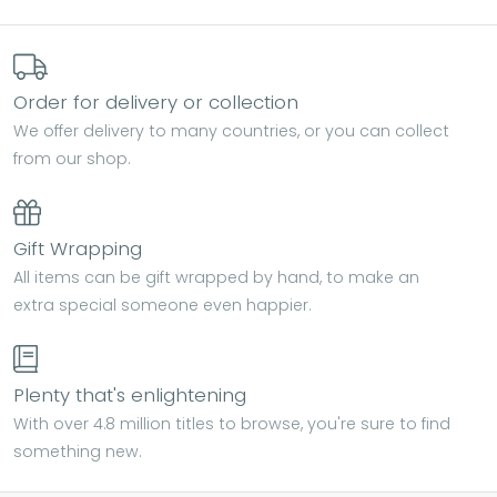
Order for delivery or collection
We offer delivery to many countries, or you can collect
from our shop.
Gift Wrapping
All items can be gift wrapped by hand, to make an
extra special someone even happier.
Plenty that's enlightening
With over 4.8 million titles to browse, you're sure to find
something new.