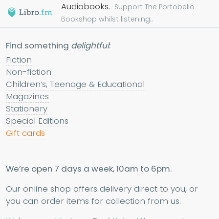
Audiobooks.
Support The Portobello
Bookshop whilst listening...
Find something
delightful
:
Fiction
Non-fiction
Children’s, Teenage & Educational
Magazines
Stationery
Special Editions
Gift cards
We’re open 7 days a week, 10am to 6pm.
Our online shop offers delivery direct to you, or
you can order items for collection from us.