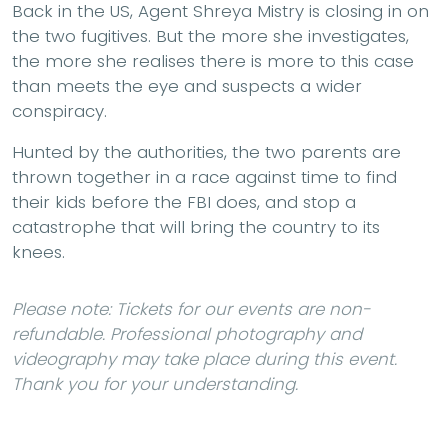
Back in the US, Agent Shreya Mistry is closing in on
the two fugitives. But the more she investigates,
the more she realises there is more to this case
than meets the eye and suspects a wider
conspiracy.
Hunted by the authorities, the two parents are
thrown together in a race against time to find
their kids before the FBI does, and stop a
catastrophe that will bring the country to its
knees.
Please note: Tickets for our events are non-
refundable. Professional photography and
videography may take place during this event.
Thank you for your understanding.