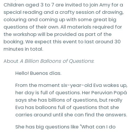
Children aged 3 to 7 are invited to join Amy for a
special reading and a crafty session of drawing,
colouring and coming up with some great big
questions of their own. All materials required for
the workshop will be provided as part of the
booking. We expect this event to last around 30
minutes in total.
About
A Billion Balloons of Questions
:
Hello! Buenos días.
From the moment six-year-old Eva wakes up,
her day is full of questions. Her Peruvian Papá
says she has billions of questions, but really
Eva has balloons full of questions that she
carries around until she can find the answers.
She has big questions like "What can I do