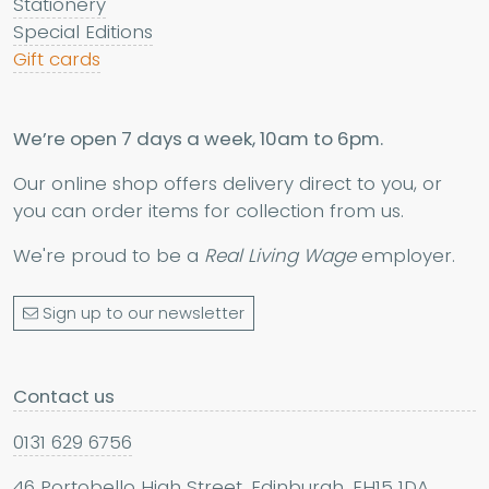
Stationery
Special Editions
Gift cards
We’re open 7 days a week, 10am to 6pm.
Our online shop offers delivery direct to you, or
you can order items for collection from us.
We're proud to be a
Real Living Wage
employer.
Sign up to our newsletter
Contact us
0131 629 6756
46 Portobello High Street, Edinburgh, EH15 1DA