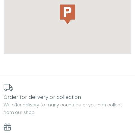
Order for delivery or collection
We offer delivery to many countries, or you can collect
from our shop.