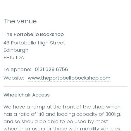
The venue
The Portobello Bookshop
46 Portobello High Street
Edinburgh
EH15 1DA
Telephone:
0131 629 6756
Website:
www.theportobellobookshop.com
Wheelchair Access
We have a ramp at the front of the shop which
has a ratio of 1:10 and loading capacity of 300kg,
and so should be able to be used by most
wheelchair users or those with mobility vehicles.