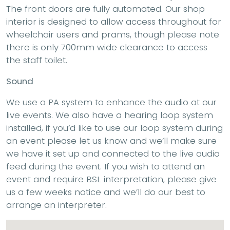
The front doors are fully automated. Our shop
interior is designed to allow access throughout for
wheelchair users and prams, though please note
there is only 700mm wide clearance to access
the staff toilet.
Sound
We use a PA system to enhance the audio at our
live events. We also have a hearing loop system
installed, if you’d like to use our loop system during
an event please let us know and we’ll make sure
we have it set up and connected to the live audio
feed during the event. If you wish to attend an
event and require BSL interpretation, please give
us a few weeks notice and we’ll do our best to
arrange an interpreter.