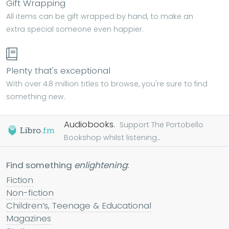
Gift Wrapping
All items can be gift wrapped by hand, to make an
extra special someone even happier.
Plenty that's exceptional
With over 4.8 million titles to browse, you're sure to find
something new.
Audiobooks.
Support The Portobello
Bookshop whilst listening...
Find something
enlightening
:
Fiction
Non-fiction
Children’s, Teenage & Educational
Magazines