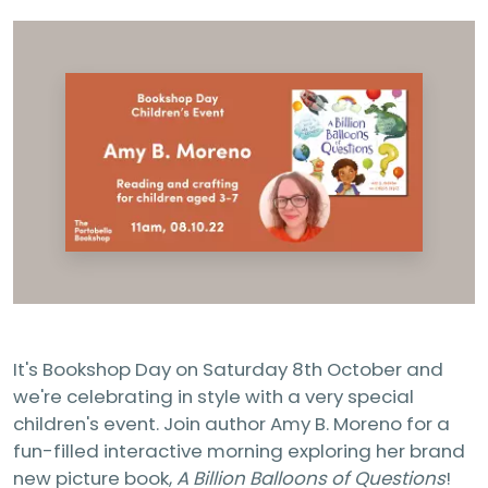
It's Bookshop Day on Saturday 8th October and
we're celebrating in style with a very special
children's event. Join author Amy B. Moreno for a
fun-filled interactive morning exploring her brand
new picture book,
A Billion Balloons of Questions
!