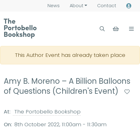
News
About
Contact
This Author Event has already taken place
Amy B. Moreno – A Billion Balloons
of Questions (Children's Event)
At:
The Portobello Bookshop
On:
8th October 2022, 11:00am - 11:30am