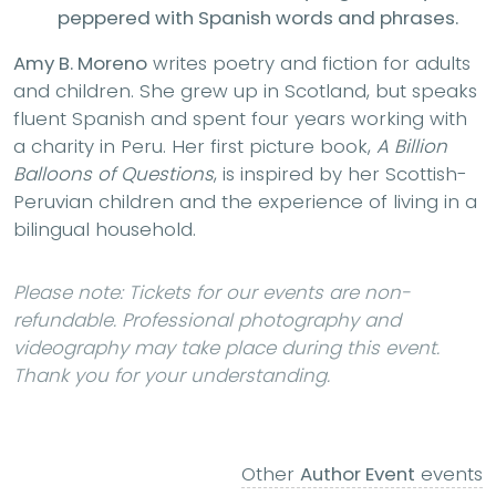
peppered with Spanish words and phrases.
Amy B. Moreno
writes poetry and fiction for adults
and children. She grew up in Scotland, but speaks
fluent Spanish and spent four years working with
a charity in Peru. Her first picture book,
A Billion
Balloons of Questions
, is inspired by her Scottish-
Peruvian children and the experience of living in a
bilingual household.
Please note: Tickets for our events are non-
refundable. Professional photography and
videography may take place during this event.
Thank you for your understanding.
Other
Author Event
events