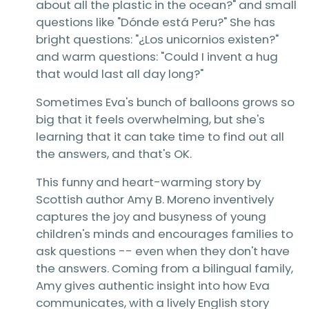
about all the plastic in the ocean?" and small
questions like "Dónde está Peru?" She has
bright questions: "¿Los unicornios existen?"
and warm questions: "Could I invent a hug
that would last all day long?"
Sometimes Eva's bunch of balloons grows so
big that it feels overwhelming, but she's
learning that it can take time to find out all
the answers, and that's OK.
This funny and heart-warming story by
Scottish author Amy B. Moreno inventively
captures the joy and busyness of young
children's minds and encourages families to
ask questions -- even when they don't have
the answers. Coming from a bilingual family,
Amy gives authentic insight into how Eva
communicates, with a lively English story