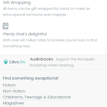
Gift Wrapping
All items can be gift wrapped by hand, to make an
extra special someone even happier.
Plenty that's delightful
With over 4.8 million titles to browse, you're sure to find
something new.
Audiobooks.
Support The Portobello
Bookshop whilst listening...
Find something
exceptional
:
Fiction
Non-fiction
Children’s, Teenage & Educational
Magazines