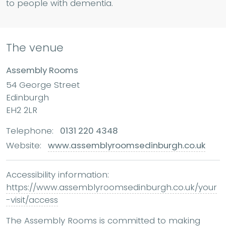
to people with dementia.
The venue
Assembly Rooms
54 George Street
Edinburgh
EH2 2LR
Telephone:
0131 220 4348
Website:
www.assemblyroomsedinburgh.co.uk
Accessibility information:
https://www.assemblyroomsedinburgh.co.uk/your
-visit/access
The Assembly Rooms is committed to making