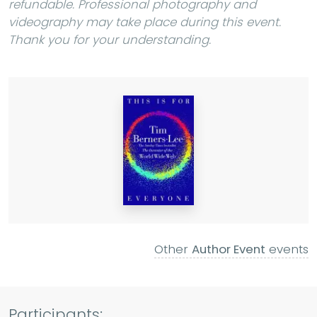
refundable. Professional photography and
videography may take place during this event.
Thank you for your understanding.
Other
Author Event
events
Participants: