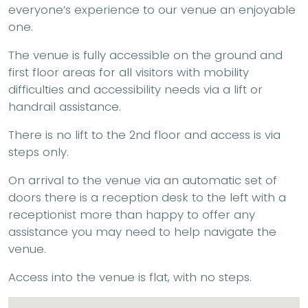
everyone’s experience to our venue an enjoyable
one.
The venue is fully accessible on the ground and
first floor areas for all visitors with mobility
difficulties and accessibility needs via a lift or
handrail assistance.
There is no lift to the 2nd floor and access is via
steps only.
On arrival to the venue via an automatic set of
doors there is a reception desk to the left with a
receptionist more than happy to offer any
assistance you may need to help navigate the
venue.
Access into the venue is flat, with no steps.