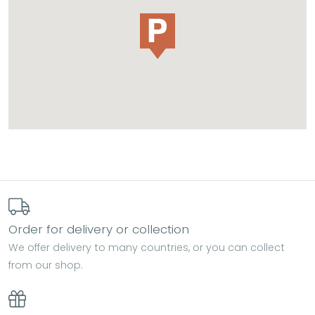
Order for delivery or collection
We offer delivery to many countries, or you can collect
from our shop.