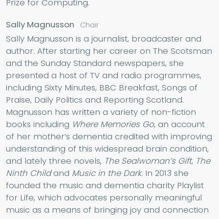
Prize for Computing.
Sally Magnusson
Chair
Sally Magnusson is a journalist, broadcaster and
author. After starting her career on The Scotsman
and the Sunday Standard newspapers, she
presented a host of TV and radio programmes,
including Sixty Minutes, BBC Breakfast, Songs of
Praise, Daily Politics and Reporting Scotland.
Magnusson has written a variety of non-fiction
books including
Where Memories Go
, an account
of her mother’s dementia credited with improving
understanding of this widespread brain condition,
and lately three novels,
The Sealwoman’s Gift
,
The
Ninth Child
and
Music in the Dark
. In 2013 she
founded the music and dementia charity Playlist
for Life, which advocates personally meaningful
music as a means of bringing joy and connection