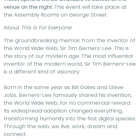
venue on the night.
This event will take place at
the Assembly Rooms on George Street.
About
This is For Everyone
:
The groundbreaking memoir from the inventor of
the World Wide Web, Sir Tim Berners-Lee. This is
the story of our modern age. The most influential
inventor of the modern world, Sir Tim Berners-Lee
is a different kind of visionary.
Born in the same year as Bill Gates and Steve
Jobs, Berners-Lee famously shared his invention,
the World Wide Web, for no commercial reward.
Its widespread adoption changed everything,
transforming humanity into the first digital species.
Through the web, we live, work, dream and
connect.