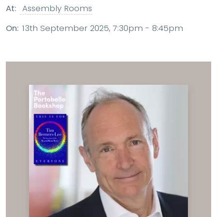
At:
Assembly Rooms
On:
13th September 2025, 7:30pm - 8:45pm