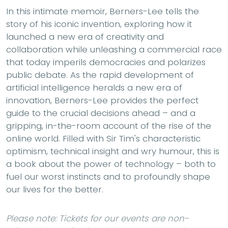
In this intimate memoir, Berners-Lee tells the
story of his iconic invention, exploring how it
launched a new era of creativity and
collaboration while unleashing a commercial race
that today imperils democracies and polarizes
public debate. As the rapid development of
artificial intelligence heralds a new era of
innovation, Berners-Lee provides the perfect
guide to the crucial decisions ahead – and a
gripping, in-the-room account of the rise of the
online world. Filled with Sir Tim's characteristic
optimism, technical insight and wry humour, this is
a book about the power of technology – both to
fuel our worst instincts and to profoundly shape
our lives for the better.
Please note: Tickets for our events are non-