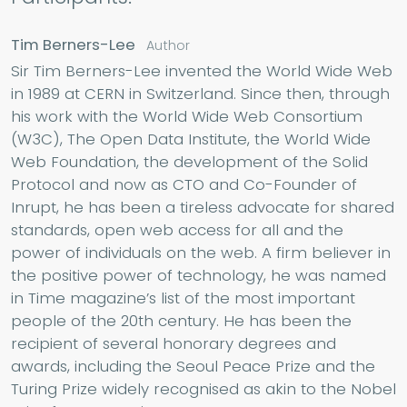
Tim Berners-Lee
Author
Sir Tim Berners-Lee invented the World Wide Web
in 1989 at CERN in Switzerland. Since then, through
his work with the World Wide Web Consortium
(W3C), The Open Data Institute, the World Wide
Web Foundation, the development of the Solid
Protocol and now as CTO and Co-Founder of
Inrupt, he has been a tireless advocate for shared
standards, open web access for all and the
power of individuals on the web. A firm believer in
the positive power of technology, he was named
in Time magazine’s list of the most important
people of the 20th century. He has been the
recipient of several honorary degrees and
awards, including the Seoul Peace Prize and the
Turing Prize widely recognised as akin to the Nobel