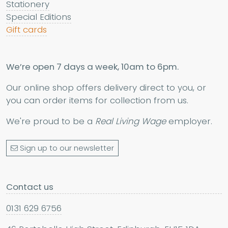
Stationery
Special Editions
Gift cards
We’re open 7 days a week, 10am to 6pm.
Our online shop offers delivery direct to you, or
you can order items for collection from us.
We're proud to be a
Real Living Wage
employer.
Sign up to our newsletter
Contact us
0131 629 6756