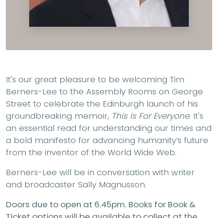
It's our great pleasure to be welcoming Tim
Berners-Lee to the Assembly Rooms on George
Street to celebrate the Edinburgh launch of his
groundbreaking memoir,
This is For Everyone
. It's
an essential read for understanding our times and
a bold manifesto for advancing humanity’s future
from the inventor of the World Wide Web.
Berners-Lee will be in conversation with writer
and broadcaster Sally Magnusson.
Doors due to open at 6.45pm. Books for Book &
Ticket options will be available to collect at the