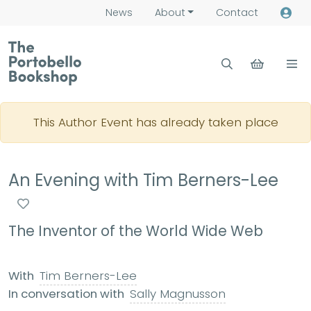
News
About
Contact
This Author Event has already taken place
An Evening with Tim Berners-Lee
The Inventor of the World Wide Web
With
Tim Berners-Lee
In conversation with
Sally Magnusson