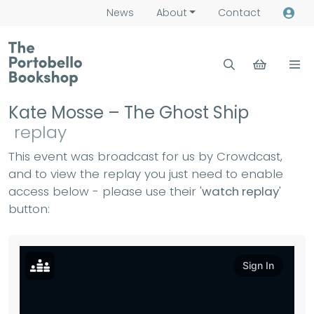
News
About
Contact
Kate Mosse – The Ghost Ship
replay
This event was broadcast for us by Crowdcast,
and to view the replay you just need to enable
access below - please use their '
watch replay
'
button: