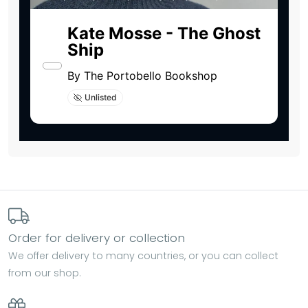
Order for delivery or collection
We offer delivery to many countries, or you can collect
from our shop.