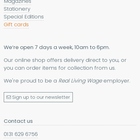
Magazines
Stationery
Special Editions
Gift cards
We’re open 7 days a week, 10am to 6pm.
Our online shop offers delivery direct to you, or
you can order items for collection from us.
We're proud to be a
Real Living Wage
employer.
Sign up to our newsletter
Contact us
0131 629 6756