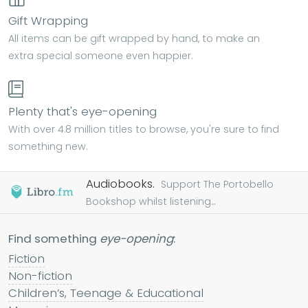
Gift Wrapping
All items can be gift wrapped by hand, to make an
extra special someone even happier.
Plenty that's eye-opening
With over 4.8 million titles to browse, you're sure to find
something new.
Audiobooks.
Support The Portobello
Bookshop whilst listening...
Find something
eye-opening
:
Fiction
Non-fiction
Children’s, Teenage & Educational