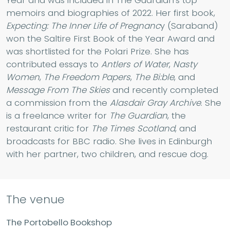
Year and was included in The Guardian’s top
memoirs and biographies of 2022. Her first book,
Expecting: The Inner Life of Pregnanc
y (Saraband)
won the Saltire First Book of the Year Award and
was shortlisted for the Polari Prize. She has
contributed essays to
Antlers of Water
,
Nasty
Women
,
The Freedom Papers
,
The Bi:ble
, and
Message From The Skies
and recently completed
a commission from the
Alasdair Gray Archive
. She
is a freelance writer for
The Guardian
, the
restaurant critic for
The Times Scotland
, and
broadcasts for BBC radio. She lives in Edinburgh
with her partner, two children, and rescue dog.
The venue
The Portobello Bookshop