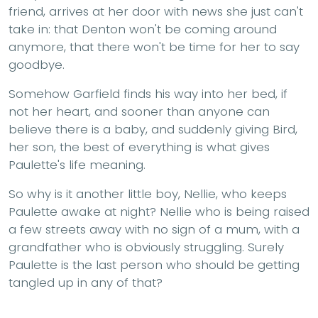
friend, arrives at her door with news she just can't
take in: that Denton won't be coming around
anymore, that there won't be time for her to say
goodbye.
Somehow Garfield finds his way into her bed, if
not her heart, and sooner than anyone can
believe there is a baby, and suddenly giving Bird,
her son, the best of everything is what gives
Paulette's life meaning.
So why is it another little boy, Nellie, who keeps
Paulette awake at night? Nellie who is being raised
a few streets away with no sign of a mum, with a
grandfather who is obviously struggling. Surely
Paulette is the last person who should be getting
tangled up in any of that?