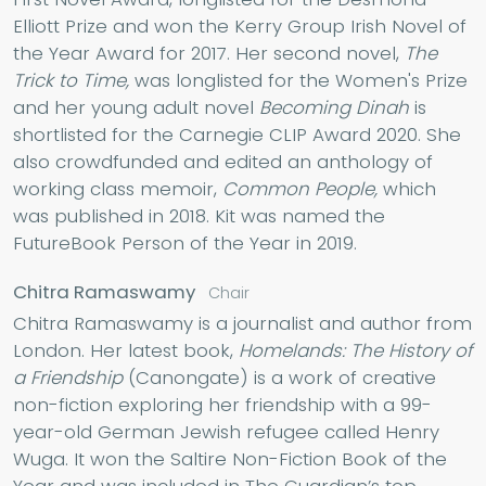
Elliott Prize and won the Kerry Group Irish Novel of
the Year Award for 2017. Her second novel,
The
Trick to Time,
was longlisted for the Women's Prize
and her young adult novel
Becoming Dinah
is
shortlisted for the Carnegie CLIP Award 2020. She
also crowdfunded and edited an anthology of
working class memoir,
Common People,
which
was published in 2018. Kit was named the
FutureBook Person of the Year in 2019.
Chitra Ramaswamy
Chair
Chitra Ramaswamy is a journalist and author from
London. Her latest book,
Homelands: The History of
a Friendship
(Canongate) is a work of creative
non-fiction exploring her friendship with a 99-
year-old German Jewish refugee called Henry
Wuga. It won the Saltire Non-Fiction Book of the