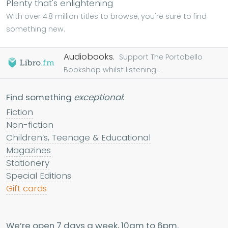
Plenty that's enlightening
With over 4.8 million titles to browse, you're sure to find
something new.
Audiobooks.
Support The Portobello
Bookshop whilst listening...
Find something
exceptional
:
Fiction
Non-fiction
Children’s, Teenage & Educational
Magazines
Stationery
Special Editions
Gift cards
We’re open 7 days a week, 10am to 6pm.