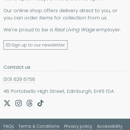
Our online shop offers delivery direct to you, or
you can order items for collection from us.
We're proud to be a
Real Living Wage
employer.
Sign up to our newsletter
Contact us
0131 629 6756
46 Portobello High Street, Edinburgh, EH15 1DA
FAQs
Terms & Conditions
Privacy policy
Accessibility