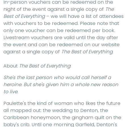
In-person vouchers can be redeemed on the
night of the event against a single copy of
The
Best of Everything
– we will have a list of attendees
with vouchers to be redeemed. Please note that
only one voucher can be redeemed per book.
Livestream vouchers are valid until the day after
the event and can be redeemed on our website
against a single copy of
The Best of Everything
.
About
The Best of Everything
:
She's the last person who would call herself a
heroine. But she's given him a whole new reason
to live.
Paulette's the kind of woman who likes the future
all mapped out: the wedding to Denton, the
Caribbean honeymoon, the gingham quilt on the
baby's crib. Until one morning Garfield, Denton's