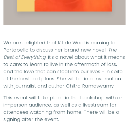
We are delighted that Kit de Waal is coming to
Portobello to discuss her brand new novel,
The
Best of Everything
. It's a novel about what it means
to care; to learn to live in the aftermath of loss,
and the love that can steal into our lives - in spite
of the best laid plans. She will be in conversation
with journalist and author Chitra Ramaswamy.
This event will take place in the bookshop with an
in-person audience, as well as a livestream for
attendees watching from home. There will be a
signing after the event.