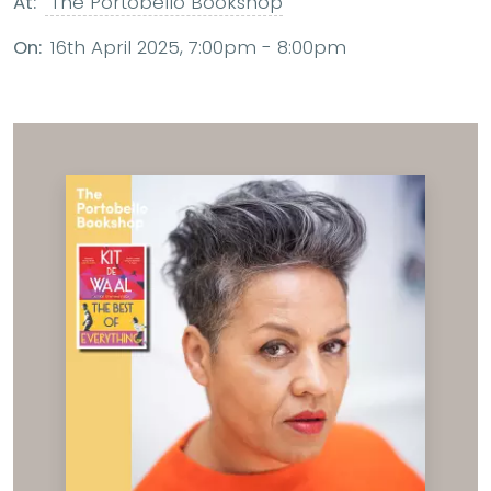
At:
The Portobello Bookshop
On:
16th April 2025, 7:00pm - 8:00pm