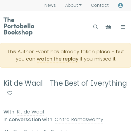
News
About
Contact
This Author Event has already taken place - but
you can
watch the replay
if you missed it
Kit de Waal - The Best of Everything
With
Kit de Waal
In conversation with
Chitra Ramaswamy