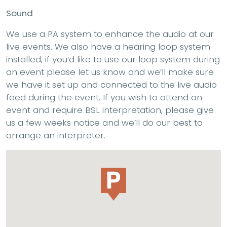
Sound
We use a PA system to enhance the audio at our
live events. We also have a hearing loop system
installed, if you’d like to use our loop system during
an event please let us know and we’ll make sure
we have it set up and connected to the live audio
feed during the event. If you wish to attend an
event and require BSL interpretation, please give
us a few weeks notice and we’ll do our best to
arrange an interpreter.