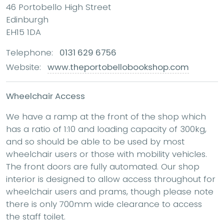
46 Portobello High Street
Edinburgh
EH15 1DA
Telephone:
0131 629 6756
Website:
www.theportobellobookshop.com
Wheelchair Access
We have a ramp at the front of the shop which
has a ratio of 1:10 and loading capacity of 300kg,
and so should be able to be used by most
wheelchair users or those with mobility vehicles.
The front doors are fully automated. Our shop
interior is designed to allow access throughout for
wheelchair users and prams, though please note
there is only 700mm wide clearance to access
the staff toilet.