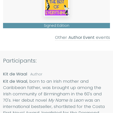
Signed Edition
Other
Author Event
events
Participants:
Kit de Waal
Author
Kit de Waal
, born to an Irish mother and
Caribbean father, was brought up among the
Irish community of Birmingham in the 60's and
70's. Her debut novel
My Name Is Leon
was an
international bestseller, shortlisted for the Costa
First Novel Award, longlisted for the Desmond