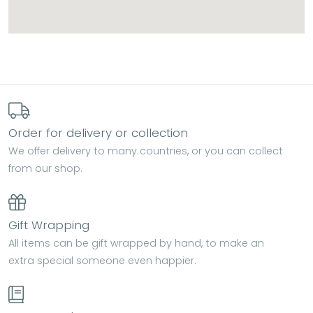
Order for delivery or collection
We offer delivery to many countries, or you can collect
from our shop.
Gift Wrapping
All items can be gift wrapped by hand, to make an
extra special someone even happier.