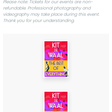
Please note: Tickets for our events are non-
refundable. Professional photography and
videography may take place during this event.
Thank you for your understanding.