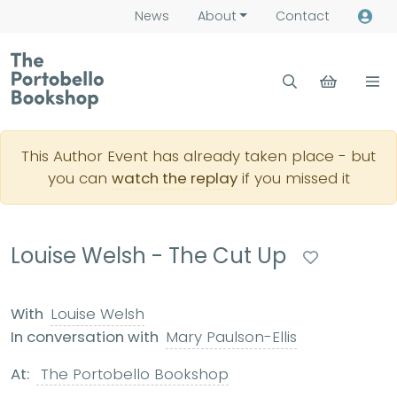
News
About
Contact
This Author Event has already taken place - but
you can
watch the replay
if you missed it
Louise Welsh - The Cut Up
With
Louise Welsh
In conversation with
Mary Paulson-Ellis
At:
The Portobello Bookshop