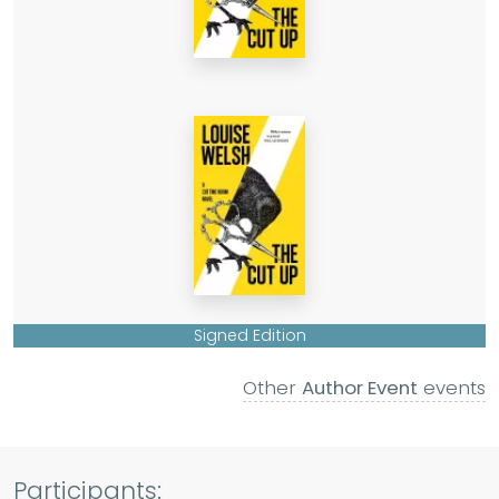
Signed Edition
Other
Author Event
events
Participants: