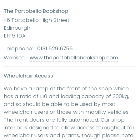
The Portobello Bookshop
46 Portobello High Street
Edinburgh
EH15 1DA
Telephone:
0131 629 6756
Website:
www.theportobellobookshop.com
Wheelchair Access
We have a ramp at the front of the shop which
has a ratio of 1:10 and loading capacity of 300kg,
and so should be able to be used by most
wheelchair users or those with mobility vehicles.
The front doors are fully automated. Our shop
interior is designed to allow access throughout for
wheelchair users and prams, though please note