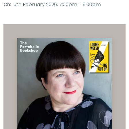
On:
5th February 2026, 7:00pm - 8:00pm