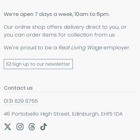
We’re open 7 days a week, 10am to 6pm.
Our online shop offers delivery direct to you, or
you can order items for collection from us.
We're proud to be a
Real Living Wage
employer.
Sign up to our newsletter
Contact us
0131 629 6756
46 Portobello High Street, Edinburgh, EH15 1DA