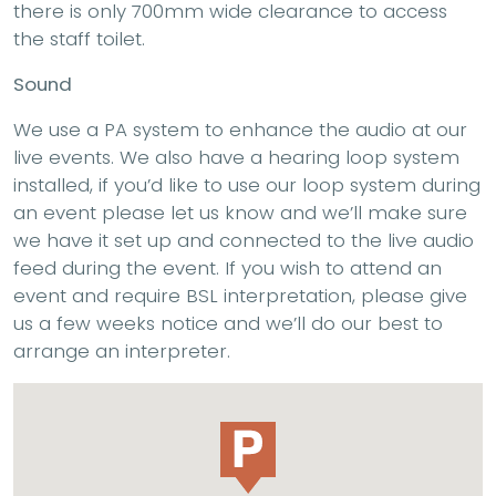
there is only 700mm wide clearance to access
the staff toilet.
Sound
We use a PA system to enhance the audio at our
live events. We also have a hearing loop system
installed, if you’d like to use our loop system during
an event please let us know and we’ll make sure
we have it set up and connected to the live audio
feed during the event. If you wish to attend an
event and require BSL interpretation, please give
us a few weeks notice and we’ll do our best to
arrange an interpreter.