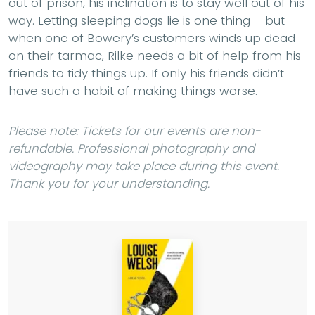
out of prison, his inclination is to stay well out of his
way. Letting sleeping dogs lie is one thing – but
when one of Bowery’s customers winds up dead
on their tarmac, Rilke needs a bit of help from his
friends to tidy things up. If only his friends didn’t
have such a habit of making things worse.
Please note: Tickets for our events are non-
refundable. Professional photography and
videography may take place during this event.
Thank you for your understanding.