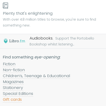
Plenty that's enlightening
With over 4.8 million titles to browse, you're sure to find
something new.
Audiobooks.
Support The Portobello
Bookshop whilst listening...
Find something
eye-opening
:
Fiction
Non-fiction
Children’s, Teenage & Educational
Magazines
Stationery
Special Editions
Gift cards