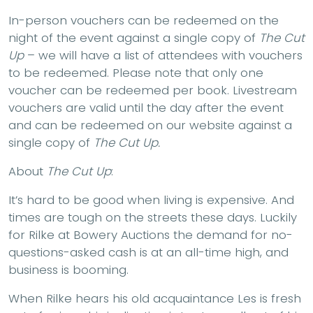
In-person vouchers can be redeemed on the
night of the event against a single copy of
The Cut
Up
– we will have a list of attendees with vouchers
to be redeemed. Please note that only one
voucher can be redeemed per book. Livestream
vouchers are valid until the day after the event
and can be redeemed on our website against a
single copy of
The Cut Up.
About
The Cut Up
:
It’s hard to be good when living is expensive. And
times are tough on the streets these days. Luckily
for Rilke at Bowery Auctions the demand for no-
questions-asked cash is at an all-time high, and
business is booming.
When Rilke hears his old acquaintance Les is fresh