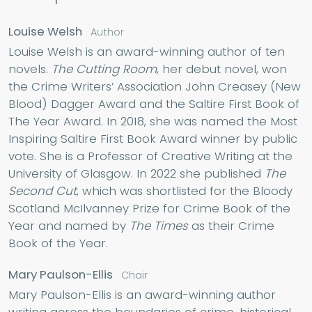
Louise Welsh
Author
Louise Welsh is an award-winning author of ten
novels.
The Cutting Room
, her debut novel, won
the Crime Writers’ Association John Creasey (New
Blood) Dagger Award and the Saltire First Book of
The Year Award. In 2018, she was named the Most
Inspiring Saltire First Book Award winner by public
vote. She is a Professor of Creative Writing at the
University of Glasgow. In 2022 she published
The
Second Cut
, which was shortlisted for the Bloody
Scotland McIlvanney Prize for Crime Book of the
Year and named by
The Times
as their Crime
Book of the Year.
Mary Paulson-Ellis
Chair
Mary Paulson-Ellis is an award-winning author
writing across the boundaries of crime, historical