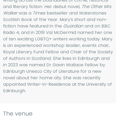
and literary fiction. Her debut novel,
The Other Mrs
Walker
was a
Times
bestseller and Waterstones
Scottish Book of the Year. Mary’s short and non-
fiction have featured in the
Guardian
and on BBC
Radio 4, and in 2019 Val McDermid named her one
of ten exciting LGBTQ+ writers working today. Mary
is an experienced workshop leader, events chair,
Royal Literary Fund Fellow and Chair of the Society
of Authors in Scotland. She lives in Edinburgh and
in 2023 was named Dr Gavin Wallace Fellow by
Edinburgh Unesco City of Literature for a new
novel about her home city. She was recently
appointed Writer-in-Residence at the University of
Edinburgh.
The venue