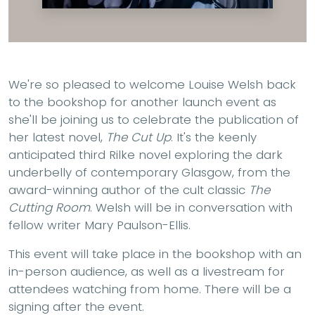
We're so pleased to welcome Louise Welsh back
to the bookshop for another launch event as
she'll be joining us to celebrate the publication of
her latest novel,
The Cut Up
. It's the keenly
anticipated third Rilke novel exploring the dark
underbelly of contemporary Glasgow, from the
award-winning author of the cult classic
The
Cutting Room
. Welsh will be in conversation with
fellow writer Mary Paulson-Ellis.
This event will take place in the bookshop with an
in-person audience, as well as a livestream for
attendees watching from home. There will be a
signing after the event.