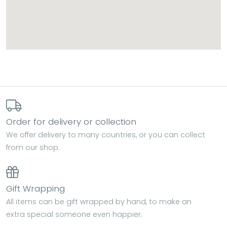
Order for delivery or collection
We offer delivery to many countries, or you can collect
from our shop.
Gift Wrapping
All items can be gift wrapped by hand, to make an
extra special someone even happier.