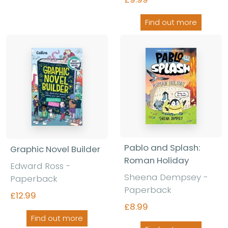
Find out more
Pablo and Splash:
Graphic Novel Builder
Roman Holiday
Edward Ross
-
Sheena Dempsey
-
Paperback
Paperback
£12.99
£8.99
Find out more