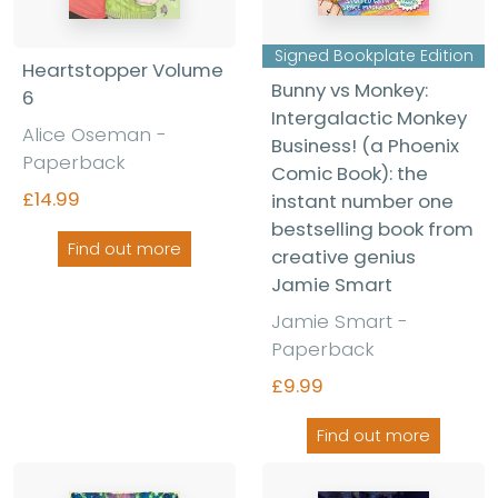
Signed Bookplate Edition
Heartstopper Volume
Bunny vs Monkey:
6
Intergalactic Monkey
Alice Oseman -
Business! (a Phoenix
Paperback
Comic Book): the
£14.99
instant number one
bestselling book from
Find out more
creative genius
Jamie Smart
Jamie Smart -
Paperback
£9.99
Find out more