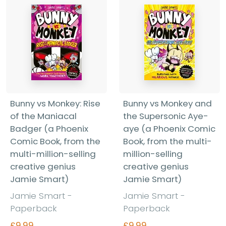
Bunny vs Monkey: Rise
Bunny vs Monkey and
of the Maniacal
the Supersonic Aye-
Badger (a Phoenix
aye (a Phoenix Comic
Comic Book, from the
Book, from the multi-
multi-million-selling
million-selling
creative genius
creative genius
Jamie Smart)
Jamie Smart)
Jamie Smart
-
Jamie Smart
-
Paperback
Paperback
£9.99
£9.99