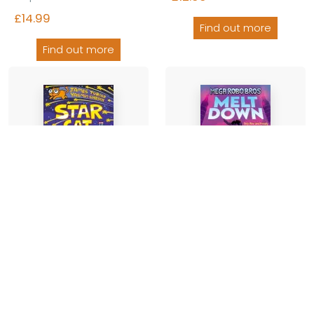
£14.99
Find out more
Find out more
Star Cat (a Phoenix
Mega Robo Bros 4:
Comic Book)
Meltdown (a Phoenix
Comic Book)
2 authors
-
Paperback
Neill Cameron
-
Paperback
£9.99