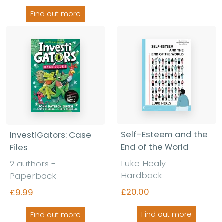
Find out more
Self-Esteem and the
InvestiGators: Case
End of the World
Files
Luke Healy -
2 authors -
Hardback
Paperback
£20.00
£9.99
Find out more
Find out more