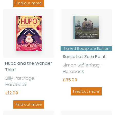
Find out more
Signed Bookplate Edition
Sunset at Zero Point
Hupo and the Wonder
Simon Stålenhag
-
Thief
Hardback
Billy Partridge
-
£35.00
Hardback
Find out more
£12.99
Find out more