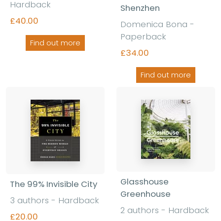
Hardback
Shenzhen
£40.00
Domenica Bona
-
Paperback
Find out more
£34.00
Find out more
Glasshouse
The 99% Invisible City
Greenhouse
3 authors
-
Hardback
2 authors
-
Hardback
£20.00