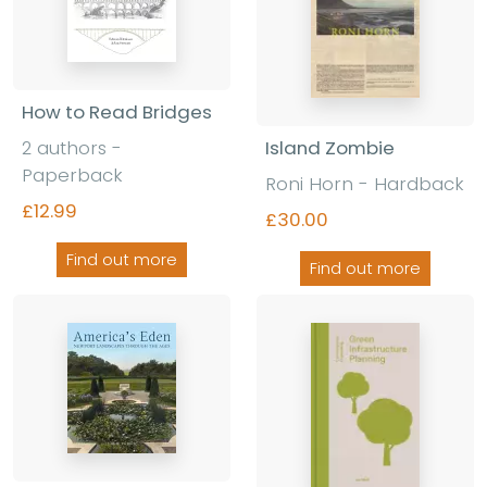
How to Read Bridges
Island Zombie
2 authors
-
Paperback
Roni Horn
-
Hardback
£12.99
£30.00
Find out more
Find out more