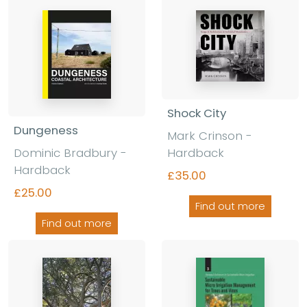
Shock City
Dungeness
Mark Crinson
-
Dominic Bradbury
-
Hardback
Hardback
£35.00
£25.00
Find out more
Find out more