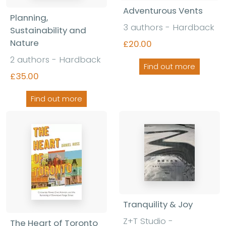
Adventurous Vents
Planning,
3 authors - Hardback
Sustainability and
Nature
£20.00
2 authors - Hardback
Find out more
£35.00
Find out more
Tranquility & Joy
Z+T Studio -
The Heart of Toronto