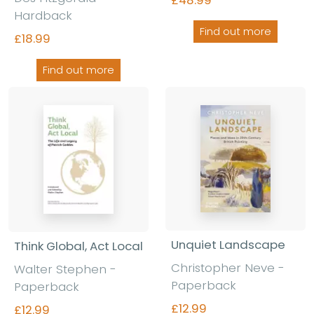
Hardback
Find out more
£18.99
Find out more
Unquiet Landscape
Think Global, Act Local
Christopher Neve
-
Walter Stephen
-
Paperback
Paperback
£12.99
£12.99