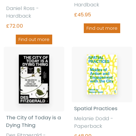
Hardback
Daniel Ross -
£45.95
Hardback
£72.00
Find out more
Find out more
Spatial Practices
The City of Today is a
Melanie Dodd -
Dying Thing
Paperback
Des Fitzgerald -
£48.99