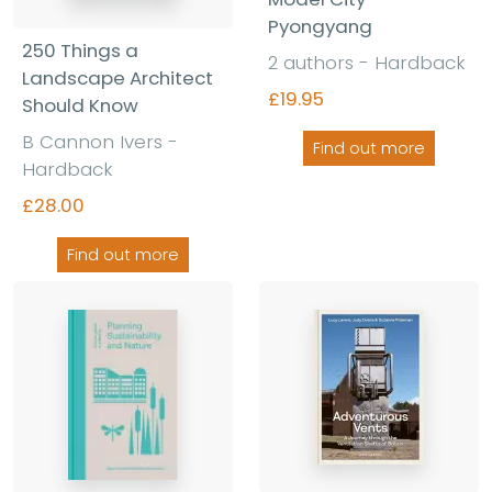
Pyongyang
250 Things a
2 authors - Hardback
Landscape Architect
£19.95
Should Know
B Cannon Ivers -
Find out more
Hardback
£28.00
Find out more