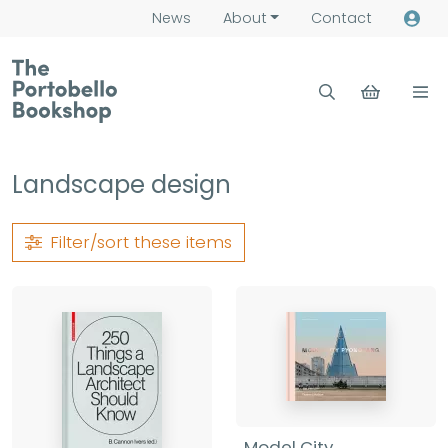
News
About
Contact
Landscape design
Filter/sort
these items
Model City