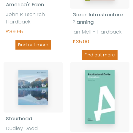
America's Eden
John R Tschirch
-
Green Infrastructure
Hardback
Planning
£39.95
Ian Mell
-
Hardback
£35.00
Find out more
Find out more
Stourhead
Dudley Dodd
-