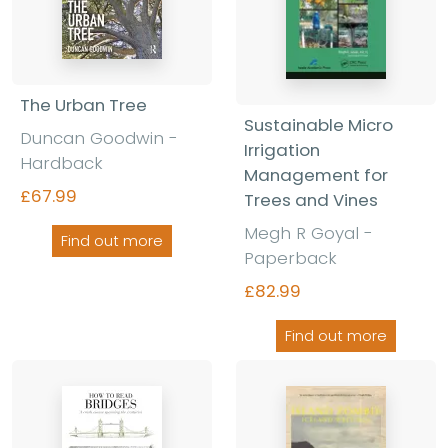
The Urban Tree
Sustainable Micro
Duncan Goodwin
-
Irrigation
Hardback
Management for
£67.99
Trees and Vines
Megh R Goyal
-
Find out more
Paperback
£82.99
Find out more