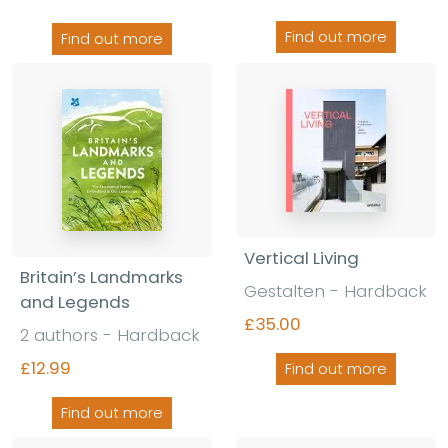
Find out more
Find out more
Vertical Living
Britain’s Landmarks
Gestalten
-
Hardback
and Legends
£35.00
2 authors
-
Hardback
£12.99
Find out more
Find out more