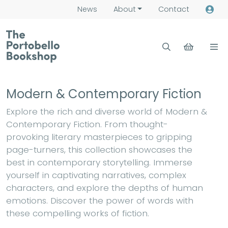
News
About
Contact
Modern & Contemporary Fiction
Explore the rich and diverse world of Modern &
Contemporary Fiction. From thought-
provoking literary masterpieces to gripping
page-turners, this collection showcases the
best in contemporary storytelling. Immerse
yourself in captivating narratives, complex
characters, and explore the depths of human
emotions. Discover the power of words with
these compelling works of fiction.