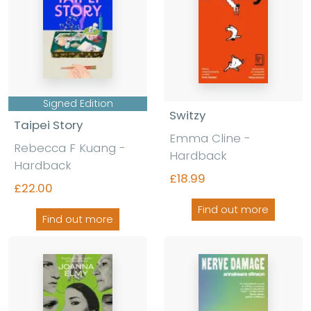
Signed Edition
Switzy
Taipei Story
Emma Cline
-
Rebecca F Kuang
-
Hardback
Hardback
£18.99
£22.00
Find out more
Find out more