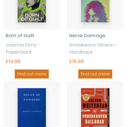
Born of Guilt
Nerve Damage
Joanna Elmy
-
Annakeara Stinson
-
Paperback
Hardback
£14.99
£16.99
Find out more
Find out more