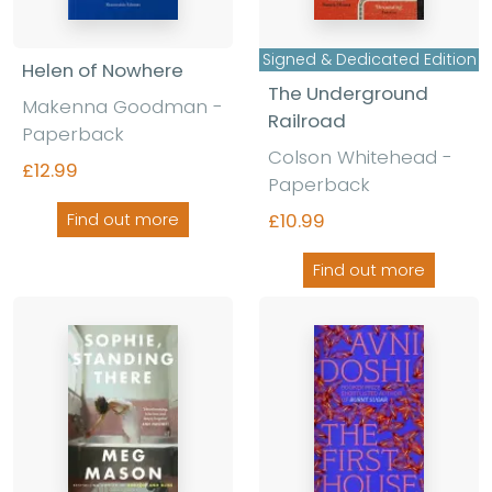
Signed & Dedicated Edition
Helen of Nowhere
The Underground
Makenna Goodman
-
Railroad
Paperback
Colson Whitehead
-
£12.99
Paperback
£10.99
Find out more
Find out more