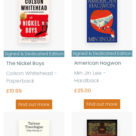
Signed & Dedicated Edition
Signed & Dedicated Edition
American Hagwon
The Nickel Boys
Min Jin Lee -
Colson Whitehead -
Hardback
Paperback
£25.00
£10.99
Find out more
Find out more