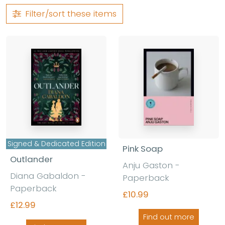
Filter/sort
these items
Signed & Dedicated Edition
Pink Soap
Outlander
Anju Gaston -
Diana Gabaldon -
Paperback
Paperback
£10.99
£12.99
Find out more