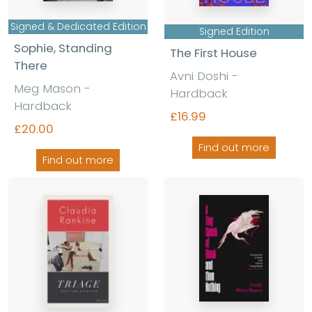
Signed & Dedicated Edition
Signed Edition
Sophie, Standing
The First House
There
Avni Doshi
-
Meg Mason
-
Hardback
Hardback
£16.99
£20.00
Find out more
Find out more