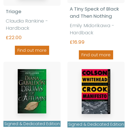
A Tiny Speck of Black
Triage
and Then Nothing
Claudia Rankine
-
Emily Midorikawa
-
Hardback
Hardback
£22.00
£16.99
Find out more
Find out more
Signed & Dedicated Edition
Signed & Dedicated Edition