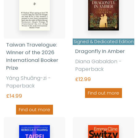
Signed & Dedicated Edition
Taiwan Travelogue:
Dragonfly In Amber
Winner of the 2026
International Booker
Diana Gabaldon
-
Prize
Paperback
Yáng Shuāng-zi
-
£12.99
Paperback
Find out more
£14.99
Find out more