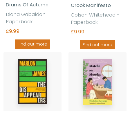
Drums Of Autumn
Crook Manifesto
Diana Gabaldon
-
Colson Whitehead
-
Paperback
Paperback
£9.99
£9.99
Find out more
Find out more
The Disappearers
Matcha on Monday
Marlon James
-
Michiko Aoyama
-