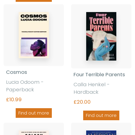
Cosmos
Four Terrible Parents
Lucia Odoom -
Calla Henkel -
Paperback
Hardback
£10.99
£20.00
Find out more
Find out more