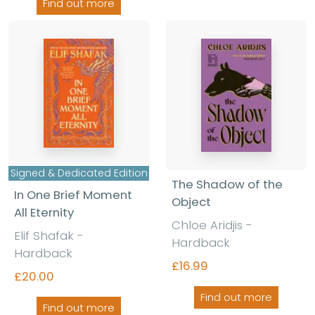
Find out more
Signed & Dedicated Edition
The Shadow of the
In One Brief Moment
Object
All Eternity
Chloe Aridjis -
Elif Shafak -
Hardback
Hardback
£16.99
£20.00
Find out more
Find out more